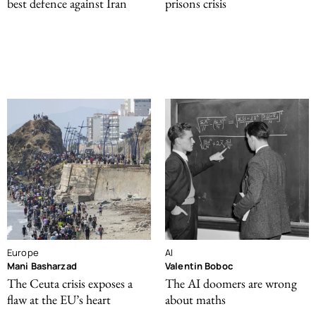
best defence against Iran
prisons crisis
Europe
AI
Mani Basharzad
Valentin Boboc
The Ceuta crisis exposes a
The AI doomers are wrong
flaw at the EU’s heart
about maths