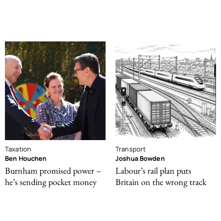
Taxation
Transport
Ben Houchen
Joshua Bowden
Burnham promised power –
Labour’s rail plan puts
he’s sending pocket money
Britain on the wrong track