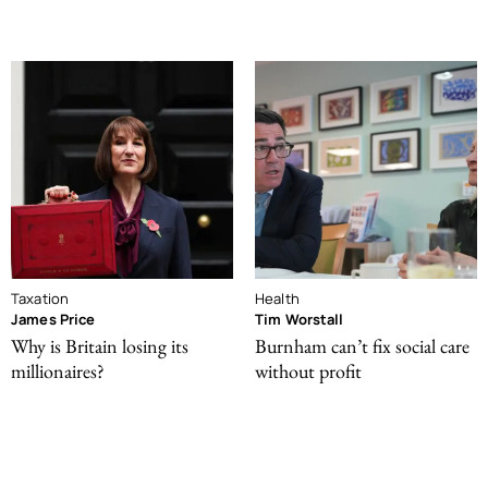
Taxation
Health
James Price
Tim Worstall
Why is Britain losing its
Burnham can’t fix social care
millionaires?
without profit