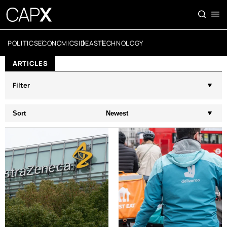
POLITICS
ECONOMICS
IDEAS
TECHNOLOGY
ARTICLES
Filter
Sort
Newest