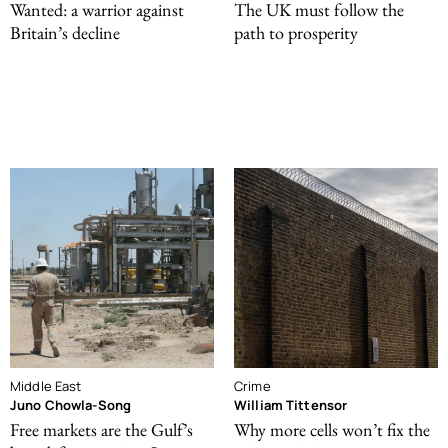
Wanted: a warrior against
The UK must follow the
Britain’s decline
path to prosperity
Middle East
Crime
Juno Chowla-Song
William Tittensor
Free markets are the Gulf’s
Why more cells won’t fix the