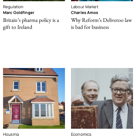
Regulation
Labour Market
Marc Goldfinger
Charles Amos
Britain’s pharma policy is a
Why Reform’s Deliveroo law
gift to Ireland
is bad for business
Housing
Economics