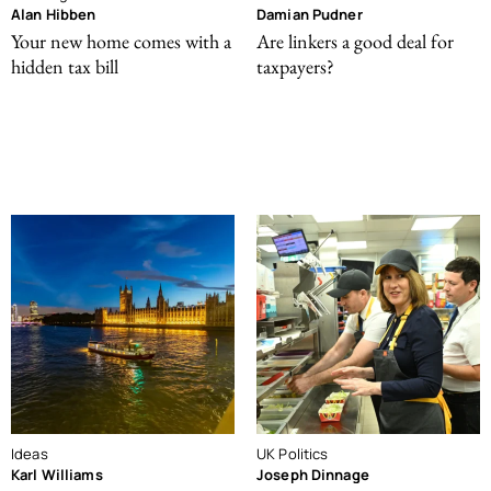
Alan Hibben
Damian Pudner
Your new home comes with a
Are linkers a good deal for
hidden tax bill
taxpayers?
Ideas
UK Politics
Karl Williams
Joseph Dinnage