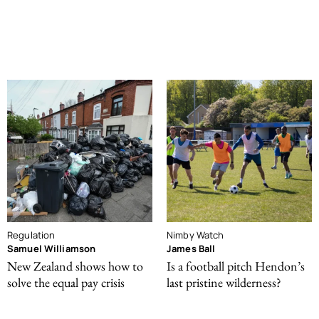
Regulation
Nimby Watch
Samuel Williamson
James Ball
New Zealand shows how to
Is a football pitch Hendon’s
solve the equal pay crisis
last pristine wilderness?