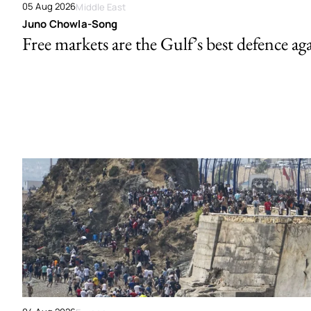
05 Aug 2026
Middle East
Juno Chowla-Song
Free markets are the Gulf’s best defence ag