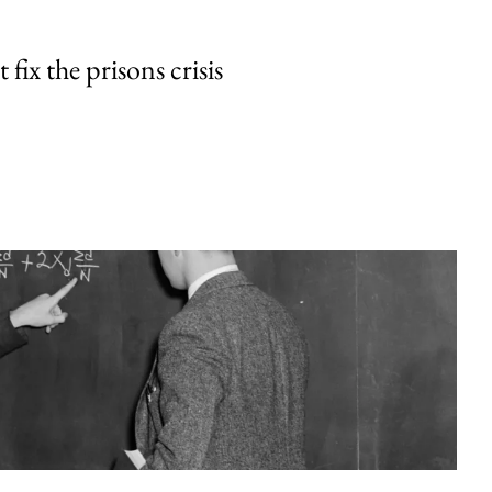
fix the prisons crisis