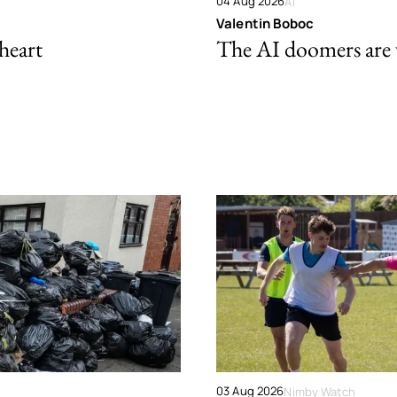
04 Aug 2026
AI
Valentin Boboc
 heart
The AI doomers are
03 Aug 2026
Nimby Watch