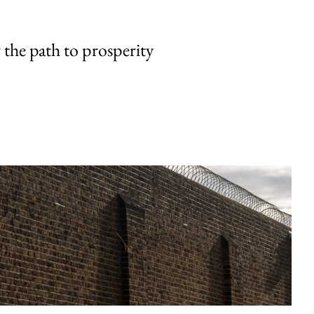
the path to prosperity