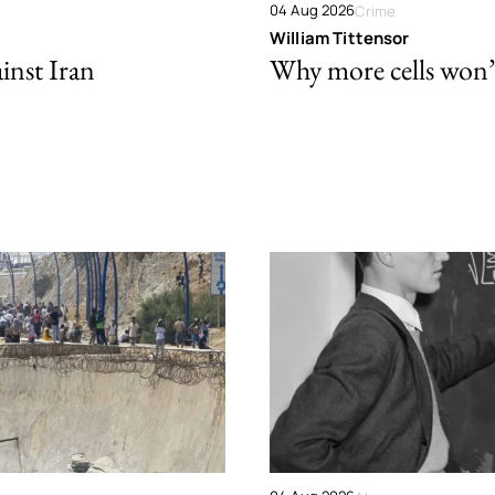
04 Aug 2026
Crime
William Tittensor
ainst Iran
Why more cells won’t 