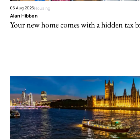
06 Aug 2026
Housing
Alan Hibben
Your new home comes with a hidden tax bi