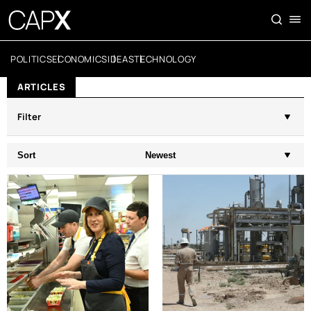
POLITICS
ECONOMICS
IDEAS
TECHNOLOGY
ARTICLES
Filter
Sort
Newest