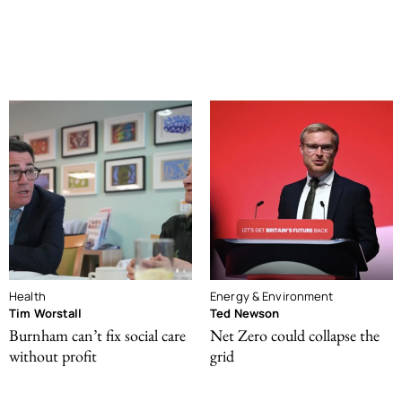
Health
Energy & Environment
Tim Worstall
Ted Newson
Burnham can’t fix social care
Net Zero could collapse the
without profit
grid