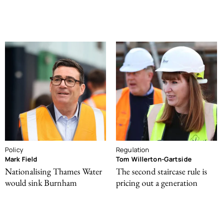
Policy
Regulation
Mark Field
Tom Willerton-Gartside
Nationalising Thames Water
The second staircase rule is
would sink Burnham
pricing out a generation