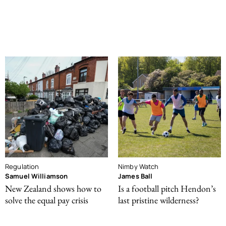
Regulation
Nimby Watch
Samuel Williamson
James Ball
New Zealand shows how to
Is a football pitch Hendon’s
solve the equal pay crisis
last pristine wilderness?