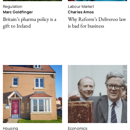
Regulation
Labour Market
Marc Goldfinger
Charles Amos
Britain’s pharma policy is a
Why Reform’s Deliveroo law
gift to Ireland
is bad for business
Housing
Economics