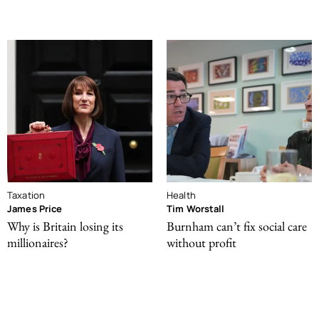
Taxation
Health
James Price
Tim Worstall
Why is Britain losing its
Burnham can’t fix social care
millionaires?
without profit