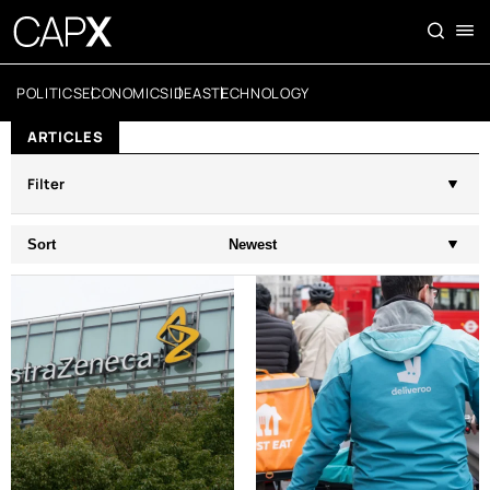
POLITICS
ECONOMICS
IDEAS
TECHNOLOGY
ARTICLES
Filter
Sort
Newest