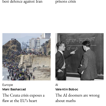
best defence against Iran
prisons crisis
Europe
AI
Mani Basharzad
Valentin Boboc
The Ceuta crisis exposes a
The AI doomers are wrong
flaw at the EU’s heart
about maths