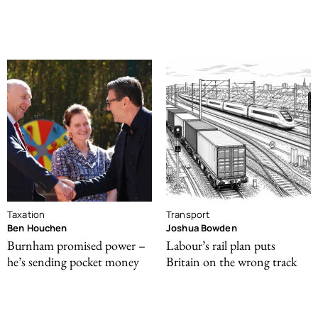
Taxation
Transport
Ben Houchen
Joshua Bowden
Burnham promised power –
Labour’s rail plan puts
he’s sending pocket money
Britain on the wrong track