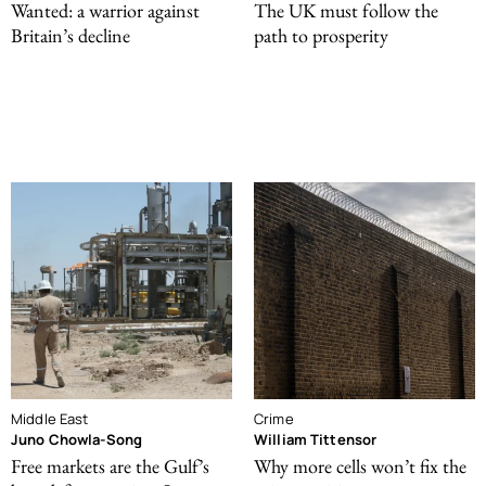
Wanted: a warrior against
The UK must follow the
Britain’s decline
path to prosperity
Middle East
Crime
Juno Chowla-Song
William Tittensor
Free markets are the Gulf’s
Why more cells won’t fix the