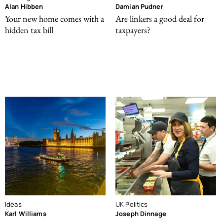
Alan Hibben
Damian Pudner
Your new home comes with a
Are linkers a good deal for
hidden tax bill
taxpayers?
Ideas
UK Politics
Karl Williams
Joseph Dinnage