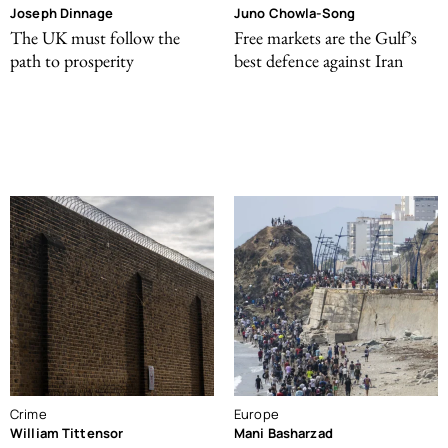
Joseph Dinnage
Juno Chowla-Song
The UK must follow the
Free markets are the Gulf’s
path to prosperity
best defence against Iran
Crime
Europe
William Tittensor
Mani Basharzad