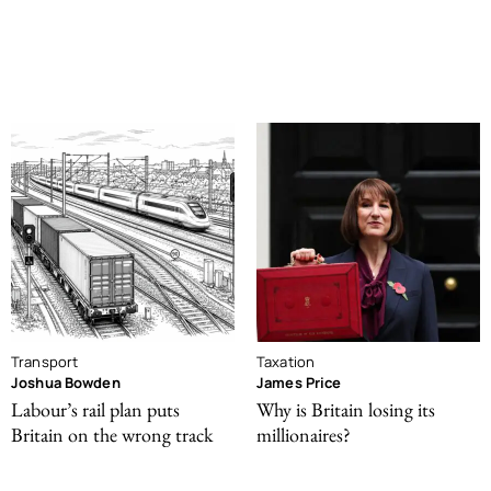
Transport
Taxation
Joshua Bowden
James Price
Labour’s rail plan puts
Why is Britain losing its
Britain on the wrong track
millionaires?