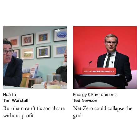
Health
Energy & Environment
Tim Worstall
Ted Newson
Burnham can’t fix social care
Net Zero could collapse the
without profit
grid