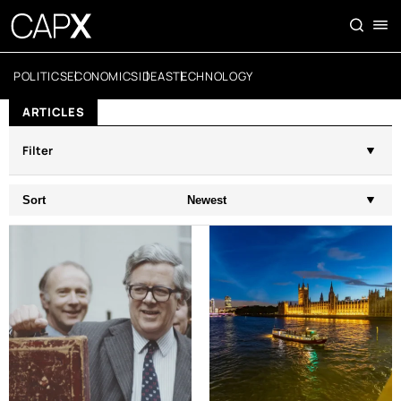
POLITICS
ECONOMICS
IDEAS
TECHNOLOGY
ARTICLES
Filter
Sort
Newest