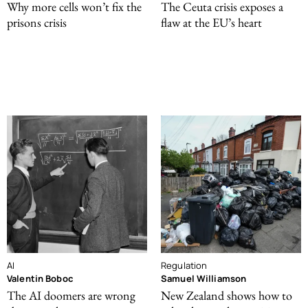
Why more cells won’t fix the
The Ceuta crisis exposes a
prisons crisis
flaw at the EU’s heart
AI
Regulation
Valentin Boboc
Samuel Williamson
The AI doomers are wrong
New Zealand shows how to