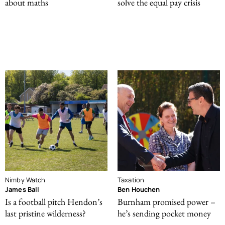
about maths
solve the equal pay crisis
Nimby Watch
Taxation
James Ball
Ben Houchen
Is a football pitch Hendon’s
Burnham promised power –
last pristine wilderness?
he’s sending pocket money