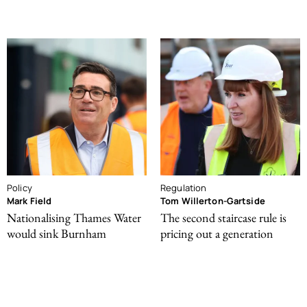
Policy
Regulation
Mark Field
Tom Willerton-Gartside
Nationalising Thames Water
The second staircase rule is
would sink Burnham
pricing out a generation