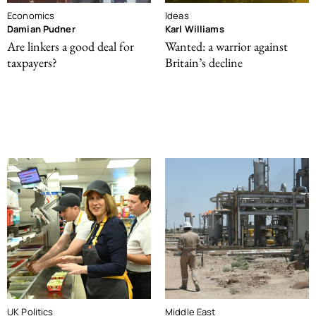
Economics
Ideas
Damian Pudner
Karl Williams
Are linkers a good deal for
Wanted: a warrior against
taxpayers?
Britain’s decline
UK Politics
Middle East