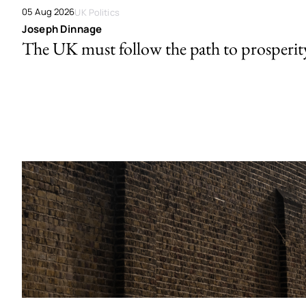
05 Aug 2026
UK Politics
Joseph Dinnage
The UK must follow the path to prosperit