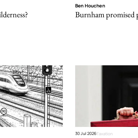
Ben Houchen
ilderness?
Burnham promised p
30 Jul 2026
Taxation