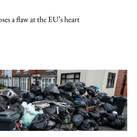
ses a flaw at the EU’s heart