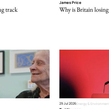
James Price
ng track
Why is Britain losing 
29 Jul 2026
Energy & Environmen