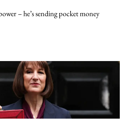
ower – he’s sending pocket money