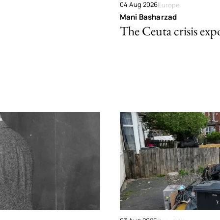
04 Aug 2026
Europe
Mani Basharzad
The Ceuta crisis expo