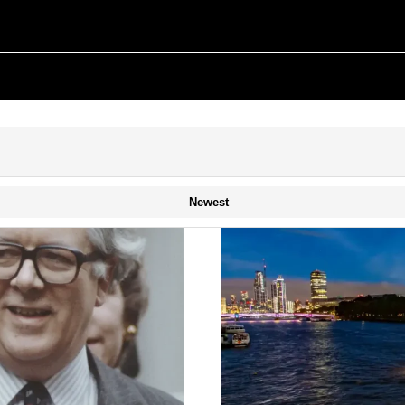
Newest