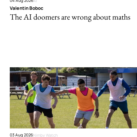
04 Aug 2026
AI
Valentin Boboc
The AI doomers are wrong about maths
03 Aug 2026
Nimby Watch