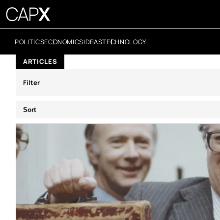
POLITICS
ECONOMICS
IDEAS
TECHNOLOGY
ARTICLES
Filter
Sort