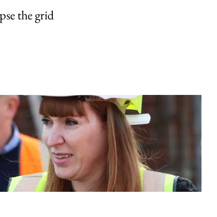
pse the grid