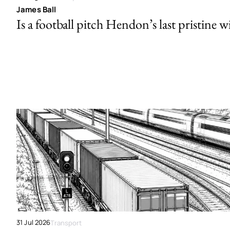
James Ball
Is a football pitch Hendon’s last pristine w
31 Jul 2026
Transport