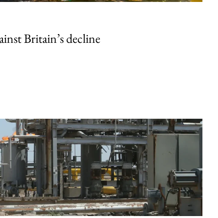
inst Britain’s decline