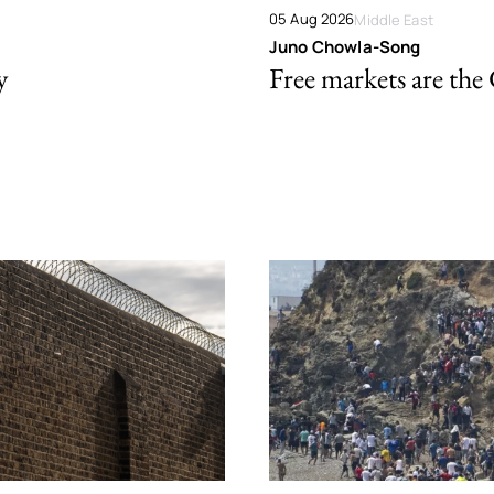
05 Aug 2026
Middle East
Juno Chowla-Song
y
Free markets are the 