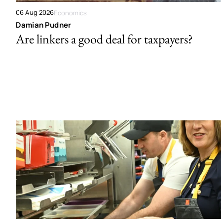
06 Aug 2026
Economics
Damian Pudner
Are linkers a good deal for taxpayers?