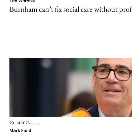
Tim Worstall
Burnham can’t fix social care without prof
29 Jul 2026
Policy
Mark Field