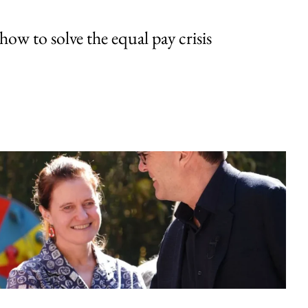
w to solve the equal pay crisis