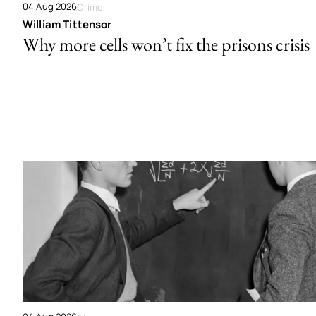
04 Aug 2026
Crime
William Tittensor
Why more cells won’t fix the prisons crisis