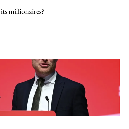
its millionaires?
t