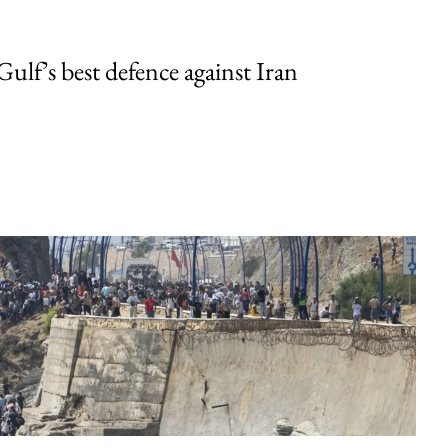
Gulf’s best defence against Iran