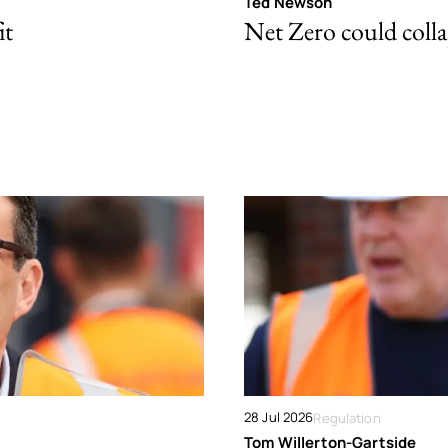
Ted Newson
it
Net Zero could colla
28 Jul 2026
Regulation
Tom Willerton-Gartside