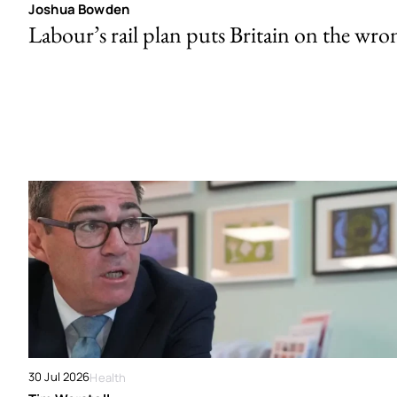
Joshua Bowden
Labour’s rail plan puts Britain on the wro
30 Jul 2026
Health