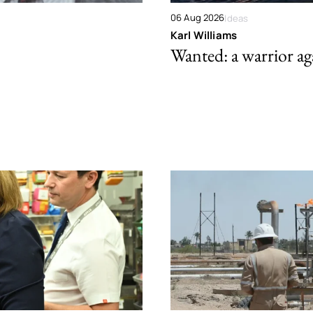
06 Aug 2026
Ideas
Karl Williams
Wanted: a warrior aga