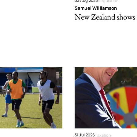
03 Aug 2026
Regulation
Samuel Williamson
New Zealand shows ho
31 Jul 2026
Taxation