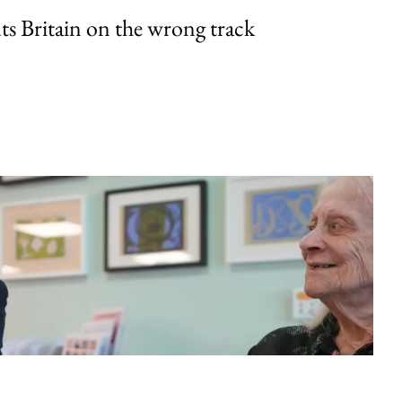
uts Britain on the wrong track