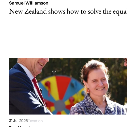
Samuel Williamson
New Zealand shows how to solve the equal 
31 Jul 2026
Taxation