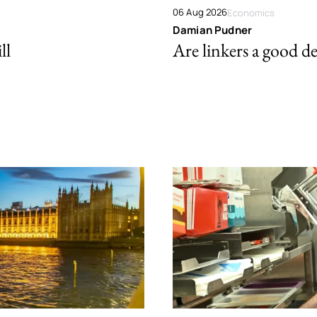
06 Aug 2026
Economics
Damian Pudner
ll
Are linkers a good de