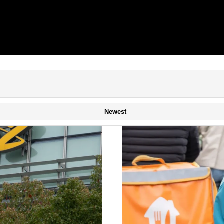
Newest