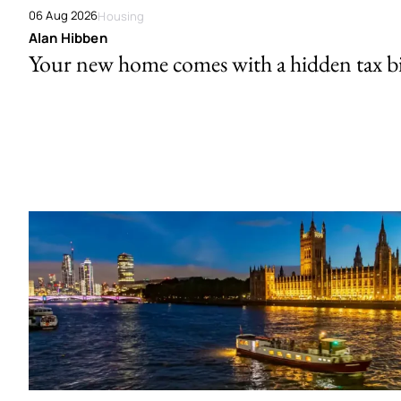
06 Aug 2026
Housing
Alan Hibben
Your new home comes with a hidden tax bi