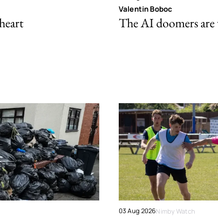
Valentin Boboc
 heart
The AI doomers are
03 Aug 2026
Nimby Watch