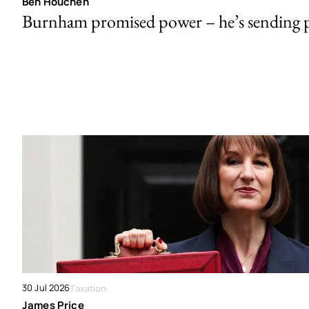
Ben Houchen
Burnham promised power – he’s sending
30 Jul 2026
Taxation
James Price