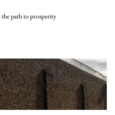
the path to prosperity