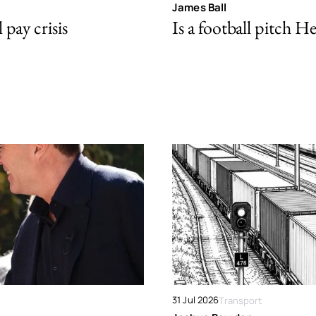
James Ball
pay crisis
Is a football pitch H
31 Jul 2026
Transport