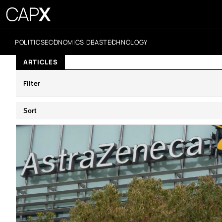
POLITICS
ECONOMICS
IDEAS
TECHNOLOGY
ARTICLES
Filter
Sort