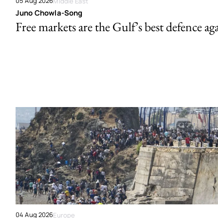
05 Aug 2026
Middle East
Juno Chowla-Song
Free markets are the Gulf’s best defence ag
04 Aug 2026
Europe