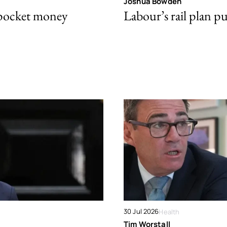
Joshua Bowden
 pocket money
Labour’s rail plan p
30 Jul 2026
Health
Tim Worstall