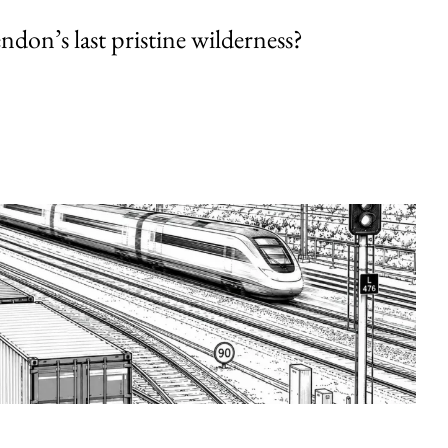
endon’s last pristine wilderness?