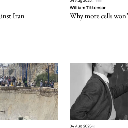
04 Aug 2026
Crime
William Tittensor
ainst Iran
Why more cells won’t 
04 Aug 2026
AI