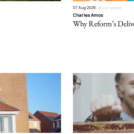
07 Aug 2026
Labour Market
Charles Amos
Why Reform’s Deliver