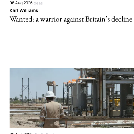
06 Aug 2026
Ideas
Karl Williams
Wanted: a warrior against Britain’s decline