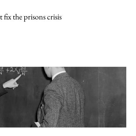
fix the prisons crisis