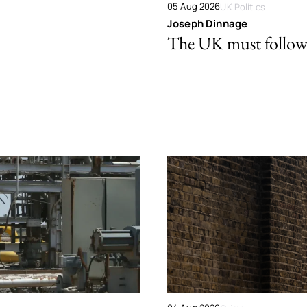
05 Aug 2026
UK Politics
Joseph Dinnage
The UK must follow 