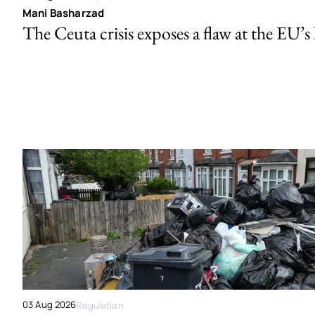
Mani Basharzad
The Ceuta crisis exposes a flaw at the EU’s
03 Aug 2026
Regulation