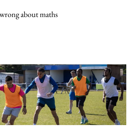
 wrong about maths