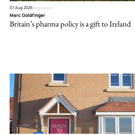
07 Aug 2026
Regulation
Marc Goldfinger
Britain’s pharma policy is a gift to Ireland