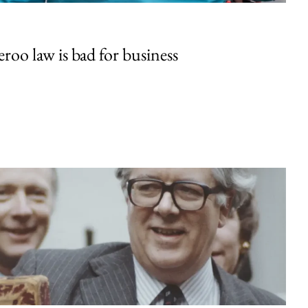
oo law is bad for business