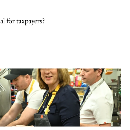
al for taxpayers?