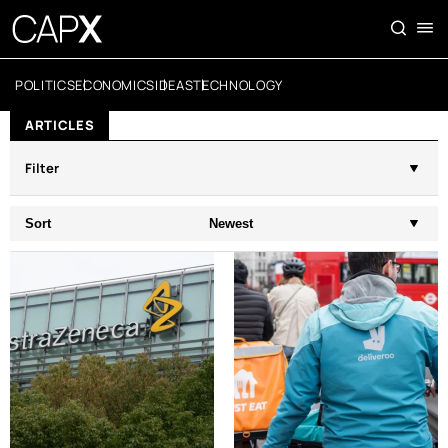
POLITICS
ECONOMICS
IDEAS
TECHNOLOGY
ARTICLES
Filter
Sort
Newest