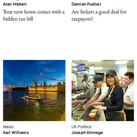
Alan Hibben
Damian Pudner
Your new home comes with a
Are linkers a good deal for
hidden tax bill
taxpayers?
Ideas
UK Politics
Karl Williams
Joseph Dinnage