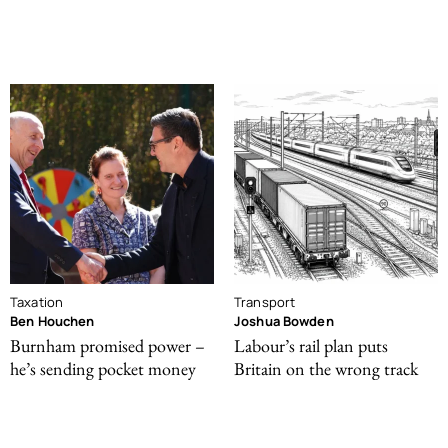
Taxation
Transport
Ben Houchen
Joshua Bowden
Burnham promised power –
Labour’s rail plan puts
he’s sending pocket money
Britain on the wrong track