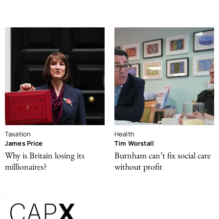
Taxation
Health
James Price
Tim Worstall
Why is Britain losing its
Burnham can’t fix social care
millionaires?
without profit