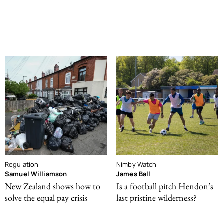
Regulation
Nimby Watch
Samuel Williamson
James Ball
New Zealand shows how to
Is a football pitch Hendon’s
solve the equal pay crisis
last pristine wilderness?