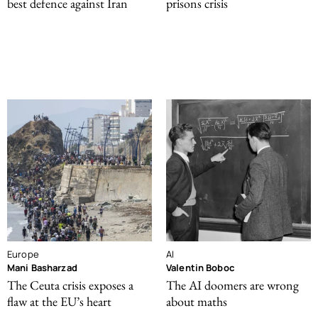
best defence against Iran
prisons crisis
Europe
AI
Mani Basharzad
Valentin Boboc
The Ceuta crisis exposes a
The AI doomers are wrong
flaw at the EU’s heart
about maths