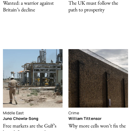
Wanted: a warrior against
The UK must follow the
Britain’s decline
path to prosperity
Middle East
Crime
Juno Chowla-Song
William Tittensor
Free markets are the Gulf’s
Why more cells won’t fix the