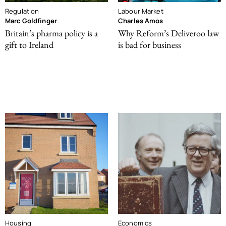
Regulation
Labour Market
Marc Goldfinger
Charles Amos
Britain’s pharma policy is a
Why Reform’s Deliveroo law
gift to Ireland
is bad for business
Housing
Economics