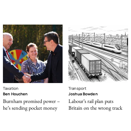
Taxation
Transport
Ben Houchen
Joshua Bowden
Burnham promised power –
Labour’s rail plan puts
he’s sending pocket money
Britain on the wrong track