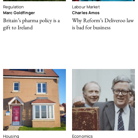
Regulation
Labour Market
Marc Goldfinger
Charles Amos
Britain’s pharma policy is a
Why Reform’s Deliveroo law
gift to Ireland
is bad for business
Housing
Economics