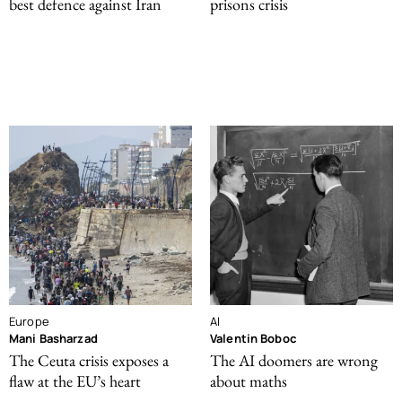
best defence against Iran
prisons crisis
Europe
AI
Mani Basharzad
Valentin Boboc
The Ceuta crisis exposes a
The AI doomers are wrong
flaw at the EU’s heart
about maths