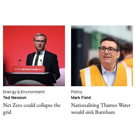
Energy & Environment
Policy
Ted Newson
Mark Field
Net Zero could collapse the
Nationalising Thames Water
grid
would sink Burnham