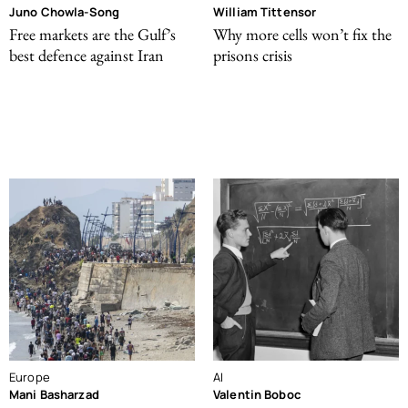
Juno Chowla-Song
William Tittensor
Free markets are the Gulf’s
Why more cells won’t fix the
best defence against Iran
prisons crisis
Europe
AI
Mani Basharzad
Valentin Boboc