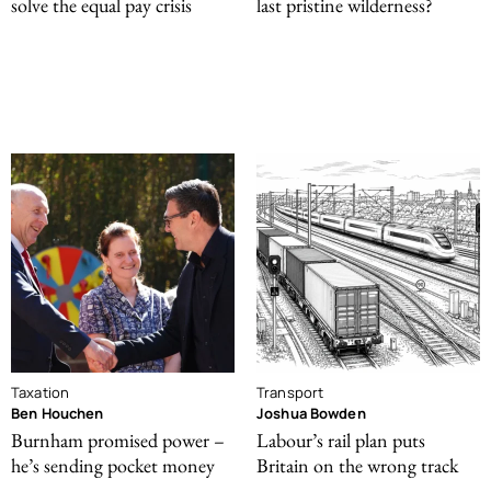
solve the equal pay crisis
last pristine wilderness?
Taxation
Transport
Ben Houchen
Joshua Bowden
Burnham promised power –
Labour’s rail plan puts
he’s sending pocket money
Britain on the wrong track