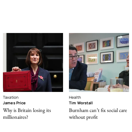
Taxation
Health
James Price
Tim Worstall
Why is Britain losing its
Burnham can’t fix social care
millionaires?
without profit