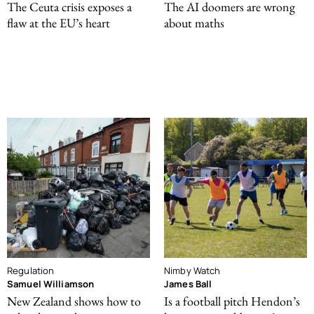
The Ceuta crisis exposes a
The AI doomers are wrong
flaw at the EU’s heart
about maths
Regulation
Nimby Watch
Samuel Williamson
James Ball
New Zealand shows how to
Is a football pitch Hendon’s