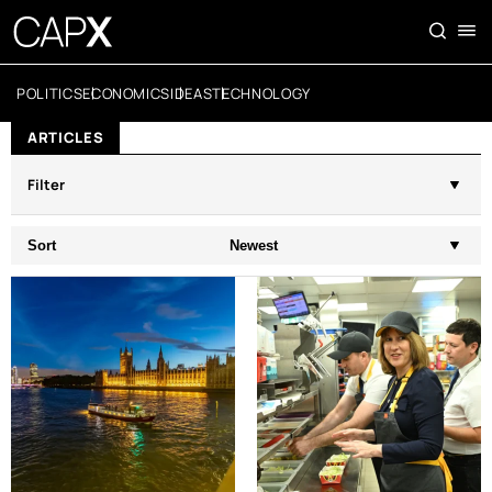
POLITICS
ECONOMICS
IDEAS
TECHNOLOGY
ARTICLES
Filter
Sort
Newest