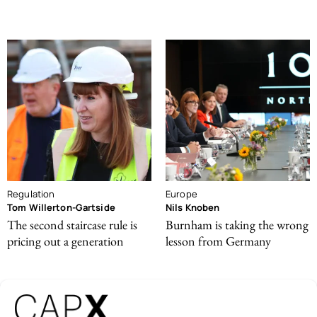
Regulation
Europe
Tom Willerton-Gartside
Nils Knoben
The second staircase rule is
Burnham is taking the wrong
pricing out a generation
lesson from Germany