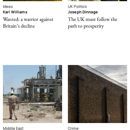
Ideas
UK Politics
Karl Williams
Joseph Dinnage
Wanted: a warrior against
The UK must follow the
Britain’s decline
path to prosperity
Middle East
Crime