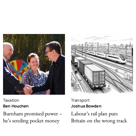
Taxation
Transport
Ben Houchen
Joshua Bowden
Burnham promised power –
Labour’s rail plan puts
he’s sending pocket money
Britain on the wrong track