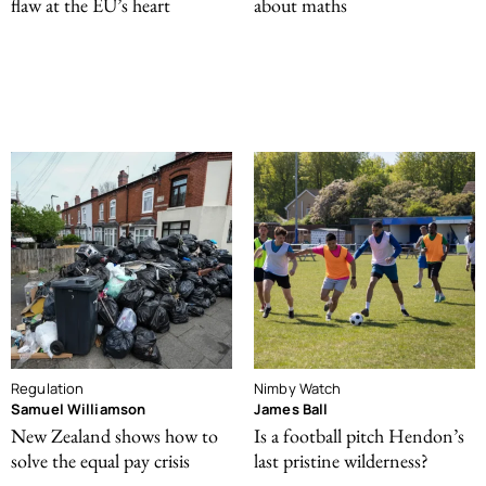
flaw at the EU’s heart
about maths
Regulation
Nimby Watch
Samuel Williamson
James Ball
New Zealand shows how to
Is a football pitch Hendon’s
solve the equal pay crisis
last pristine wilderness?