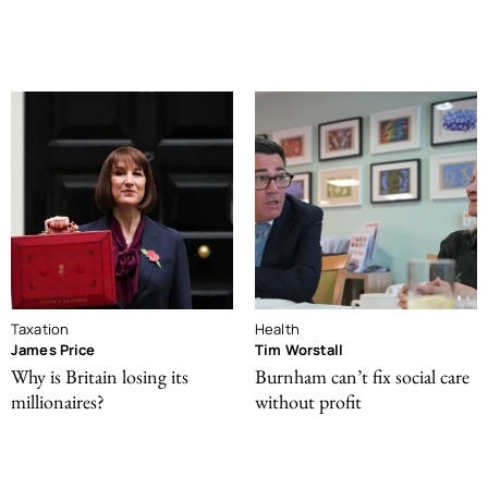
Taxation
Health
James Price
Tim Worstall
Why is Britain losing its
Burnham can’t fix social care
millionaires?
without profit