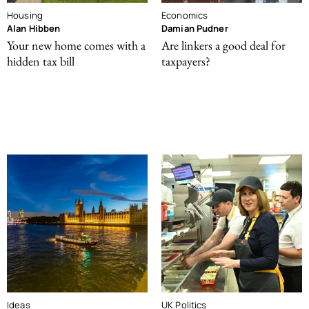
Housing
Economics
Alan Hibben
Damian Pudner
Your new home comes with a
Are linkers a good deal for
hidden tax bill
taxpayers?
Ideas
UK Politics