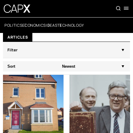
POLITICS
ECONOMICS
IDEAS
TECHNOLOGY
ARTICLES
Filter
Sort
Newest