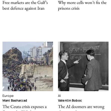
Free markets are the Gulf’s
Why more cells won’t fix the
best defence against Iran
prisons crisis
Europe
AI
Mani Basharzad
Valentin Boboc
The Ceuta crisis exposes a
The AI doomers are wrong