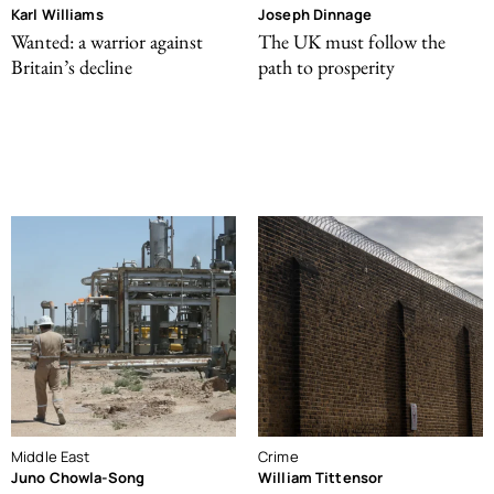
Karl Williams
Joseph Dinnage
Wanted: a warrior against
The UK must follow the
Britain’s decline
path to prosperity
Middle East
Crime
Juno Chowla-Song
William Tittensor