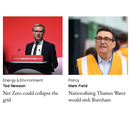
Energy & Environment
Policy
Ted Newson
Mark Field
Net Zero could collapse the
Nationalising Thames Water
grid
would sink Burnham