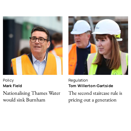
Policy
Regulation
Mark Field
Tom Willerton-Gartside
Nationalising Thames Water
The second staircase rule is
would sink Burnham
pricing out a generation