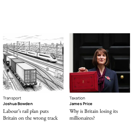
Transport
Taxation
Joshua Bowden
James Price
Labour’s rail plan puts
Why is Britain losing its
Britain on the wrong track
millionaires?