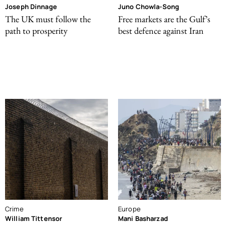
Joseph Dinnage
Juno Chowla-Song
The UK must follow the
Free markets are the Gulf’s
path to prosperity
best defence against Iran
Crime
Europe
William Tittensor
Mani Basharzad