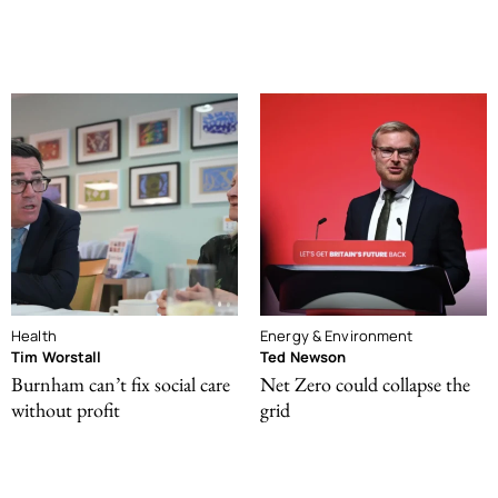
Health
Energy & Environment
Tim Worstall
Ted Newson
Burnham can’t fix social care
Net Zero could collapse the
without profit
grid