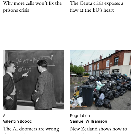
Why more cells won’t fix the
The Ceuta crisis exposes a
prisons crisis
flaw at the EU’s heart
AI
Regulation
Valentin Boboc
Samuel Williamson
The AI doomers are wrong
New Zealand shows how to