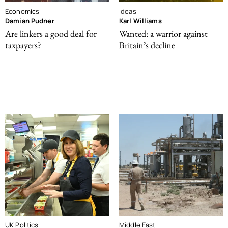
Economics
Ideas
Damian Pudner
Karl Williams
Are linkers a good deal for
Wanted: a warrior against
taxpayers?
Britain’s decline
UK Politics
Middle East