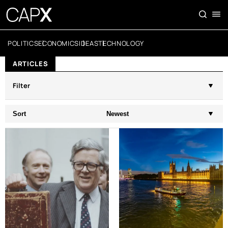
POLITICS
ECONOMICS
IDEAS
TECHNOLOGY
ARTICLES
Filter
Sort
Newest