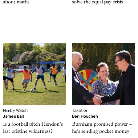
about maths
solve the equal pay crisis
Nimby Watch
Taxation
James Ball
Ben Houchen
Is a football pitch Hendon’s
Burnham promised power –
last pristine wilderness?
he’s sending pocket money