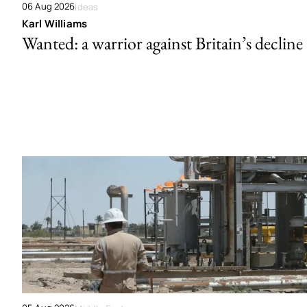
06 Aug 2026
Ideas
Karl Williams
Wanted: a warrior against Britain’s decline