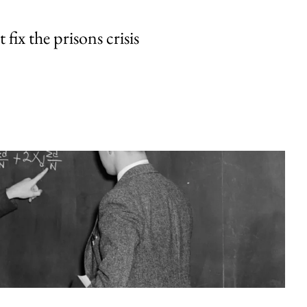
fix the prisons crisis