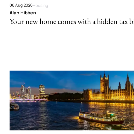
06 Aug 2026
Housing
Alan Hibben
Your new home comes with a hidden tax bi