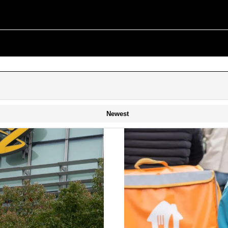
Newest