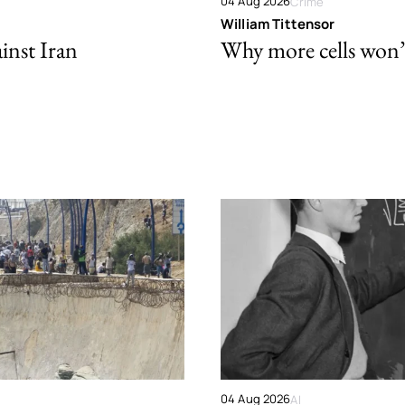
04 Aug 2026
Crime
William Tittensor
ainst Iran
Why more cells won’t 
04 Aug 2026
AI