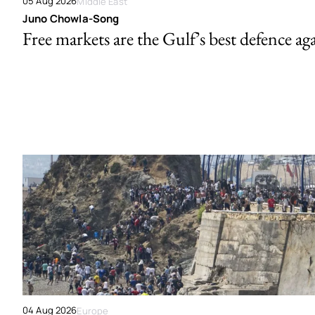
05 Aug 2026
Middle East
Juno Chowla-Song
Free markets are the Gulf’s best defence ag
04 Aug 2026
Europe