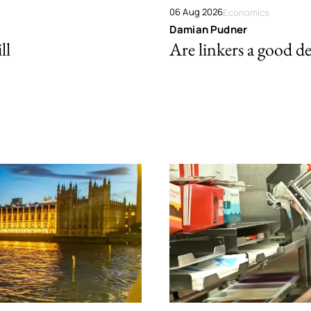
06 Aug 2026
Economics
Damian Pudner
ll
Are linkers a good de