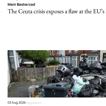
Mani Basharzad
The Ceuta crisis exposes a flaw at the EU’s
03 Aug 2026
Regulation