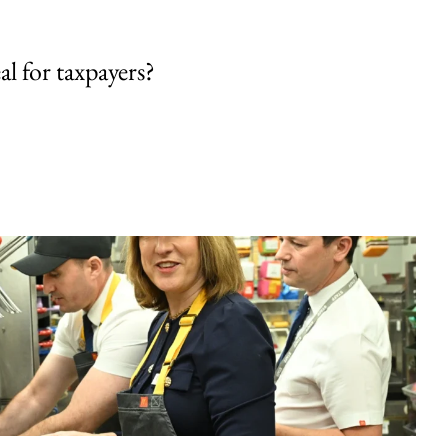
al for taxpayers?