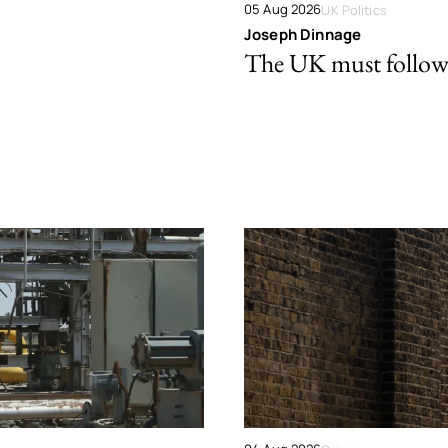
05 Aug 2026
UK Politics
Joseph Dinnage
The UK must follow 