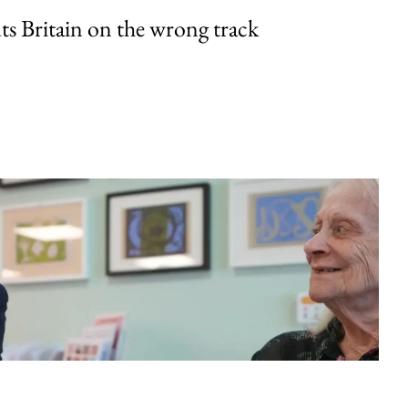
uts Britain on the wrong track