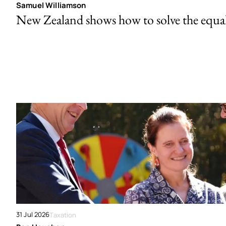
Samuel Williamson
New Zealand shows how to solve the equal 
31 Jul 2026
Taxation