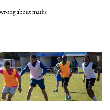
 wrong about maths