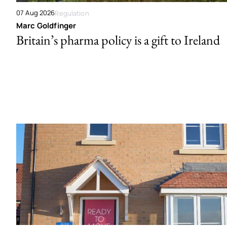
07 Aug 2026
Regulation
Marc Goldfinger
Britain’s pharma policy is a gift to Ireland