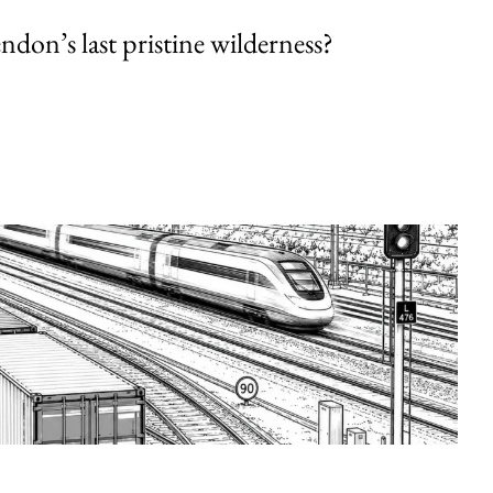
endon’s last pristine wilderness?