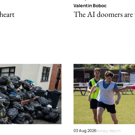
Valentin Boboc
 heart
The AI doomers are
03 Aug 2026
Nimby Watch