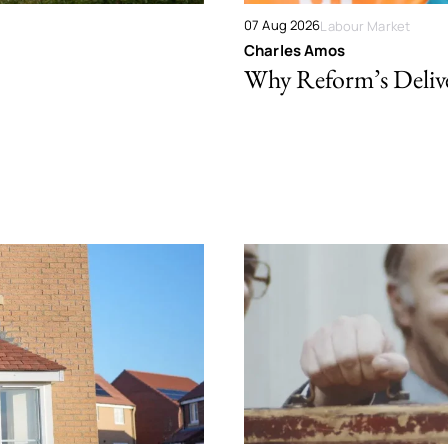
07 Aug 2026
Labour Market
Charles Amos
Why Reform’s Deliver