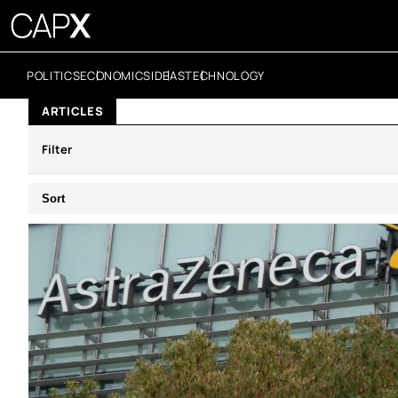
POLITICS
ECONOMICS
IDEAS
TECHNOLOGY
ARTICLES
Filter
Sort