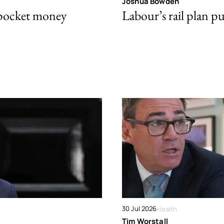
Joshua Bowden
 pocket money
Labour’s rail plan p
30 Jul 2026
Health
Tim Worstall