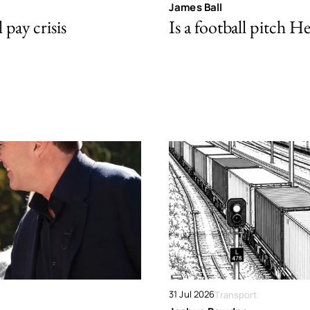
James Ball
pay crisis
Is a football pitch H
31 Jul 2026
Transport