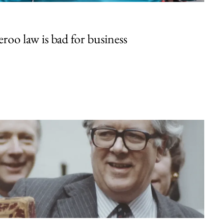
oo law is bad for business