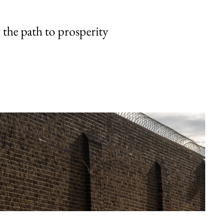
the path to prosperity