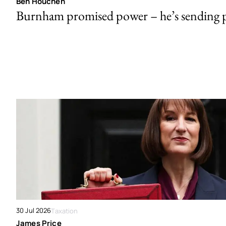
Ben Houchen
Burnham promised power – he’s sending
30 Jul 2026
Taxation
James Price