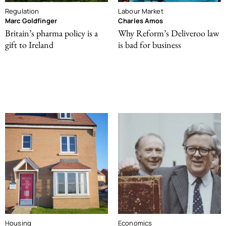
Regulation
Labour Market
Marc Goldfinger
Charles Amos
Britain’s pharma policy is a
Why Reform’s Deliveroo law
gift to Ireland
is bad for business
Housing
Economics