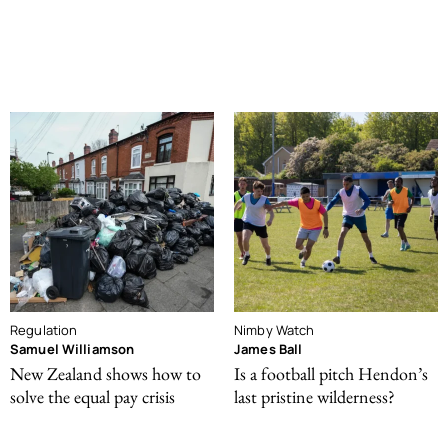
Regulation
Nimby Watch
Samuel Williamson
James Ball
New Zealand shows how to
Is a football pitch Hendon’s
solve the equal pay crisis
last pristine wilderness?