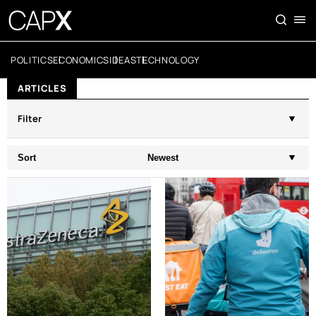
POLITICS
ECONOMICS
IDEAS
TECHNOLOGY
ARTICLES
Filter
Sort
Newest