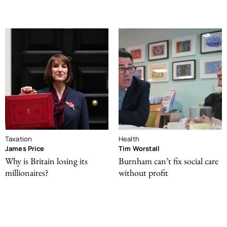
Taxation
Health
James Price
Tim Worstall
Why is Britain losing its
Burnham can’t fix social care
millionaires?
without profit