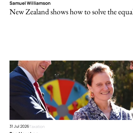
Samuel Williamson
New Zealand shows how to solve the equal 
31 Jul 2026
Taxation