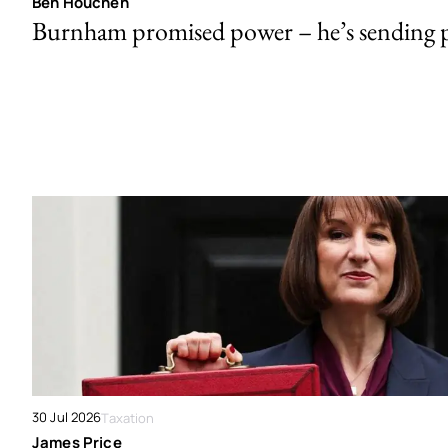
Ben Houchen
Burnham promised power – he’s sending
30 Jul 2026
Taxation
James Price