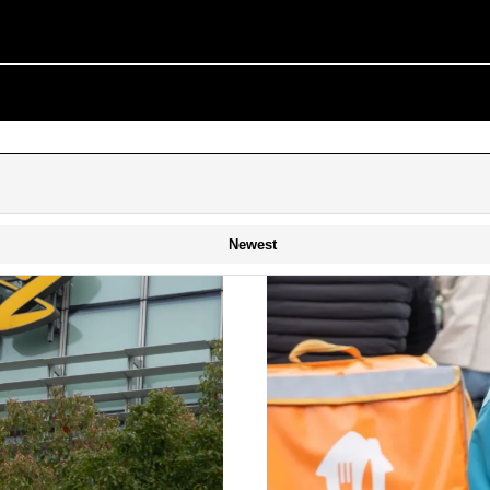
Newest