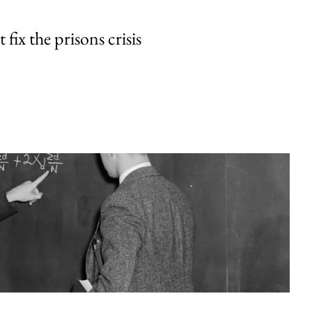
fix the prisons crisis