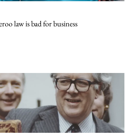
oo law is bad for business