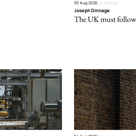
05 Aug 2026
UK Politics
Joseph Dinnage
The UK must follow 