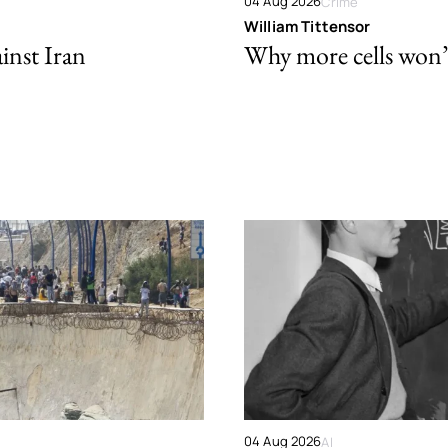
04 Aug 2026
Crime
William Tittensor
ainst Iran
Why more cells won’t 
04 Aug 2026
AI