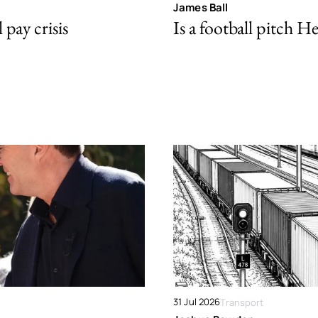
James Ball
pay crisis
Is a football pitch H
31 Jul 2026
Transport