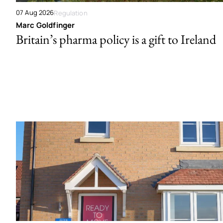
07 Aug 2026
Regulation
Marc Goldfinger
Britain’s pharma policy is a gift to Ireland