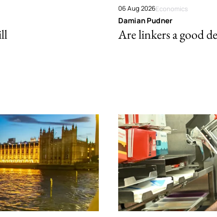
06 Aug 2026
Economics
Damian Pudner
ll
Are linkers a good de