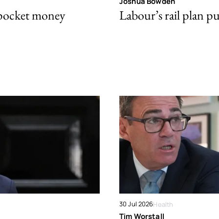
Joshua Bowden
 pocket money
Labour’s rail plan p
30 Jul 2026
Health
Tim Worstall