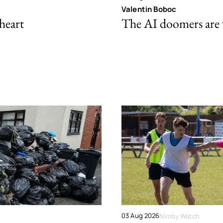
Valentin Boboc
 heart
The AI doomers are
03 Aug 2026
Nimby Watch