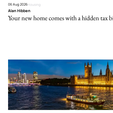
06 Aug 2026
Housing
Alan Hibben
Your new home comes with a hidden tax bi