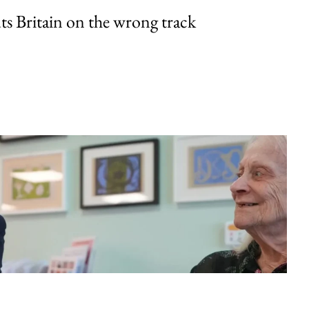
uts Britain on the wrong track