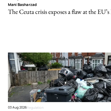
Mani Basharzad
The Ceuta crisis exposes a flaw at the EU’s
03 Aug 2026
Regulation