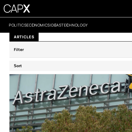
POLITICS
ECONOMICS
IDEAS
TECHNOLOGY
ARTICLES
Filter
Sort