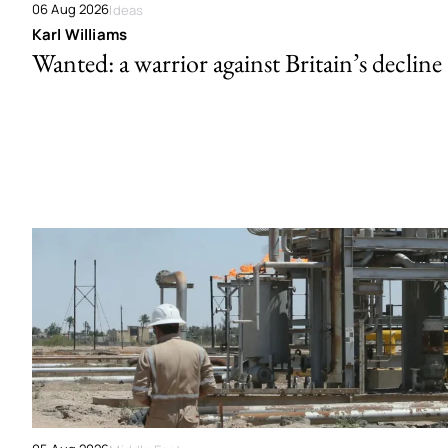
06 Aug 2026
Ideas
Karl Williams
Wanted: a warrior against Britain’s decline