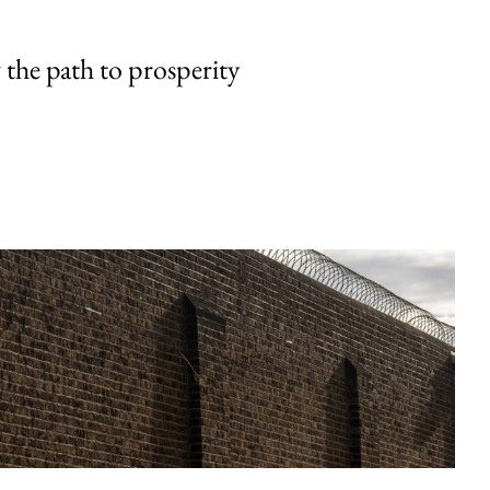
the path to prosperity