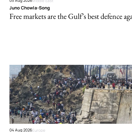
05 Aug 2026
Middle East
Juno Chowla-Song
Free markets are the Gulf’s best defence ag
04 Aug 2026
Europe