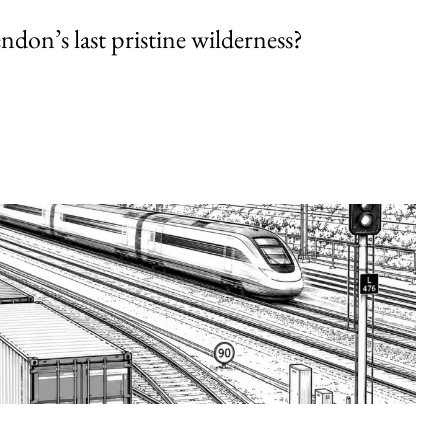
endon’s last pristine wilderness?