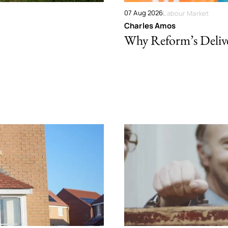
07 Aug 2026
Labour Market
Charles Amos
Why Reform’s Deliver