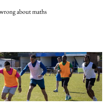
 wrong about maths