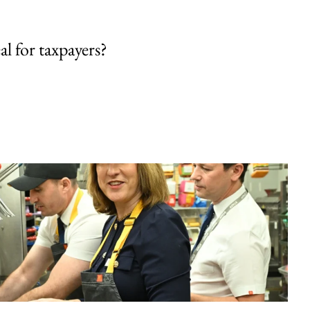
al for taxpayers?