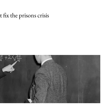
fix the prisons crisis