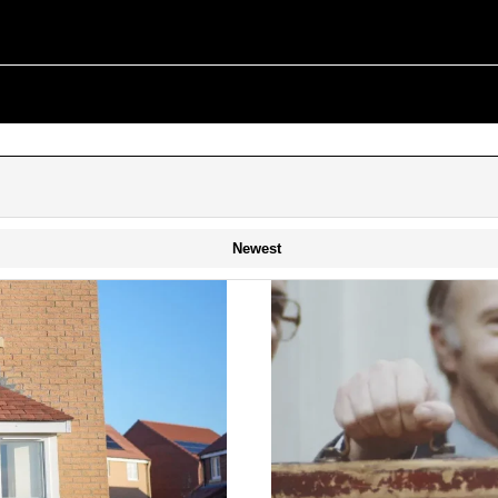
Newest