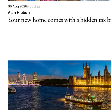
06 Aug 2026
Housing
Alan Hibben
Your new home comes with a hidden tax bi