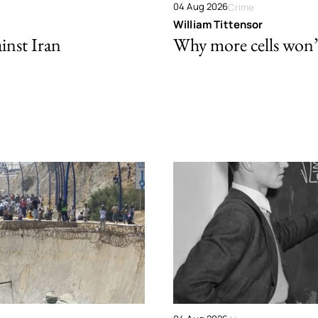
04 Aug 2026
Crime
William Tittensor
ainst Iran
Why more cells won’t 