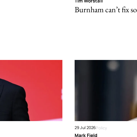
Tim Worstall
Burnham can’t fix so
29 Jul 2026
Policy
Mark Field