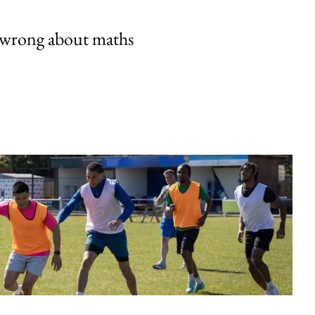
 wrong about maths