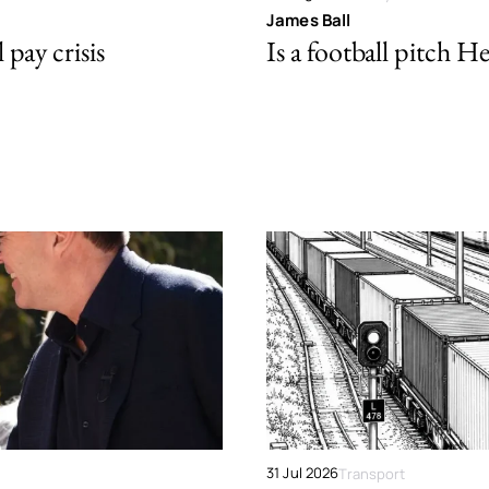
James Ball
pay crisis
Is a football pitch H
31 Jul 2026
Transport