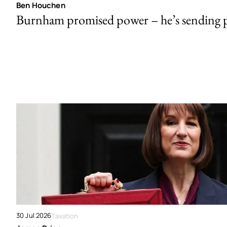
Ben Houchen
Burnham promised power – he’s sending
30 Jul 2026
Taxation