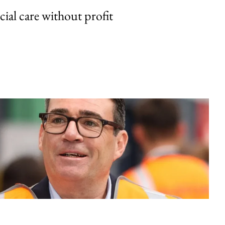
cial care without profit