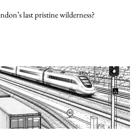
endon’s last pristine wilderness?