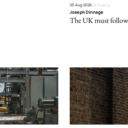
05 Aug 2026
UK Politics
Joseph Dinnage
The UK must follow 