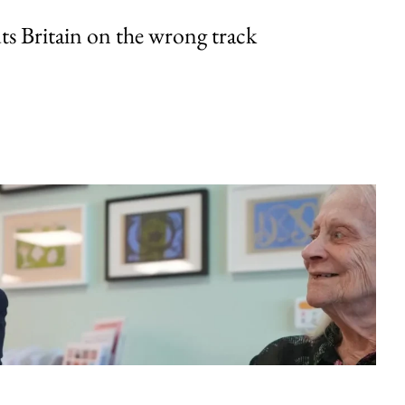
uts Britain on the wrong track