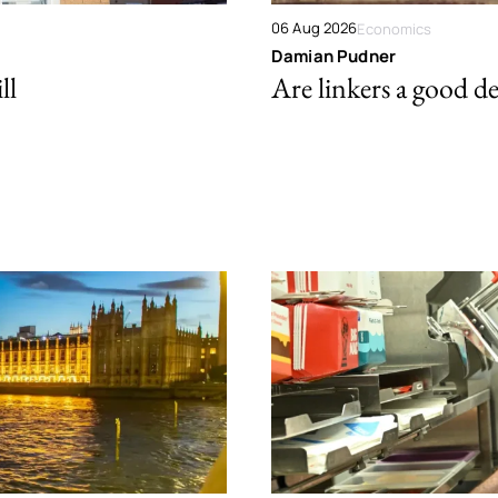
06 Aug 2026
Economics
Damian Pudner
ll
Are linkers a good de