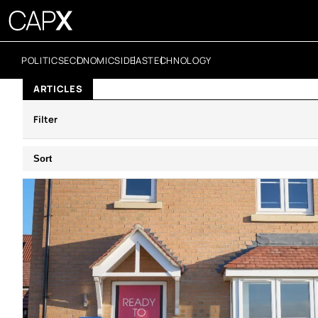
POLITICS
ECONOMICS
IDEAS
TECHNOLOGY
ARTICLES
Filter
Sort