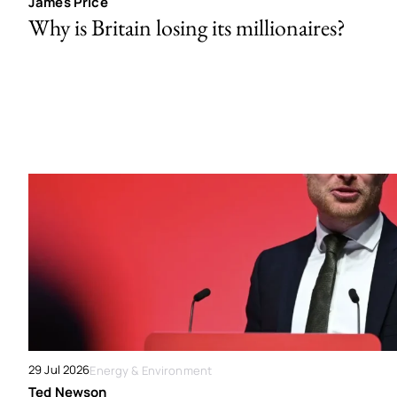
James Price
Why is Britain losing its millionaires?
29 Jul 2026
Energy & Environment
Ted Newson