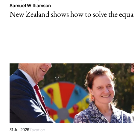
Samuel Williamson
New Zealand shows how to solve the equal 
31 Jul 2026
Taxation