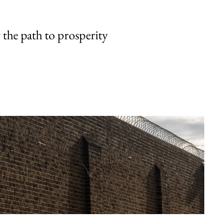
the path to prosperity