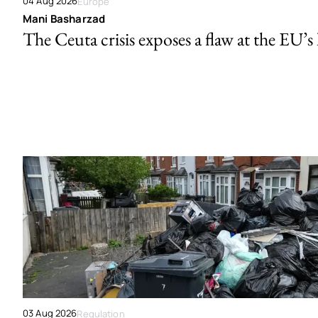
04 Aug 2026
Europe
Mani Basharzad
The Ceuta crisis exposes a flaw at the EU’s
03 Aug 2026
Regulation