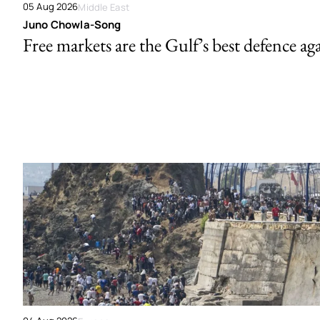
05 Aug 2026
Middle East
Juno Chowla-Song
Free markets are the Gulf’s best defence ag