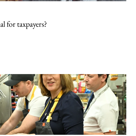
al for taxpayers?