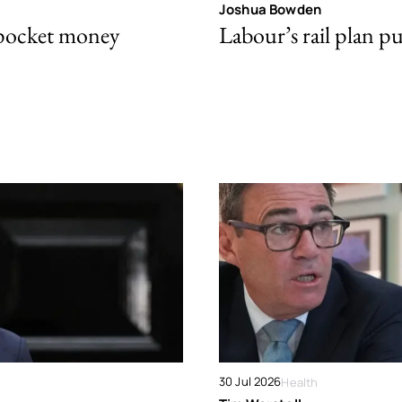
Joshua Bowden
 pocket money
Labour’s rail plan p
30 Jul 2026
Health