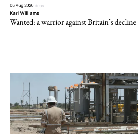
06 Aug 2026
Ideas
Karl Williams
Wanted: a warrior against Britain’s decline