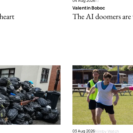
04 Aug 2026
AI
Valentin Boboc
 heart
The AI doomers are
03 Aug 2026
Nimby Watch