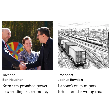
Taxation
Transport
Ben Houchen
Joshua Bowden
Burnham promised power –
Labour’s rail plan puts
he’s sending pocket money
Britain on the wrong track