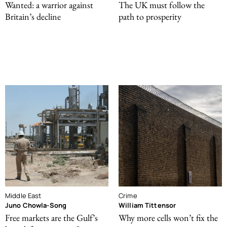
Wanted: a warrior against
The UK must follow the
Britain’s decline
path to prosperity
Middle East
Crime
Juno Chowla-Song
William Tittensor
Free markets are the Gulf’s
Why more cells won’t fix the