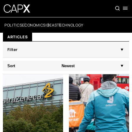
POLITICS
ECONOMICS
IDEAS
TECHNOLOGY
ARTICLES
Filter
Sort
Newest