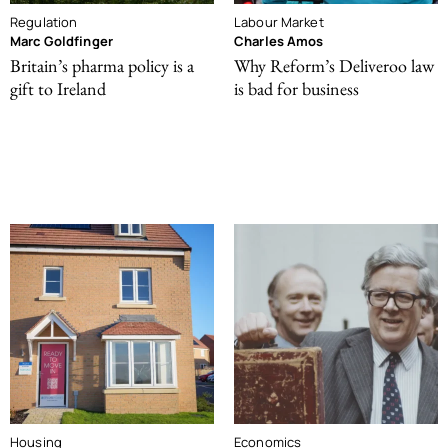
Regulation
Labour Market
Marc Goldfinger
Charles Amos
Britain’s pharma policy is a
Why Reform’s Deliveroo law
gift to Ireland
is bad for business
Housing
Economics