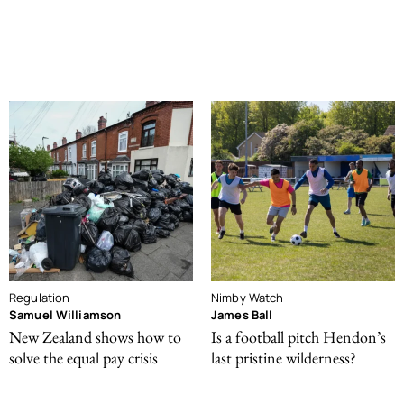
Regulation
Nimby Watch
Samuel Williamson
James Ball
New Zealand shows how to
Is a football pitch Hendon’s
solve the equal pay crisis
last pristine wilderness?