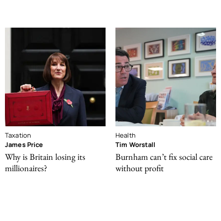
Taxation
Health
James Price
Tim Worstall
Why is Britain losing its
Burnham can’t fix social care
millionaires?
without profit