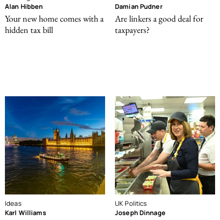
Alan Hibben
Damian Pudner
Your new home comes with a
Are linkers a good deal for
hidden tax bill
taxpayers?
Ideas
UK Politics
Karl Williams
Joseph Dinnage