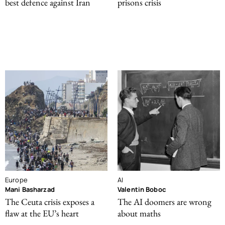
best defence against Iran
prisons crisis
Europe
AI
Mani Basharzad
Valentin Boboc
The Ceuta crisis exposes a
The AI doomers are wrong
flaw at the EU’s heart
about maths