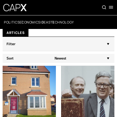
POLITICS
ECONOMICS
IDEAS
TECHNOLOGY
ARTICLES
Filter
Sort
Newest