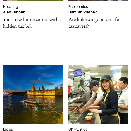
Housing
Economics
Alan Hibben
Damian Pudner
Your new home comes with a
Are linkers a good deal for
hidden tax bill
taxpayers?
Ideas
UK Politics