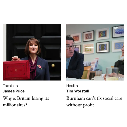
Taxation
Health
James Price
Tim Worstall
Why is Britain losing its
Burnham can’t fix social care
millionaires?
without profit