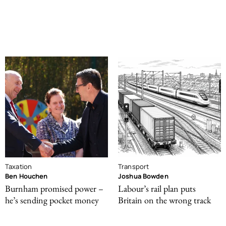
Taxation
Transport
Ben Houchen
Joshua Bowden
Burnham promised power –
Labour’s rail plan puts
he’s sending pocket money
Britain on the wrong track