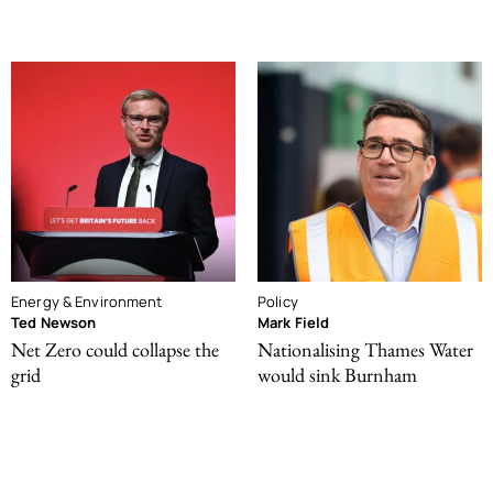
Energy & Environment
Policy
Ted Newson
Mark Field
Net Zero could collapse the
Nationalising Thames Water
grid
would sink Burnham