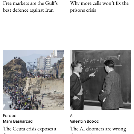
Free markets are the Gulf’s
Why more cells won’t fix the
best defence against Iran
prisons crisis
Europe
AI
Mani Basharzad
Valentin Boboc
The Ceuta crisis exposes a
The AI doomers are wrong