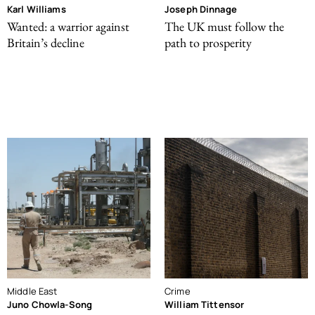
Karl Williams
Joseph Dinnage
Wanted: a warrior against
The UK must follow the
Britain’s decline
path to prosperity
Middle East
Crime
Juno Chowla-Song
William Tittensor