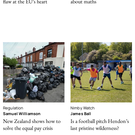
flaw at the EU’s heart
about maths
Regulation
Nimby Watch
Samuel Williamson
James Ball
New Zealand shows how to
Is a football pitch Hendon’s
solve the equal pay crisis
last pristine wilderness?