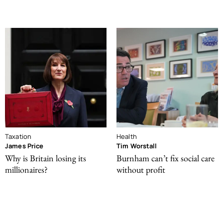
Taxation
Health
James Price
Tim Worstall
Why is Britain losing its
Burnham can’t fix social care
millionaires?
without profit