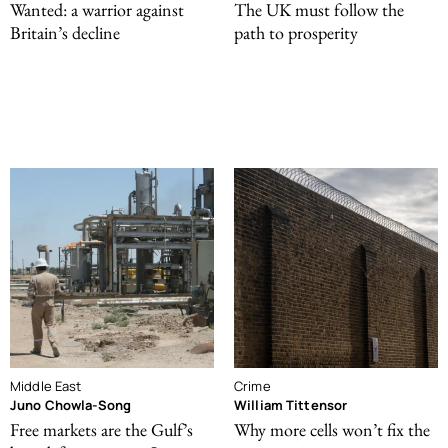
Wanted: a warrior against
The UK must follow the
Britain’s decline
path to prosperity
Middle East
Crime
Juno Chowla-Song
William Tittensor
Free markets are the Gulf’s
Why more cells won’t fix the