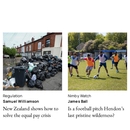
Regulation
Nimby Watch
Samuel Williamson
James Ball
New Zealand shows how to
Is a football pitch Hendon’s
solve the equal pay crisis
last pristine wilderness?