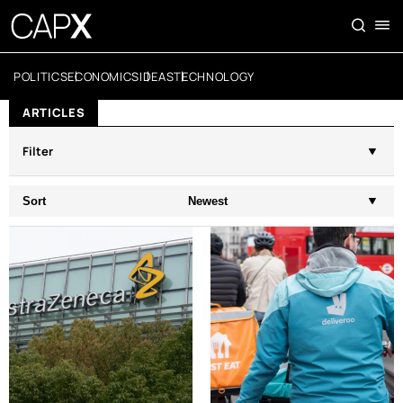
POLITICS
ECONOMICS
IDEAS
TECHNOLOGY
ARTICLES
Filter
Sort
Newest