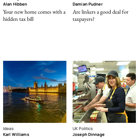
Alan Hibben
Damian Pudner
Your new home comes with a
Are linkers a good deal for
hidden tax bill
taxpayers?
Ideas
UK Politics
Karl Williams
Joseph Dinnage