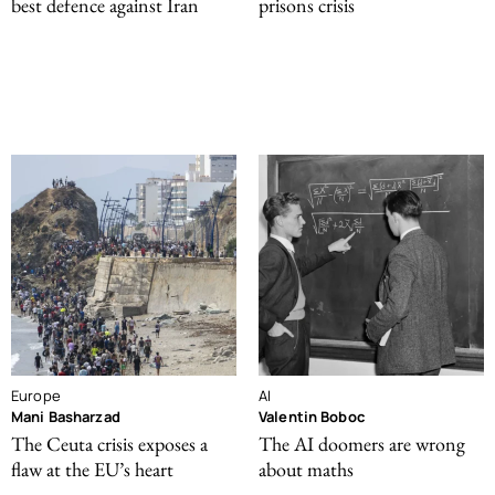
best defence against Iran
prisons crisis
Europe
AI
Mani Basharzad
Valentin Boboc
The Ceuta crisis exposes a
The AI doomers are wrong
flaw at the EU’s heart
about maths