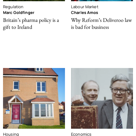
Regulation
Labour Market
Marc Goldfinger
Charles Amos
Britain’s pharma policy is a
Why Reform’s Deliveroo law
gift to Ireland
is bad for business
Housing
Economics