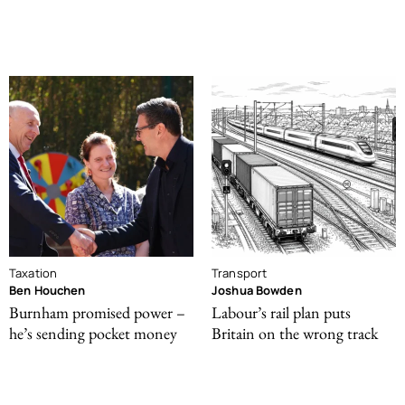
Taxation
Transport
Ben Houchen
Joshua Bowden
Burnham promised power –
Labour’s rail plan puts
he’s sending pocket money
Britain on the wrong track