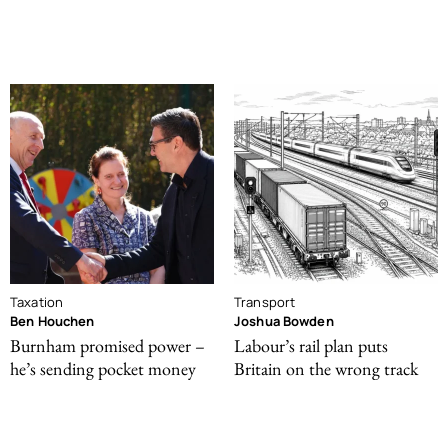
Taxation
Transport
Ben Houchen
Joshua Bowden
Burnham promised power –
Labour’s rail plan puts
he’s sending pocket money
Britain on the wrong track