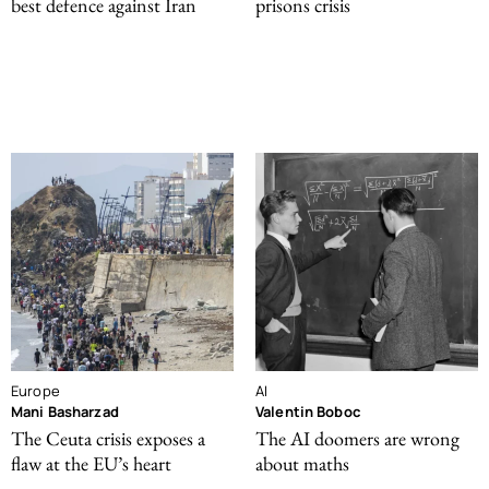
best defence against Iran
prisons crisis
Europe
AI
Mani Basharzad
Valentin Boboc
The Ceuta crisis exposes a
The AI doomers are wrong
flaw at the EU’s heart
about maths