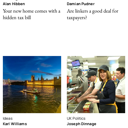
Alan Hibben
Damian Pudner
Your new home comes with a
Are linkers a good deal for
hidden tax bill
taxpayers?
Ideas
UK Politics
Karl Williams
Joseph Dinnage