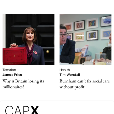
Taxation
Health
James Price
Tim Worstall
Why is Britain losing its
Burnham can’t fix social care
millionaires?
without profit