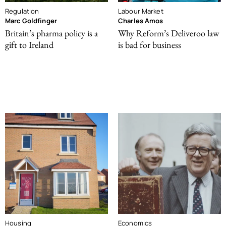
Regulation
Labour Market
Marc Goldfinger
Charles Amos
Britain’s pharma policy is a
Why Reform’s Deliveroo law
gift to Ireland
is bad for business
Housing
Economics