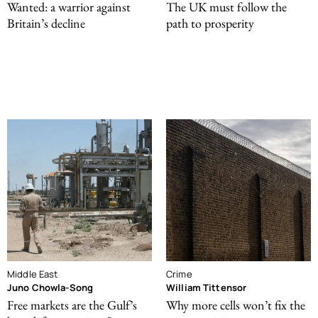
Wanted: a warrior against
The UK must follow the
Britain’s decline
path to prosperity
Middle East
Crime
Juno Chowla-Song
William Tittensor
Free markets are the Gulf’s
Why more cells won’t fix the