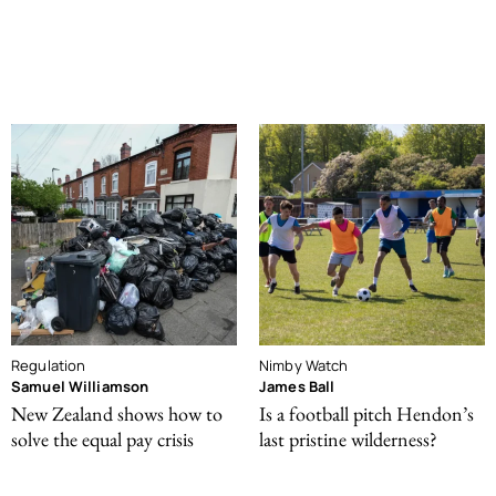
Regulation
Nimby Watch
Samuel Williamson
James Ball
New Zealand shows how to
Is a football pitch Hendon’s
solve the equal pay crisis
last pristine wilderness?