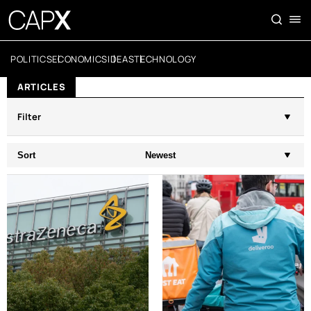
POLITICS
ECONOMICS
IDEAS
TECHNOLOGY
ARTICLES
Filter
Sort
Newest