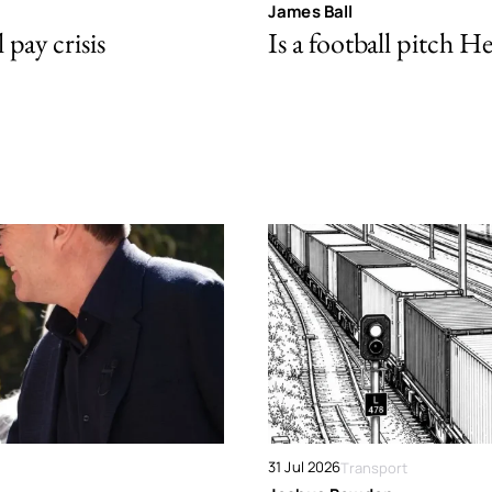
James Ball
pay crisis
Is a football pitch H
31 Jul 2026
Transport