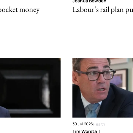
Joshua Bowden
 pocket money
Labour’s rail plan p
30 Jul 2026
Health
Tim Worstall