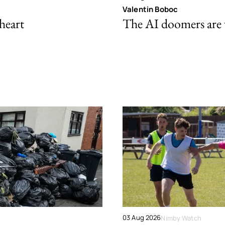
Valentin Boboc
 heart
The AI doomers are
03 Aug 2026
Nimby Watch