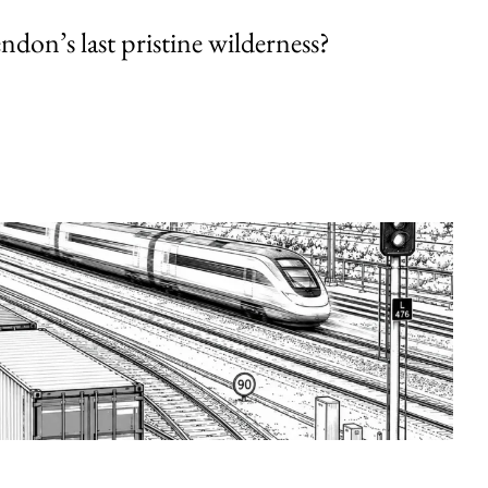
endon’s last pristine wilderness?