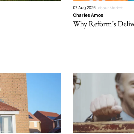
07 Aug 2026
Labour Market
Charles Amos
Why Reform’s Deliver