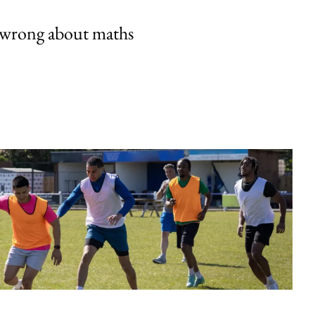
 wrong about maths