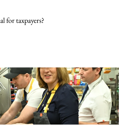
al for taxpayers?