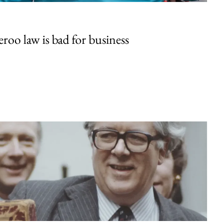
oo law is bad for business