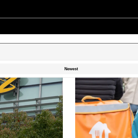
Newest