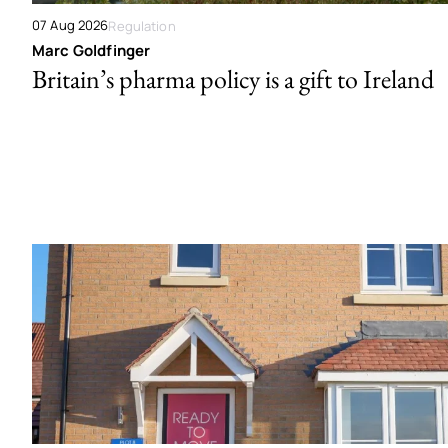
07 Aug 2026
Regulation
Marc Goldfinger
Britain’s pharma policy is a gift to Ireland