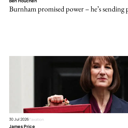
Ben Houchen
Burnham promised power – he’s sending
30 Jul 2026
Taxation
James Price