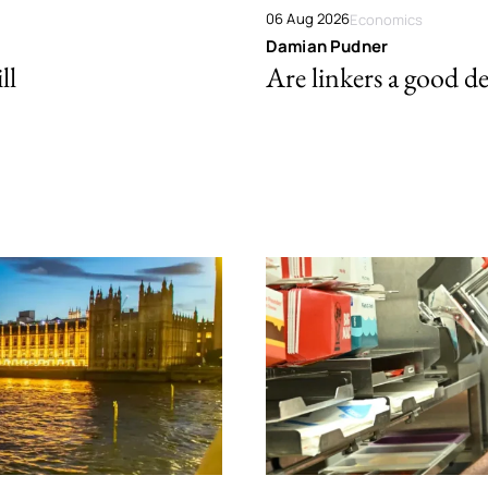
06 Aug 2026
Economics
Damian Pudner
ll
Are linkers a good de