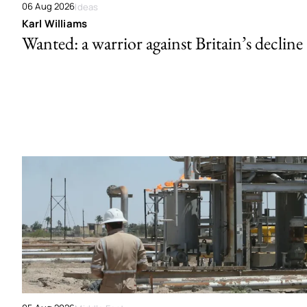
06 Aug 2026
Ideas
Karl Williams
Wanted: a warrior against Britain’s decline