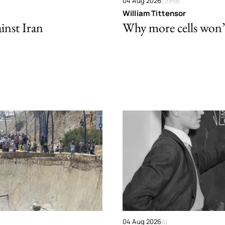
04 Aug 2026
Crime
William Tittensor
ainst Iran
Why more cells won’t 
04 Aug 2026
AI