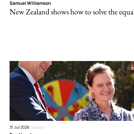
Samuel Williamson
New Zealand shows how to solve the equal 
31 Jul 2026
Taxation