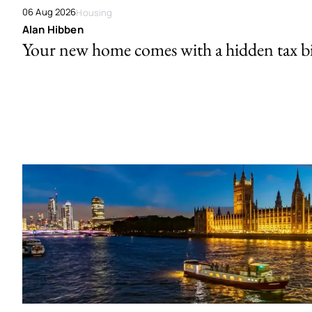
06 Aug 2026
Housing
Alan Hibben
Your new home comes with a hidden tax bi