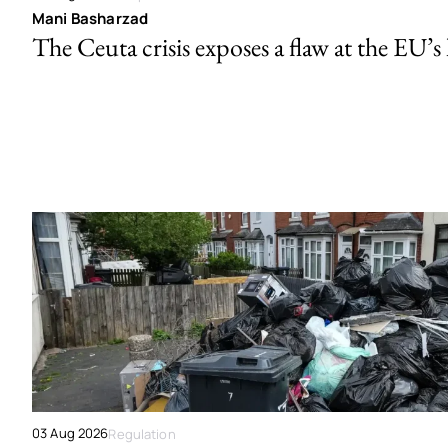
Mani Basharzad
The Ceuta crisis exposes a flaw at the EU’s
03 Aug 2026
Regulation