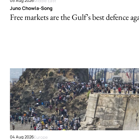
05 Aug 2026
Middle East
Juno Chowla-Song
Free markets are the Gulf’s best defence ag
04 Aug 2026
Europe