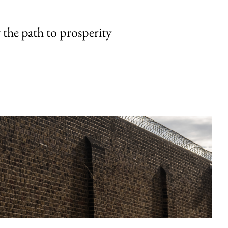
the path to prosperity