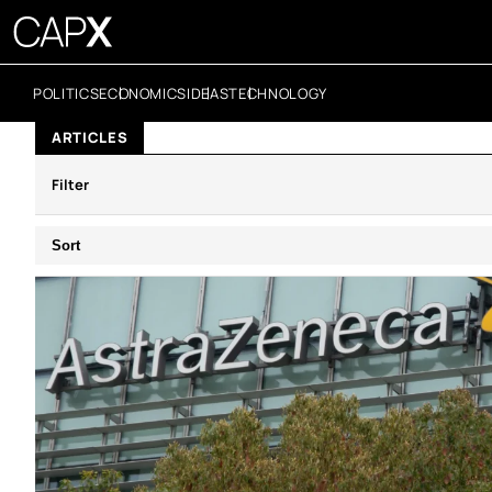
POLITICS
ECONOMICS
IDEAS
TECHNOLOGY
ARTICLES
Filter
Sort