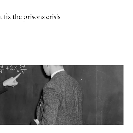
fix the prisons crisis