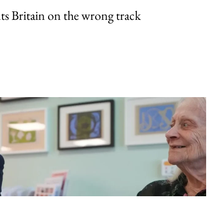
uts Britain on the wrong track