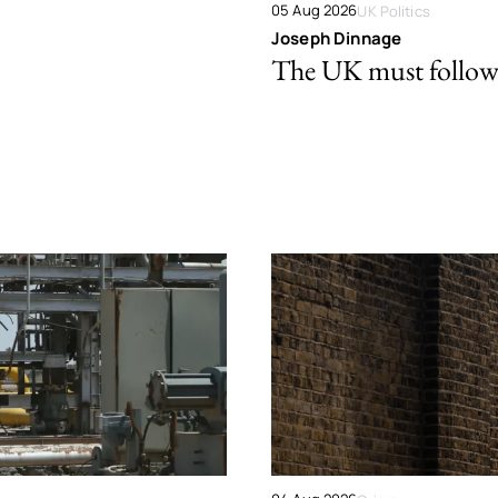
05 Aug 2026
UK Politics
Joseph Dinnage
The UK must follow 