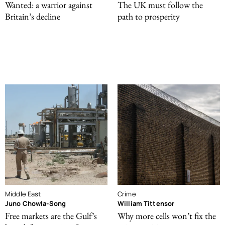
Wanted: a warrior against
The UK must follow the
Britain’s decline
path to prosperity
Middle East
Crime
Juno Chowla-Song
William Tittensor
Free markets are the Gulf’s
Why more cells won’t fix the