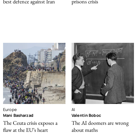
best defence against Iran
prisons crisis
Europe
AI
Mani Basharzad
Valentin Boboc
The Ceuta crisis exposes a
The AI doomers are wrong
flaw at the EU’s heart
about maths