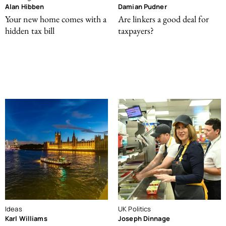
Alan Hibben
Damian Pudner
Your new home comes with a
Are linkers a good deal for
hidden tax bill
taxpayers?
Ideas
UK Politics
Karl Williams
Joseph Dinnage