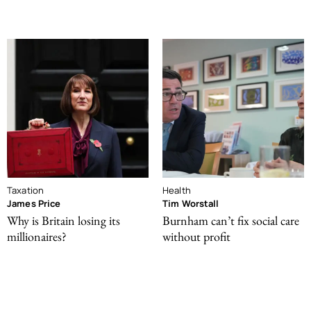
Taxation
Health
James Price
Tim Worstall
Why is Britain losing its
Burnham can’t fix social care
millionaires?
without profit