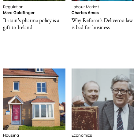
Regulation
Labour Market
Marc Goldfinger
Charles Amos
Britain’s pharma policy is a
Why Reform’s Deliveroo law
gift to Ireland
is bad for business
Housing
Economics