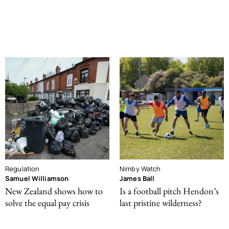
Regulation
Nimby Watch
Samuel Williamson
James Ball
New Zealand shows how to
Is a football pitch Hendon’s
solve the equal pay crisis
last pristine wilderness?