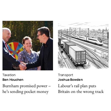
Taxation
Transport
Ben Houchen
Joshua Bowden
Burnham promised power –
Labour’s rail plan puts
he’s sending pocket money
Britain on the wrong track