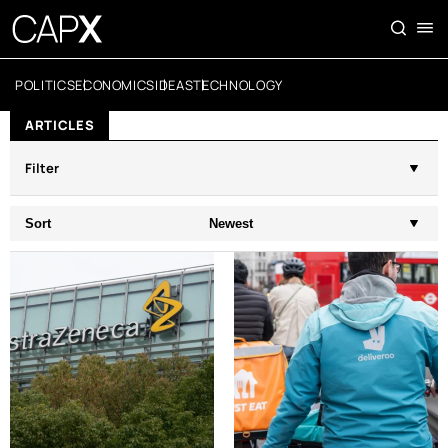
POLITICS
ECONOMICS
IDEAS
TECHNOLOGY
ARTICLES
Filter
Sort
Newest