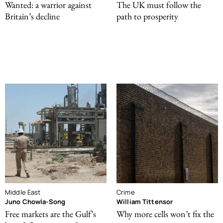
Wanted: a warrior against
The UK must follow the
Britain’s decline
path to prosperity
Middle East
Crime
Juno Chowla-Song
William Tittensor
Free markets are the Gulf’s
Why more cells won’t fix the