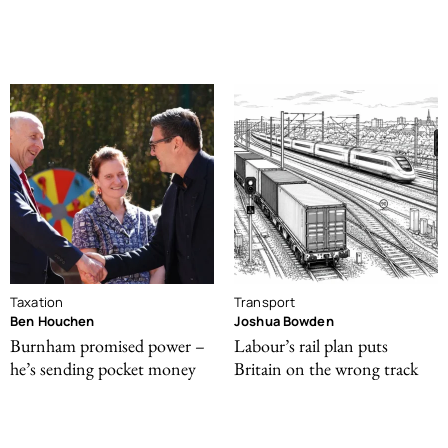
Taxation
Transport
Ben Houchen
Joshua Bowden
Burnham promised power –
Labour’s rail plan puts
he’s sending pocket money
Britain on the wrong track