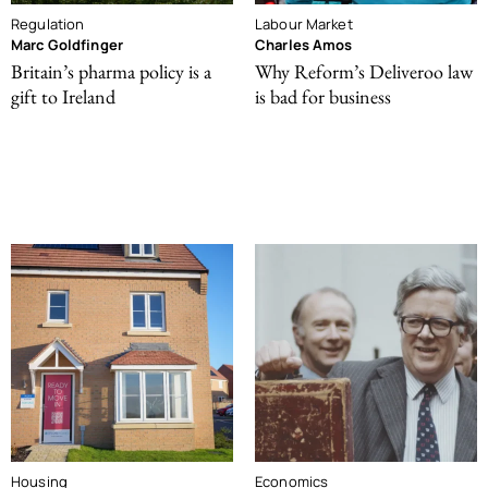
Regulation
Labour Market
Marc Goldfinger
Charles Amos
Britain’s pharma policy is a
Why Reform’s Deliveroo law
gift to Ireland
is bad for business
Housing
Economics