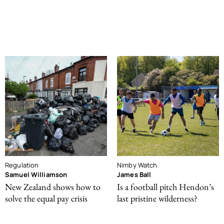
Regulation
Nimby Watch
Samuel Williamson
James Ball
New Zealand shows how to
Is a football pitch Hendon’s
solve the equal pay crisis
last pristine wilderness?