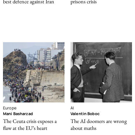
best defence against Iran
prisons crisis
Europe
AI
Mani Basharzad
Valentin Boboc
The Ceuta crisis exposes a
The AI doomers are wrong
flaw at the EU’s heart
about maths