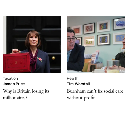
Taxation
Health
James Price
Tim Worstall
Why is Britain losing its
Burnham can’t fix social care
millionaires?
without profit