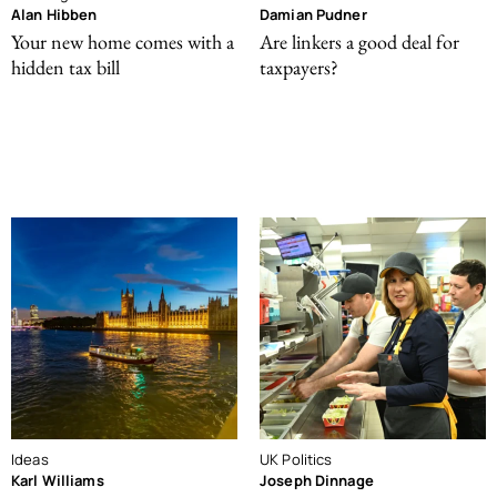
Alan Hibben
Damian Pudner
Your new home comes with a
Are linkers a good deal for
hidden tax bill
taxpayers?
Ideas
UK Politics
Karl Williams
Joseph Dinnage