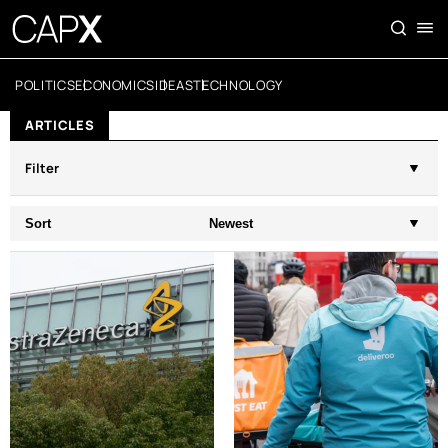
POLITICS
ECONOMICS
IDEAS
TECHNOLOGY
ARTICLES
Filter
Sort
Newest