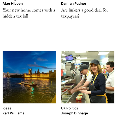
Alan Hibben
Damian Pudner
Your new home comes with a
Are linkers a good deal for
hidden tax bill
taxpayers?
Ideas
UK Politics
Karl Williams
Joseph Dinnage