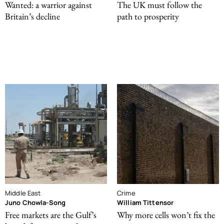
Wanted: a warrior against
The UK must follow the
Britain’s decline
path to prosperity
Middle East
Crime
Juno Chowla-Song
William Tittensor
Free markets are the Gulf’s
Why more cells won’t fix the