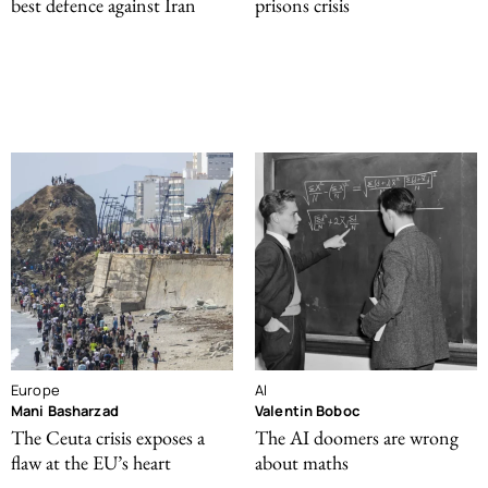
best defence against Iran
prisons crisis
Europe
AI
Mani Basharzad
Valentin Boboc
The Ceuta crisis exposes a
The AI doomers are wrong
flaw at the EU’s heart
about maths