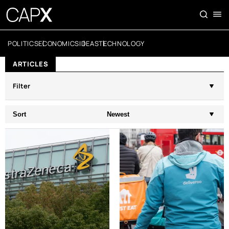
POLITICS
ECONOMICS
IDEAS
TECHNOLOGY
ARTICLES
Filter
Sort
Newest