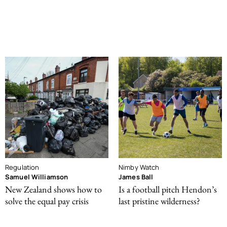
Regulation
Nimby Watch
Samuel Williamson
James Ball
New Zealand shows how to
Is a football pitch Hendon’s
solve the equal pay crisis
last pristine wilderness?