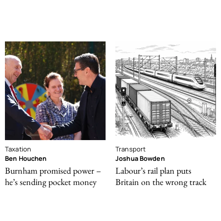
Taxation
Transport
Ben Houchen
Joshua Bowden
Burnham promised power –
Labour’s rail plan puts
he’s sending pocket money
Britain on the wrong track