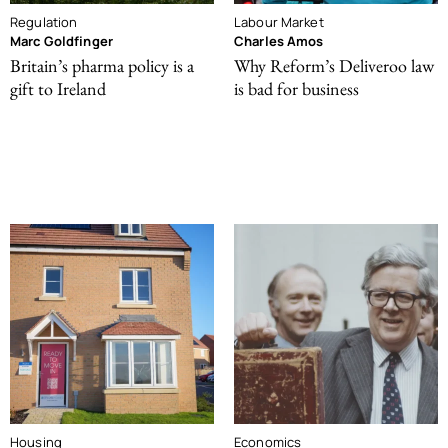
Regulation
Labour Market
Marc Goldfinger
Charles Amos
Britain’s pharma policy is a
Why Reform’s Deliveroo law
gift to Ireland
is bad for business
Housing
Economics