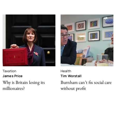
Taxation
Health
James Price
Tim Worstall
Why is Britain losing its
Burnham can’t fix social care
millionaires?
without profit