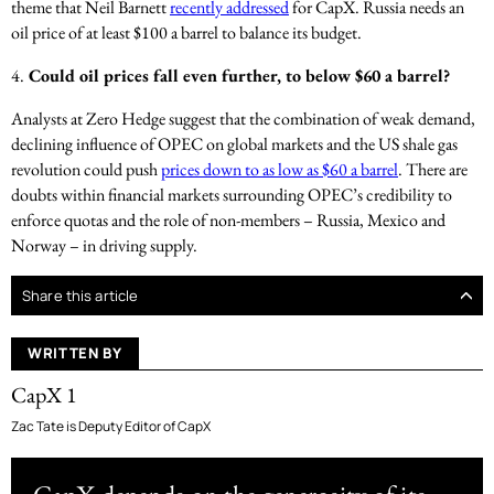
theme that Neil Barnett
recently addressed
for CapX. Russia needs an
oil price of at least $100 a barrel to balance its budget.
4.
Could oil prices fall even further, to below $60 a barrel?
Analysts at Zero Hedge suggest that the combination of weak demand,
declining influence of OPEC on global markets and the US shale gas
revolution could push
prices down to as low as $60 a barrel
. There are
doubts within financial markets surrounding OPEC’s credibility to
enforce quotas and the role of non-members – Russia, Mexico and
Norway – in driving supply.
Share this article
WRITTEN BY
CapX 1
Zac Tate is Deputy Editor of CapX