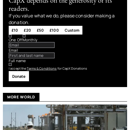
CapX depends on the generosity of its
readers.
If you value what we do, please consider making a
donation.
£10
£20
£50
£100
Custom
One Off
Monthly
Email
Full name
I accept the
Terms & Conditions
for CapX Donations
Donate
MORE WORLD