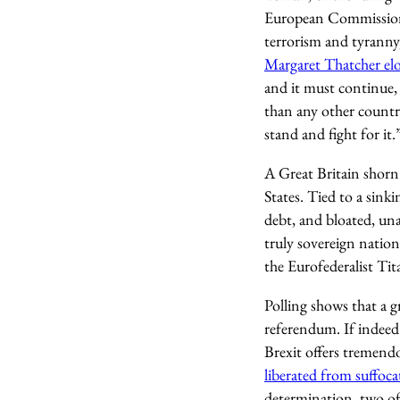
European Commission.
terrorism and tyranny,
Margaret Thatcher elo
and it must continue, 
than any other countr
stand and fight for it.
A Great Britain shorn 
States. Tied to a sink
debt, and bloated, una
truly sovereign nation
the Eurofederalist Tit
Polling shows that a 
referendum. If indeed
Brexit offers tremend
liberated from suffoca
determination, two of