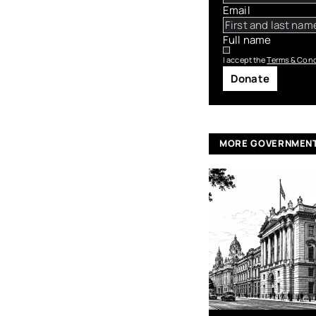
Email
Full name
I accept the
Terms & Cond
Donate
MORE GOVERNMEN