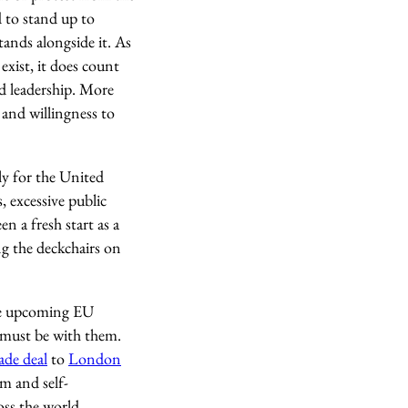
 to stand up to
ands alongside it. As
 exist, it does count
ld leadership. More
and willingness to
ly for the United
, excessive public
n a fresh start as a
ng the deckchairs on
the upcoming EU
e must be with them.
ade deal
to
London
m and self-
oss the world.