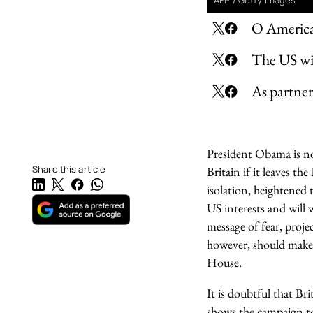
AFP / Getty Images
O America
The US wil
As partner
President Obama is no
Share this article
Britain if it leaves 
isolation, heightened 
US interests and will
message of fear, proj
however, should make 
House.
It is doubtful that Br
shows the campaign t