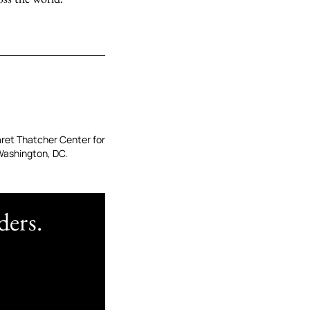
garet Thatcher Center for
Washington, DC.
ders.