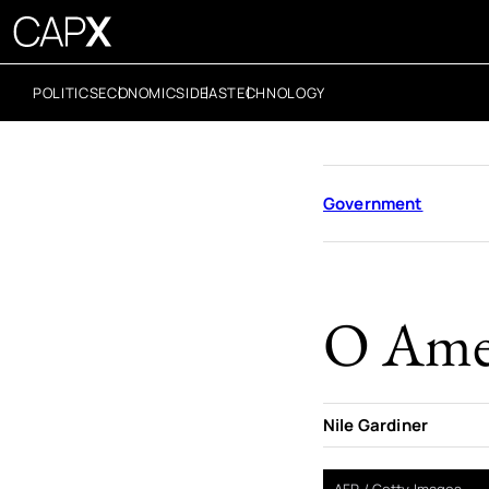
POLITICS
ECONOMICS
IDEAS
TECHNOLOGY
Government
O Amer
Nile Gardiner