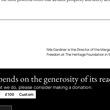
Nile Gardiner is the Director of the Mar
Freedom at The Heritage Foundation in 
nds on the generosity of its rea
at we do, please consider making a donation.
0
£100
Custom