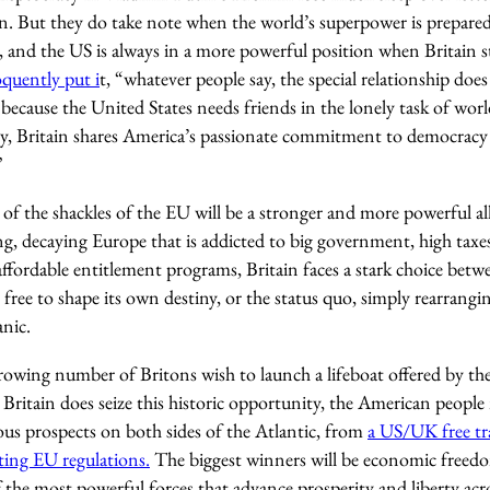
 But they do take note when the world’s superpower is prepared
 and the US is always in a more powerful position when Britain st
quently put i
t, “whatever people say, the special relationship does
because the United States needs friends in the lonely task of wor
y, Britain shares America’s passionate commitment to democracy 
”
of the shackles of the EU will be a stronger and more powerful al
ing, decaying Europe that is addicted to big government, high taxes
ffordable entitlement programs, Britain faces a stark choice betwee
 free to shape its own destiny, or the status quo, simply rearrangi
anic.
growing number of Britons wish to launch a lifeboat offered by 
 Britain does seize this historic opportunity, the American peopl
ous prospects on both sides of the Atlantic, from
a US/UK free tr
ting EU regulations.
The biggest winners will be economic freedo
 the most powerful forces that advance prosperity and liberty acr