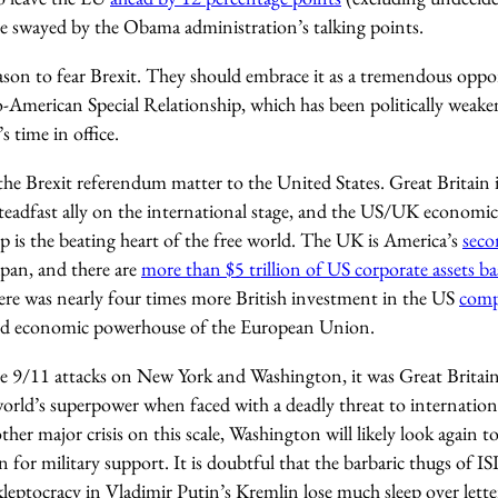
e swayed by the Obama administration’s talking points.
son to fear Brexit. They should embrace it as a tremendous oppo
-American Special Relationship, which has been politically weake
 time in office.
he Brexit referendum matter to the United States. Great Britain i
eadfast ally on the international stage, and the US/UK economic,
ip is the beating heart of the free world. The UK is America’s
seco
apan, and there are
more than $5 trillion of US corporate assets b
here was nearly four times more British investment in the US
comp
sed economic powerhouse of the European Union.
he 9/11 attacks on New York and Washington, it was Great Britain
orld’s superpower when faced with a deadly threat to internationa
ther major crisis on this scale, Washington will likely look again 
in for military support. It is doubtful that the barbaric thugs of IS
kleptocracy in Vladimir Putin’s Kremlin lose much sleep over lette