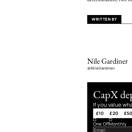
WRITTEN BY
Nile Gardiner
@NileGardiner
CapX depe
If you value wh
£10
£20
£5
One Off
Monthly