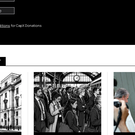
itions
for CapX Donations
T