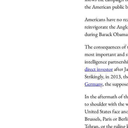
the American public b
Americans have no rea
reinvigorate the Anglo
during Barack Obama’s
The consequences of t
most important and st
intelligence partnersh
direct investor
after J
Strikingly, in 2013, t
Germany
, the suppo
In the aftermath of t
to shoulder with the w
United States face ano
Brussels, Paris or Berl
Tehran, or the ruling 