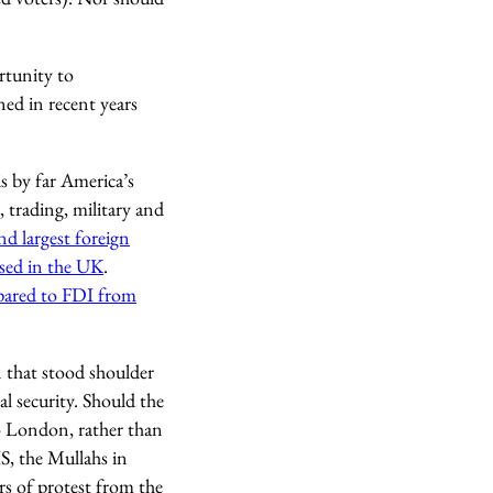
rtunity to
ned in recent years
s by far America’s
 trading, military and
nd largest foreign
ased in the UK
.
ared to FDI from
 that stood shoulder
l security. Should the
to London, rather than
IS, the Mullahs in
rs of protest from the