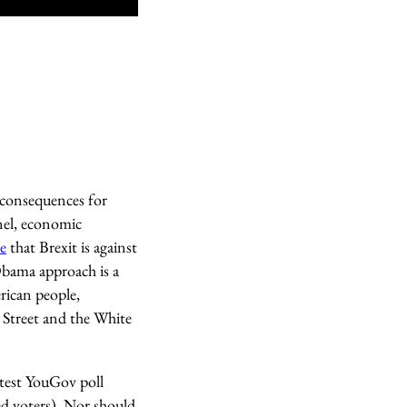
 consequences for
nel, economic
le
that Brexit is against
Obama approach is a
rican people,
 Street and the White
atest YouGov poll
d voters). Nor should