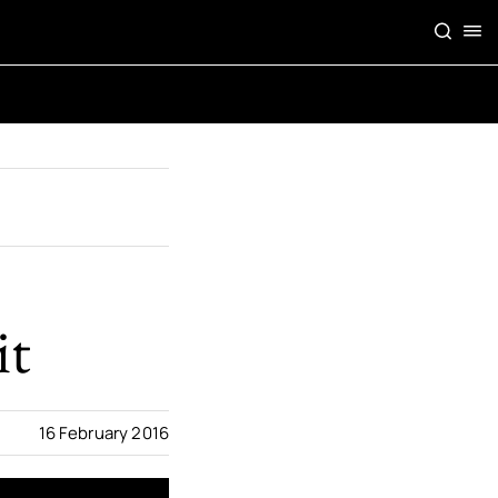
it
16 February 2016