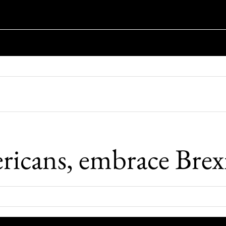
icans, embrace Brex