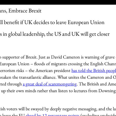
ns, Embrace Brexit
l benefit if UK decides to leave European Union
s in global leadership, the US and UK will get closer
 supporter of Brexit. Just as David Cameron is warning of grave
the European Union – floods of migrants crossing the English Chan
terrorism risks – the American president
has told the British peop
 weaken the transatlantic alliance. What unites the Cameron and 
ected through
a great deal of scaremongering
. The British and Ame
up their own minds rather than listen to lectures from Downing
itish voters will be swayed by deeply negative messaging, and the l
o leave the EU
ahead by 12 percentage points
(excluding undecide