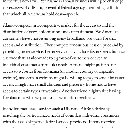
Most of us never will. Yet Alamo is a small business willing to challenge
the excesses of a distant, powerful federal agency attempting to limit
that which all Americans hold dear—speech.
Alamo competes in a competitive market for the access to and the
distribution of news, information, and entertainment. We American
consumers have choices among many broadband providers for that
access and distribution. They compete for our business on price and by
providing better service. Better service may include faster speeds but also
a service that is tailor-made to a group of customers or even an
individual customer’s particular needs. A friend might prefer faster
access to websites from Romania (or another country or a specific
website), and certain websites might be willing to pay to send him faster
access. I might have small children and prefer my home not to have
access to certain types of websites. Another friend might value having
free data on a wireless plan to access music downloads.
Many Internet-based services such a Uber and AirBnB thrive by
matching the particularized needs of countless individual consumers
with the available particularized service providers. Internet service