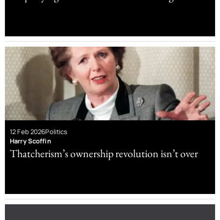
12 Feb 2026
Politics
Harry Scoffin
Thatcherism’s ownership revolution isn’t over