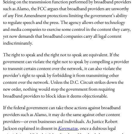
Seizing on the transmission function performed by broadband providers
such as Alamo, the FCC argues that broadband providers are unworthy
of any First Amendment protections limiting the government’s ability
to regulate speech and the press. The agency allows other technology
and media companies to exercise some control in the content they carry,
yet now demands that broadband companies carry all legal content
indiscriminately.
The right to speak and the right not to speak are equivalent. If the
government can violate the right not to speak by compelling a provider
to transmit certain content over the network, it can also violate the
provider’s right to speak by forbidding it from transmitting other
content over the network. Unless the D.C. Circuit strikes down the
new order, nothing would stop the government from requiring
broadband providers to block ideas it deems objectionable.
If the federal government can take these actions against broadband
providers such as Alamo, it may do the same against other content
providers—or even businesses and individuals. As Justice Robert
Jackson explained in dissent in
Korematsu
, once a dubious legal