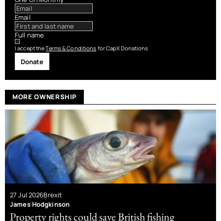
Email
Full name
I accept the
Terms & Conditions
for CapX Donations
Donate
MORE OWNERSHIP
27 Jul 2026
Brexit
James Hodgkinson
Property rights could save British fishing