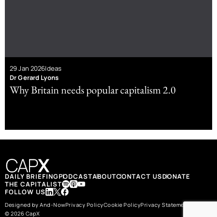
29 Jan 2026
Ideas
Dr Gerard Lyons
Why Britain needs popular capitalism 2.0
DAILY BRIEFING
PODCAST
ABOUT
CONTACT US
DONATE
THE CAPITALIST
FOLLOW US
Designed by And-Now
Privacy Policy
Cookie Policy
Privacy Statement
© 2026 CapX