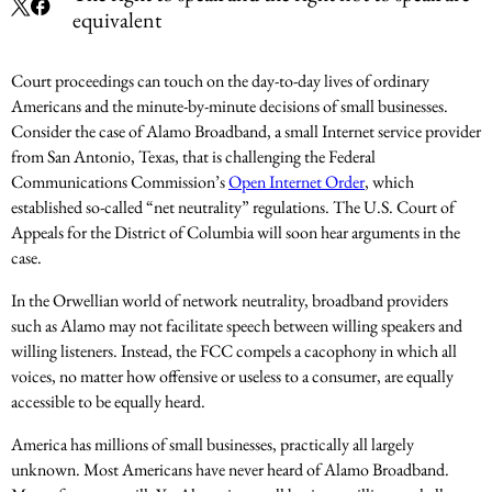
equivalent
Court proceedings can touch on the day-to-day lives of ordinary
Americans and the minute-by-minute decisions of small businesses.
Consider the case of Alamo Broadband, a small Internet service provider
from San Antonio, Texas, that is challenging the Federal
Communications Commission’s
Open Internet Order
, which
established so-called “net neutrality” regulations. The U.S. Court of
Appeals for the District of Columbia will soon hear arguments in the
case.
In the Orwellian world of network neutrality, broadband providers
such as Alamo may not facilitate speech between willing speakers and
willing listeners. Instead, the FCC compels a cacophony in which all
voices, no matter how offensive or useless to a consumer, are equally
accessible to be equally heard.
America has millions of small businesses, practically all largely
unknown. Most Americans have never heard of Alamo Broadband.