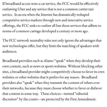
If broadband access were a car service, the FCC would be effectively
outlawing Uber and any service that is not a common carrier taxi
service. In an era when the Internet has dramatically reshaped
competitive service markets through new and innovative service
offerings, the FCC seeks to outlaw all but those services that adhere to
norms of common carriage developed a century or more ago.
The FCC network neutrality rules not only ignore the advantages that
new technologies offer, but they limit the matching of speakers with
audiences.
Broadband providers such as Alamo “speak” when they develop their
own content, such as news or sports websites. Without blocking other
sites, a broadband provider might competitively choose to favor its own
websites or other websites that it prefers for any reason. Broadband
providers also “speak” when they transmit the content of others over
their networks, because they must choose whether to favor or disfavor
that content in some way. These choices—termed “editorial
discretion” by the courts—are protected by the First Amendment.