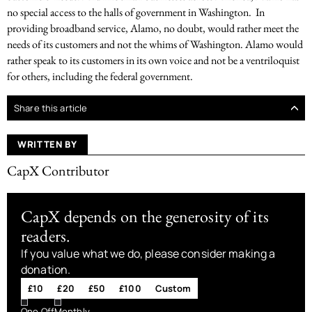
no special access to the halls of government in Washington. In
providing broadband service, Alamo, no doubt, would rather meet the
needs of its customers and not the whims of Washington. Alamo would
rather speak to its customers in its own voice and not be a ventriloquist
for others, including the federal government.
Share this article
WRITTEN BY
CapX Contributor
CapX depends on the generosity of its
readers.
If you value what we do, please consider making a
donation.
£10
£20
£50
£100
Custom
One Off
Monthly