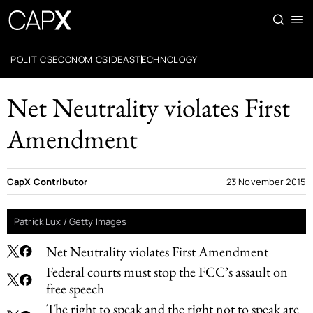
POLITICS
ECONOMICS
IDEAS
TECHNOLOGY
Net Neutrality violates First
Amendment
CapX Contributor
23 November 2015
Patrick Lux / Getty Images
Net Neutrality violates First Amendment
Federal courts must stop the FCC’s assault on
free speech
The right to speak and the right not to speak are