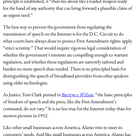
principle is established, it “then lies about like a loaded weapon ready
for the hand of any authority that can bring forward a plausible claim of
an urgent need.”
The best way to prevent the government from regulating the
transmission of speech on the Internet is for the D.C. Circuit to do
what courts have always done to protect First Amendment rights: apply
“strict scrutiny.” That would require vigorous legal consideration of
whether the government’s interests are compelling enough to warrant
regulation, and whether those regulations are narrowly tailored and
burden no more speech than needed. There is no principled basis for
distinguishing the speech of broadband providers from other speakers
using older technologies.
As Justice Tom Clark penned in
Burstyn v Wilson
, “the basic principles
of freedom of speech and the press, like the First Amendment’s
command, do not vary.” It is no less true for the Internet today than for
motion pictures in 1952.
Like other small businesses across America, Alamo tries to meet its
customers’ needs. And like small businesses across America, Alamo has