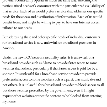
providers could easily operate in much the same way, matching the
particularized needs of a consumer with the particularized availability of
that service. Each of us would prefer a service that addresses our specific
needs for the access and distribution of information. Each of us would
benefit from, and might be willing to pay, to have our Internet access
tailored to our needs.
But addressing these and other specific needs of individual customers
for broadband service is now unlawful for broadband providers in
America.
Under the new FCC network neutrality rules, it is unlawful for a
broadband provider such as Alamo to provide faster access to some
websites than others, particularly if that faster access is paid for by a
sponsor. It is unlawful for a broadband service provider to provide
preferential access to some websites such as a particular music site and
not others. It is unlawful for a broadband provider to block access to all
but those websites proscribed by the government, even if I might
request other websites or specific content to be blocked from entering
my home.