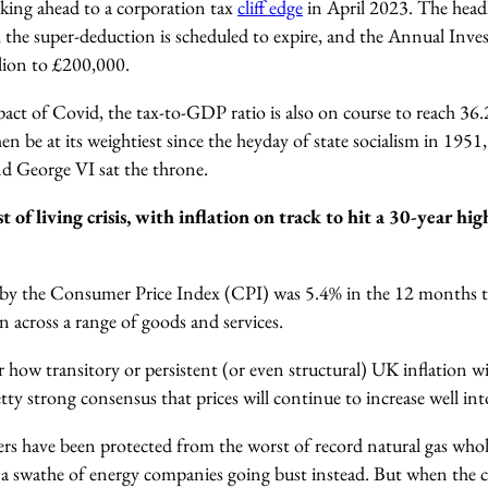
oking ahead to a corporation tax
cliff edge
in April 2023. The headli
 the super-deduction is scheduled to expire, and the Annual Inve
llion to £200,000.
act of Covid, the tax-to-GDP ratio is also on course to reach 36.2
en be at its weightiest since the heyday of state socialism in 1951
d George VI sat the throne.
st of living crisis, with inflation on track to hit a 30-year hig
by the Consumer Price Index (CPI) was 5.4% in the 12 months 
en across a range of goods and services.
 how transitory or persistent (or even structural) UK inflation wil
etty strong consensus that prices will continue to increase well i
rs have been protected from the worst of record natural gas whole
 a swathe of energy companies going bust instead. But when the cap