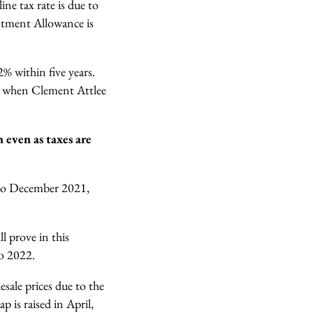
ne tax rate is due to
stment Allowance is
% within five years.
, when Clement Attlee
h even as taxes are
to December 2021,
l prove in this
nto 2022.
sale prices due to the
 is raised in April,