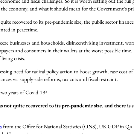
economic and fiscal challenges. So it is worth setting out the full 
the economy, and what it should mean for the Government’s prio
uite recovered to its pre-pandemic size
, the public sector financ
nted in peacetime.
queeze businesses and households, disincentivising investment, wo
xpayers and consumers in their wallets at the worst possible time
 living crisis.
ressing need for radical policy action to boost growth, ease cost of
ances via supply-side reforms, tax cuts and fiscal restraint.
 two years of Covid-19?
ot quite recovered to its pre-pandemic size, and there is stil
s
from the Office for National Statistics (ONS), UK GDP in Q4 2