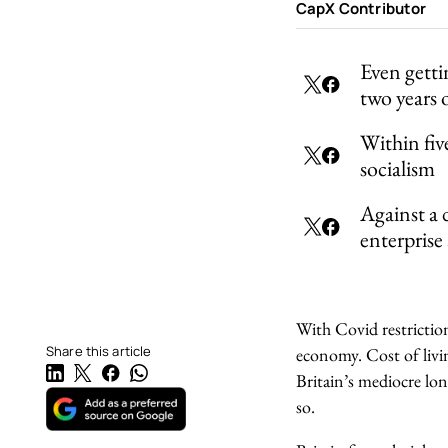
CapX Contributor
Even getti
two years
Within five
socialism
Against a 
enterprise
With Covid restriction
Share this article
economy. Cost of livin
Britain’s mediocre lon
so.