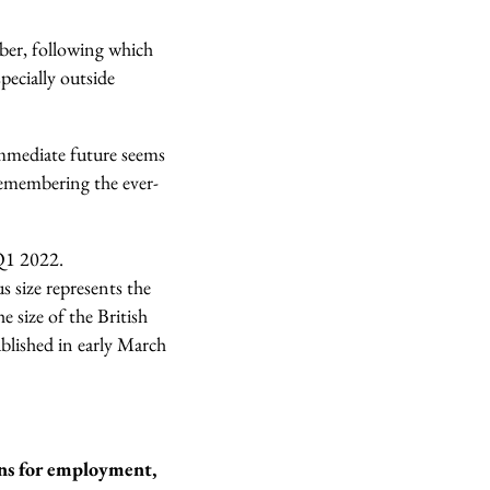
ber, following which
pecially outside
immediate future seems
remembering the ever-
 Q1 2022.
s size represents the
 size of the British
blished in early March
ons for employment,