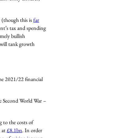
 (though this is
far
t’s tax and spending
mely bullish
 will tank growth
.
the 2021/22 financial
the Second World War –
g to the costs of
, at
£8.1bn
. In order