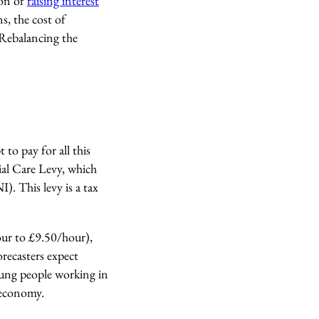
ion of
raising interest
, the cost of
. Rebalancing the
 to pay for all this
cial Care Levy, which
). This levy is a tax
our to £9.50/hour),
orecasters expect
oung people working in
id economy.