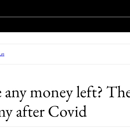
us
re any money left? T
y after Covid