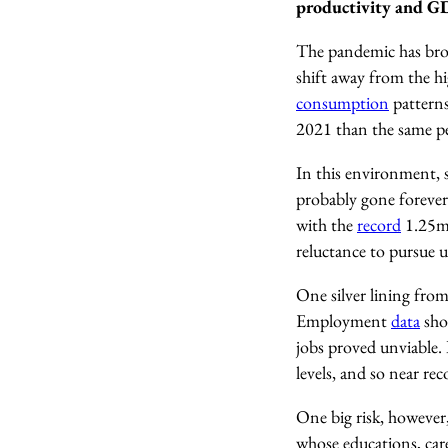
productivity and 
The pandemic has brou
shift away from the h
consumption
patterns
2021 than the same p
In this environment, s
probably gone forever.
with the
record
1.25m 
reluctance to pursue un
One silver lining fro
Employment
data
sho
jobs proved unviable.
levels, and so near re
One big risk, however
whose educations, care