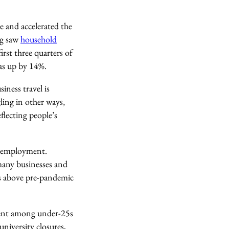
e
and accelerated the
ng saw
household
irst three quarters of
was up by 14%.
iness travel is
ling in other ways,
lecting people’s
 unemployment.
many businesses and
ps above pre-pandemic
yment among under-25s
niversity closures,