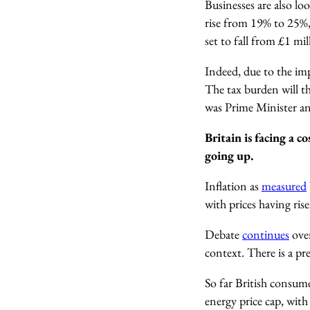
Businesses are also lo
rise from 19% to 25%,
set to fall from £1 mi
Indeed, due to the imp
The tax burden will th
was Prime Minister an
Britain is facing a co
going up.
Inflation as
measured
with prices having ris
Debate
continues
over
context. There is a pr
So far British consume
energy price cap, with