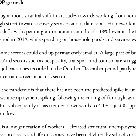
GDP growth
ght about a radical shift in attitudes towards working from hom
igh street towards delivery services and online retail. Homeworki
 shift, with spending on restaurants and hotels 38% lower in the f
eriod in 2019, while spending on household goods and services 
ome sectors could end up permanently smaller. A large part of bus
 And sectors such as hospitality, transport and tourism are strugg
job vacancies recorded in the October-December period partly ref
certain careers in at-risk sectors.
m the pandemic is that there has not been the predicted spike in
ws unemployment spiking following the ending of furlough, as 
 But subsequently it has trended downwards to 4.1% – just 0.1p
cord lows.
, is a lost generation of workers – elevated structural unemplo
er prospects and life outcomes have been blighted by school and u