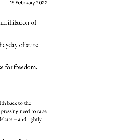
15 February 2022
annihilation of
 heyday of state
se for freedom,
lth back to the
pressing need to raise
debate – and rightly