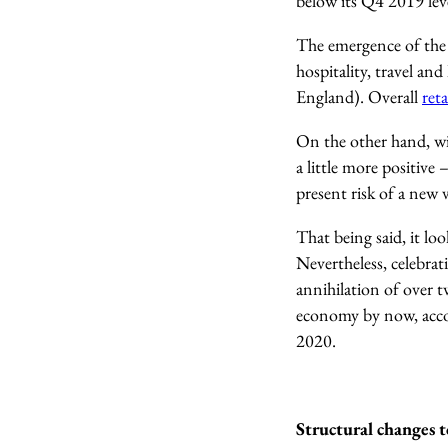
below its Q4 2019 lev
The emergence of the 
hospitality, travel and
England). Overall
reta
On the other hand, wit
a little more positiv
present risk of a new 
That being said, it lo
Nevertheless, celebra
annihilation of over 
economy by now
, ac
2020.
Structural changes 