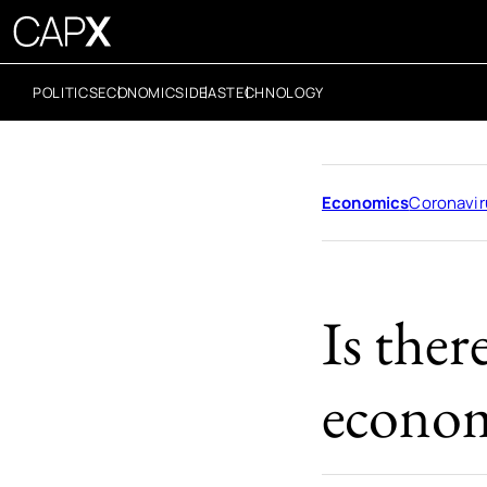
POLITICS
ECONOMICS
IDEAS
TECHNOLOGY
Economics
Coronavir
Is the
econom