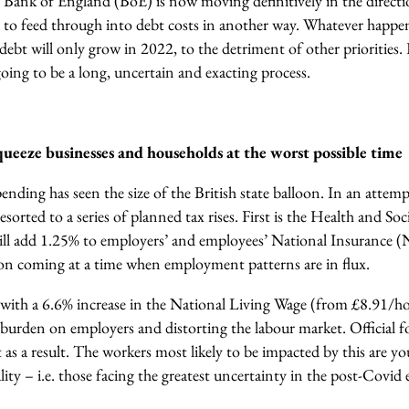
he Bank of England (BoE) is now moving definitively in the direct
ng to feed through into debt costs in another way.
Whatever happens
 debt will only grow in 2022, to the detriment of other priorities
oing to be a long, uncertain and exacting process.
 squeeze businesses and households at the worst possible time
nding has seen the size of the British state balloon.
In an attempt
orted to a series of planned tax rises. First is the Health and So
ill add 1.25% to employers’ and employees’ National Insurance (NI
ion coming at a time when employment patterns are in flux.
de with a 6.6% increase in the National Living Wage (from £8.91/h
 burden on employers and distorting the labour market. Official f
s a result.
The workers most likely to be impacted by this are y
ality – i.e. those facing the greatest uncertainty in the post-Cov