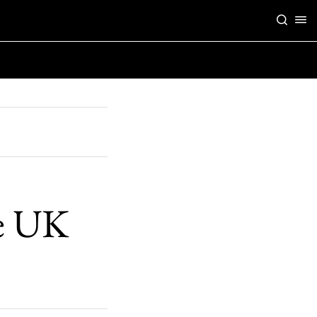
he UK