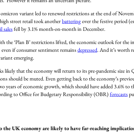
el. However it remains an uncertain picture
.
omicron variant led to renewed restrictions at the end of Novem
 high street retail took another
battering
over the festive period (es
il sales
fell by 3.1% month-on-month in December.
h the ‘Plan B’ restrictions lifted, the economic outlook for the 
e – even if consumer sentiment remains
depressed
. And it’s worth 
variant emerging.
oks likely that the economy will return to its pre-pandemic size in
tions should be muted.
Even getting back to the economy’s previou
two years of economic growth, which should have added 3.6% to the
cording to Office for Budgetary Responsibility (OBR)
forecasts
pu
to the UK economy are likely to have far-reaching implicati