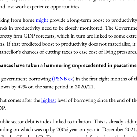
nd lost work experience opportunities.
orking from home
might
provide a long-term boost to productivity
nds in productivity need to be closely monitored. T
he Governmen
pretty firm GDP forecasts, which in turn are linked to some extre
ons.
If that predicted boost to productivity does not materialise, it
ncellor’s chances of cutting taxes to ease cost of living pressures
inances have taken a hammering unprecedented in peacetime
at government borrowing
(PSNB ex
) in the first eight months of 
 down by 47% on the same period in 2020/21.
that comes after the
highest
level of borrowing since the end of 
DP.
blic sector debt is index-linked to inflation. This is already addin
pending on which was up by 200% year-on-year in December 2021