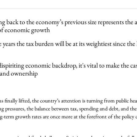
ng back to the economy’s previous size represents the 
 of economic growth
 years the tax burden will be at its weightiest since the
dispiriting economic backdrop, it's vital to make the ca
 and ownership
s finally lifted, the country’s attention is turning from public hea
g pressures, the balance between tax, spending and debt, and the 
g-term growth rates are once more at the forefront of the policy 