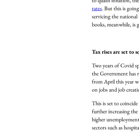
to quash inflation, t
rates
. But this is goi
servicing the national
books, meanwhile, is g
Tax rises are set to
Two years of Covid spe
the Government has res
from April this year w
on jobs and job creat
This is set to coinci
further increasing the
higher unemployment a
sectors such as hospit