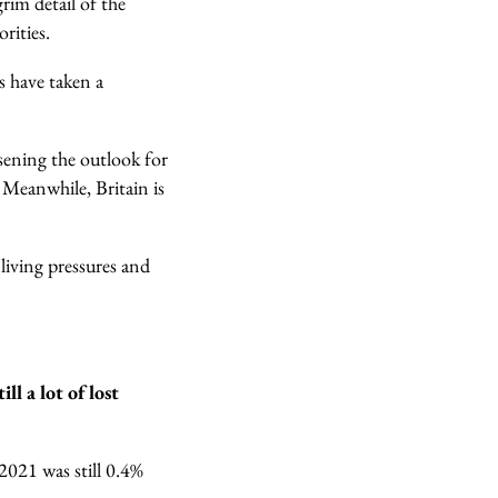
grim detail of the
rities.
es have taken a
rsening the outlook for
.
Meanwhile, Britain is
 living pressures and
l a lot of lost
021 was still 0.4%