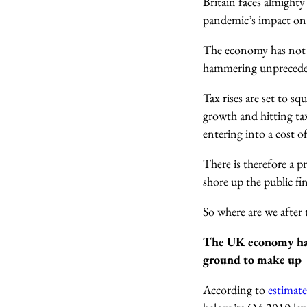
Britain faces almighty 
pandemic’s impact on 
The economy has not q
hammering unprecede
Tax rises are set to s
growth and hitting ta
entering into a cost of
There is therefore a p
shore up the public fin
So where are we after
The UK economy has n
ground to make up
According
to
estimate