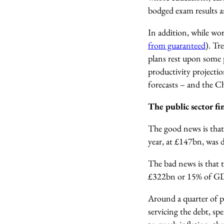
bodged exam results a
In addition, while w
from guaranteed
).
Tre
plans rest upon some 
productivity projecti
forecasts – and the Cha
The public sector f
The good news is th
year, at £147bn, was
The bad news is that 
£322bn or 15% of G
Around a quarter of pu
servicing the debt, s