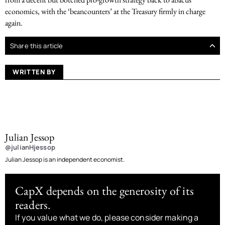
economics, with the ‘beancounters’ at the Treasury firmly in charge
again.
Share this article
WRITTEN BY
Julian Jessop
@julianHjessop
Julian Jessop is an independent economist.
CapX depends on the generosity of its
readers.
If you value what we do, please consider making a