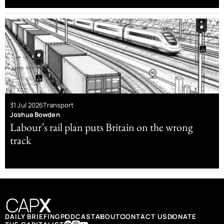
31 Jul 2026
Transport
Joshua Bowden
Labour’s rail plan puts Britain on the wrong
track
DAILY BRIEFING
PODCAST
ABOUT
CONTACT US
DONATE