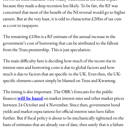
because they made a deep recession less likely. To be fair, the RF was
concerned that most of the benefit of the NI reversal would go to higher
earners. But at the very least, it is odd to characterise £20bn of tax cuts
as a cost to taxpayers.
The remaining £10bn is a RF estimate of the annual increase in the
government’s cost of borrowing that can be attributed to the fallout
from the Truss premiership. This is just speculation.
The main difficulty here is deciding how much of the recent rise in
interest rates and borrowing costs is due to global factors and how
much is due to factors that are specific to the UK. Even then, the UK-
specific elements cannot simply be blamed on Truss and Kwarteng.
The timing is also important. The OBR’s forecasts for the public
finances
will be based
on market interest rates and other market prices
between 24 October and 4 November. Since then, government bond
yields and market expectations for official interest rates have fallen
further. But if fiscal policy is about to be mechanically tightened on the
basis of estimates that are already out of date, then surely that is a failure