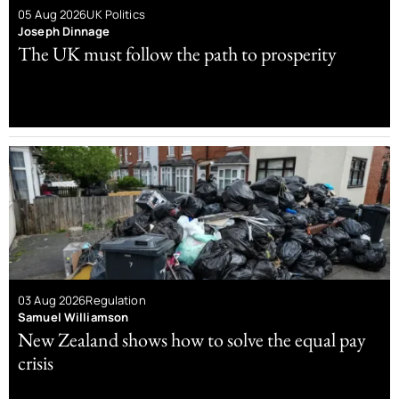
05 Aug 2026
UK Politics
Joseph Dinnage
The UK must follow the path to prosperity
03 Aug 2026
Regulation
Samuel Williamson
New Zealand shows how to solve the equal pay
crisis