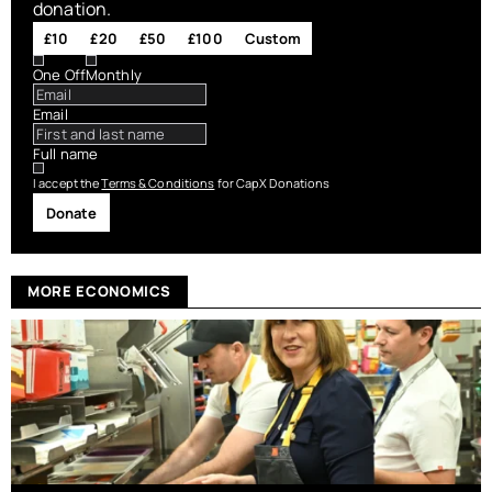
donation.
£10
£20
£50
£100
Custom
One Off
Monthly
Email
Full name
I accept the
Terms & Conditions
for CapX Donations
Donate
MORE ECONOMICS