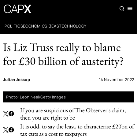
POLITICS
ECONOMICS
IDEAS
TECHNOLOGY
Is Liz Truss really to blame
for £30 billion of austerity?
Julian Jessop
14 November 2022
Photo: Leon Neal/Getty Images
If you are suspicious of The Observer's claim,
then you are right to be
It is odd, to say the least, to characterise £20bn of
tax cuts as a cost to taxpayers