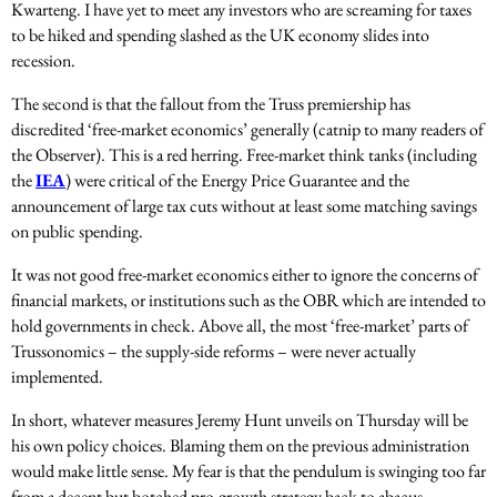
Kwarteng. I have yet to meet any investors who are screaming for taxes
to be hiked and spending slashed as the UK economy slides into
recession.
The second is that the fallout from the Truss premiership has
discredited ‘free-market economics’ generally (catnip to many readers of
the Observer). This is a red herring. Free-market think tanks (including
the
IEA
) were critical of the Energy Price Guarantee and the
announcement of large tax cuts without at least some matching savings
on public spending.
It was not good free-market economics either to ignore the concerns of
financial markets, or institutions such as the OBR which are intended to
hold governments in check. Above all, the most ‘free-market’ parts of
Trussonomics – the supply-side reforms – were never actually
implemented.
In short, whatever measures Jeremy Hunt unveils on Thursday will be
his own policy choices. Blaming them on the previous administration
would make little sense. My fear is that the pendulum is swinging too far
from a decent but botched pro-growth strategy back to abacus