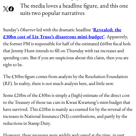
The media loves a headline figure, and this one
suits two popular narratives
Sunday’s
Observer
led with the dramatic headline ‘
Revealed: the
£30bn cost of Liz Truss’s disastrous mini-budget’
. Apparently,
the former PM is responsible for half of the estimated £60bn fiscal hole
that Jeremy Hunt intends to fill on Thursday with tax increases and
spending cuts. But if you are suspicious about this claim, then you are
right to be.
The £30bn figure comes from analysis by the Resolution Foundation
(RF). In reality, there is not much analysis here, and little new.
Some £20bn of the £30bn is simply a (high) estimate of the direct cost
to the Treasury of those tax cuts in Kwasi Kwarteng’s mini-budget that
have survived. This £20bn is mainly accounted for by the reversal of the
increases in National Insurance (NI) contributions, and partly by the
reductions in Stamp Duty.
However, these measures were widely welcomed at the time, in part