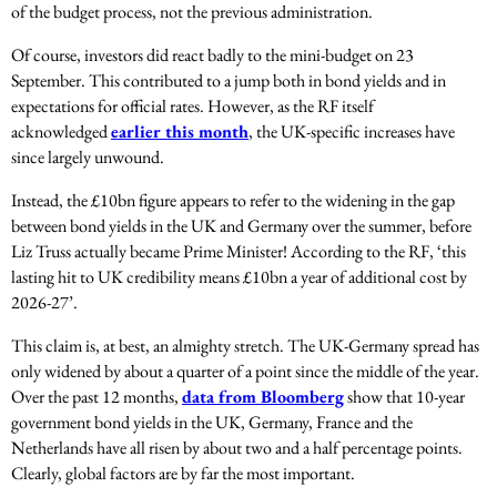
of the budget process, not the previous administration.
Of course, investors did react badly to the mini-budget on 23
September. This contributed to a jump both in bond yields and in
expectations for official rates. However, as the RF itself
acknowledged
earlier this month
, the UK-specific increases have
since largely unwound.
Instead, the £10bn figure appears to refer to the widening in the gap
between bond yields in the UK and Germany over the summer, before
Liz Truss actually became Prime Minister! According to the RF, ‘this
lasting hit to UK credibility means £10bn a year of additional cost by
2026-27’.
This claim is, at best, an almighty stretch. The UK-Germany spread has
only widened by about a quarter of a point since the middle of the year.
Over the past 12 months,
data from Bloomberg
show that 10-year
government bond yields in the UK, Germany, France and the
Netherlands have all risen by about two and a half percentage points.
Clearly, global factors are by far the most important.