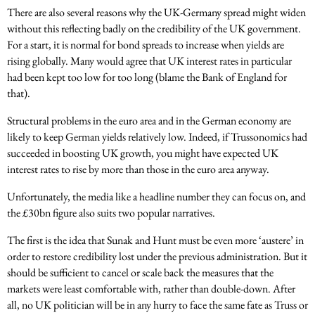
There are also several reasons why the UK-Germany spread might widen
without this reflecting badly on the credibility of the UK government.
For a start, it is normal for bond spreads to increase when yields are
rising globally. Many would agree that UK interest rates in particular
had been kept too low for too long (blame the Bank of England for
that).
Structural problems in the euro area and in the German economy are
likely to keep German yields relatively low. Indeed, if Trussonomics had
succeeded in boosting UK growth, you might have expected UK
interest rates to rise by more than those in the euro area anyway.
Unfortunately, the media like a headline number they can focus on, and
the £30bn figure also suits two popular narratives.
The first is the idea that Sunak and Hunt must be even more ‘austere’ in
order to restore credibility lost under the previous administration. But it
should be sufficient to cancel or scale back the measures that the
markets were least comfortable with, rather than double-down. After
all, no UK politician will be in any hurry to face the same fate as Truss or