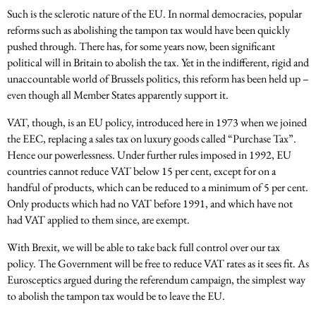
Such is the sclerotic nature of the EU. In normal democracies, popular
reforms such as abolishing the tampon tax would have been quickly
pushed through. There has, for some years now, been significant
political will in Britain to abolish the tax. Yet in the indifferent, rigid and
unaccountable world of Brussels politics, this reform has been held up –
even though all Member States apparently support it.
VAT, though, is an EU policy, introduced here in 1973 when we joined
the EEC, replacing a sales tax on luxury goods called “Purchase Tax”.
Hence our powerlessness. Under further rules imposed in 1992, EU
countries cannot reduce VAT below 15 per cent, except for on a
handful of products, which can be reduced to a minimum of 5 per cent.
Only products which had no VAT before 1991, and which have not
had VAT applied to them since, are exempt.
With Brexit, we will be able to take back full control over our tax
policy. The Government will be free to reduce VAT rates as it sees fit. As
Eurosceptics argued during the referendum campaign, the simplest way
to abolish the tampon tax would be to leave the EU.