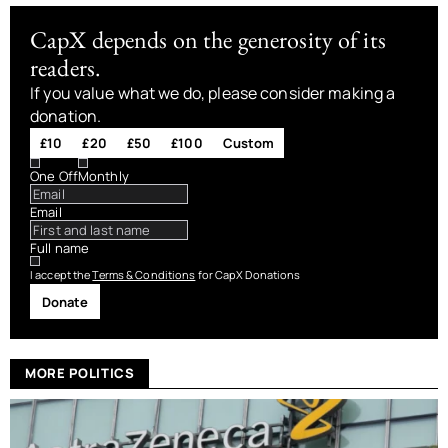
CapX depends on the generosity of its
readers.
If you value what we do, please consider making a
donation.
£10
£20
£50
£100
Custom
One Off
Monthly
Email
Full name
I accept the
Terms & Conditions
for CapX Donations
Donate
MORE POLITICS