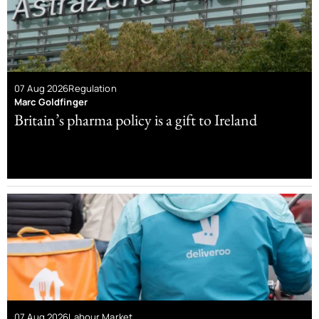
07 Aug 2026
Regulation
Marc Goldfinger
Britain’s pharma policy is a gift to Ireland
07 Aug 2026
Labour Market