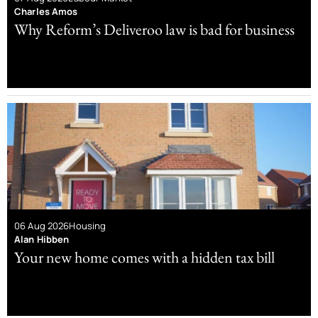
Charles Amos
Why Reform’s Deliveroo law is bad for business
06 Aug 2026
Housing
Alan Hibben
Your new home comes with a hidden tax bill