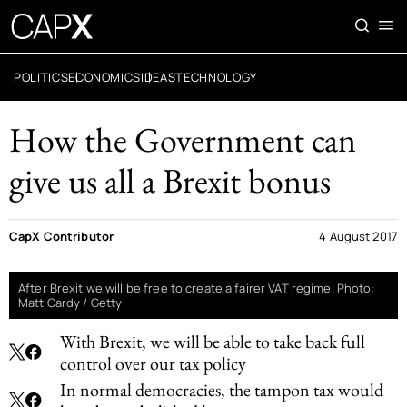
POLITICS
ECONOMICS
IDEAS
TECHNOLOGY
How the Government can
give us all a Brexit bonus
CapX Contributor
4 August 2017
After Brexit we will be free to create a fairer VAT regime. Photo:
Matt Cardy / Getty
With Brexit, we will be able to take back full
control over our tax policy
In normal democracies, the tampon tax would