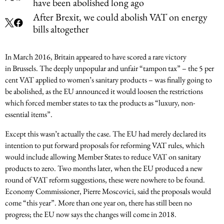
have been abolished long ago
After Brexit, we could abolish VAT on energy
bills altogether
In March 2016, Britain appeared to have scored a rare victory
in Brussels. The deeply unpopular and unfair “tampon tax” – the 5 per
cent VAT applied to women’s sanitary products – was finally going to
be abolished, as the EU announced it would loosen the restrictions
which forced member states to tax the products as “luxury, non-
essential items”.
Except this wasn’t actually the case. The EU had merely declared its
intention to put forward proposals for reforming VAT rules, which
would include allowing Member States to reduce VAT on sanitary
products to zero. Two months later, when the EU produced a new
round of VAT reform suggestions, these were nowhere to be found.
Economy Commissioner, Pierre Moscovici, said the proposals would
come “this year”. More than one year on, there has still been no
progress; the EU now says the changes will come in 2018.