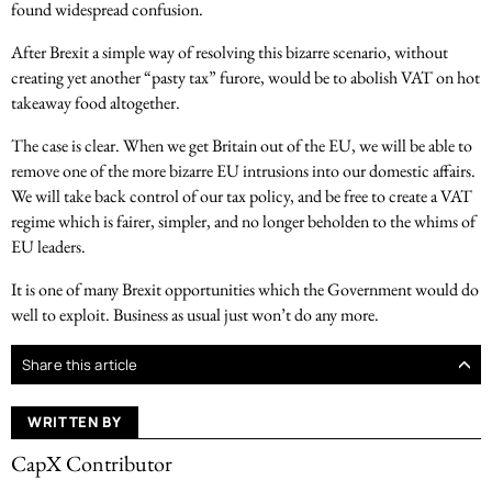
found widespread confusion.
After Brexit a simple way of resolving this bizarre scenario, without
creating yet another “pasty tax” furore, would be to abolish VAT on hot
takeaway food altogether.
The case is clear. When we get Britain out of the EU, we will be able to
remove one of the more bizarre EU intrusions into our domestic affairs.
We will take back control of our tax policy, and be free to create a VAT
regime which is fairer, simpler, and no longer beholden to the whims of
EU leaders.
It is one of many Brexit opportunities which the Government would do
well to exploit. Business as usual just won’t do any more.
Share this article
WRITTEN BY
CapX Contributor