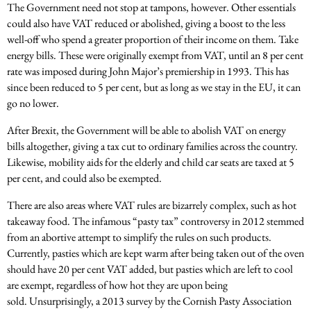
The Government need not stop at tampons, however. Other essentials
could also have VAT reduced or abolished, giving a boost to the less
well-off who spend a greater proportion of their income on them. Take
energy bills. These were originally exempt from VAT, until an 8 per cent
rate was imposed during John Major’s premiership in 1993. This has
since been reduced to 5 per cent, but as long as we stay in the EU, it can
go no lower.
After Brexit, the Government will be able to abolish VAT on energy
bills altogether, giving a tax cut to ordinary families across the country.
Likewise, mobility aids for the elderly and child car seats are taxed at 5
per cent, and could also be exempted.
There are also areas where VAT rules are bizarrely complex, such as hot
takeaway food. The infamous “pasty tax” controversy in 2012 stemmed
from an abortive attempt to simplify the rules on such products.
Currently, pasties which are kept warm after being taken out of the oven
should have 20 per cent VAT added, but pasties which are left to cool
are exempt, regardless of how hot they are upon being
sold. Unsurprisingly, a 2013 survey by the Cornish Pasty Association