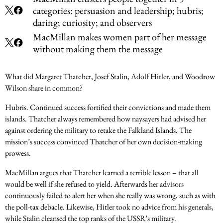
categories: persuasion and leadership; hubris;
daring; curiosity; and observers
MacMillan makes women part of her message
without making them the message
What did Margaret Thatcher, Josef Stalin, Adolf Hitler, and Woodrow
Wilson share in common?
Hubris. Continued success fortified their convictions and made them
islands. Thatcher always remembered how naysayers had advised her
against ordering the military to retake the Falkland Islands. The
mission’s success convinced Thatcher of her own decision-making
prowess.
MacMillan argues that Thatcher learned a terrible lesson – that all
would be well if she refused to yield. Afterwards her advisors
continuously failed to alert her when she really was wrong, such as with
the poll-tax debacle. Likewise, Hitler took no advice from his generals,
while Stalin cleansed the top ranks of the USSR’s military.