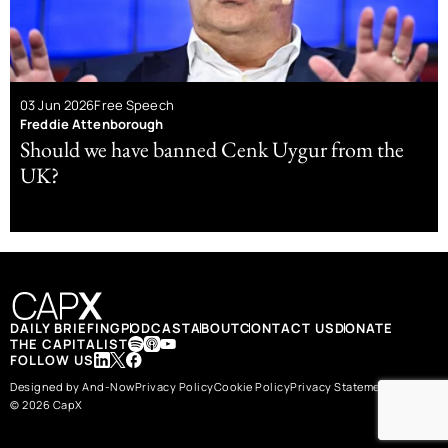
03 Jun 2026
Free Speech
Freddie Attenborough
Should we have banned Cenk Uygur from the
UK?
DAILY BRIEFING
PODCAST
ABOUT
CONTACT US
DONATE
THE CAPITALIST
FOLLOW US
Designed by And-Now
Privacy Policy
Cookie Policy
Privacy Statement
© 2026 CapX