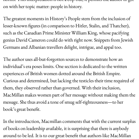
on with her topic matter: people in history.
The greatest moments in History’s People stem from the inclusion of
lesser-known figures (in comparison to Hitler, Stalin, and Thatcher),
such as the Canadian Prime Minister William King, whose pacifying
genius David Cameron could do with right now. Snippets from Jewish
Germans and Albanian travellers delight, intrigue, and appal too.
The author uses all-but-forgotten sources to demonstrate how an
individual’s era poses limits. One section is dedicated to the written
experiences of British women dotted around the British Empire.
Curious and determined, but lacking the testicles their time required of
them, they observed rather than governed. With their inclusion,
MacMillan makes women part of her message without making them the
message. She thus avoid a tone of smug self-righteousness—to her
book’s great benefit.
In the introduction, Macmillan comments that with the current surplus
of books on leadership available, it is surprising that there is anybody
around to be led. It is to our great benefit that authors like MacMillan