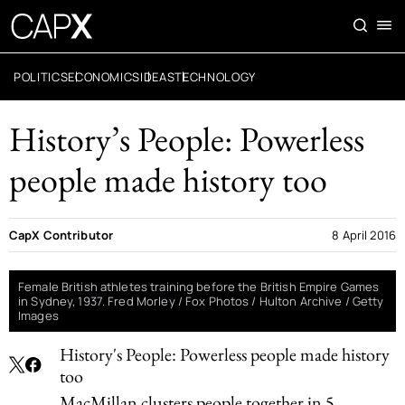
POLITICS
ECONOMICS
IDEAS
TECHNOLOGY
History’s People: Powerless
people made history too
CapX Contributor
8 April 2016
Female British athletes training before the British Empire Games
in Sydney, 1937. Fred Morley / Fox Photos / Hulton Archive / Getty
Images
History's People: Powerless people made history
too
MacMillan clusters people together in 5