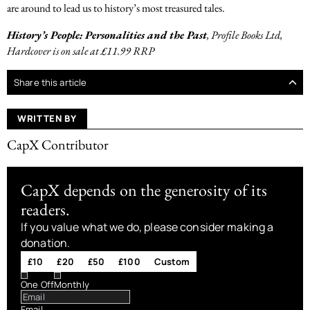
are around to lead us to history’s most treasured tales.
History’s People: Personalities and the Past
, Profile Books Ltd,
Hardcover is on sale at £11.99 RRP
Share this article
WRITTEN BY
CapX Contributor
CapX depends on the generosity of its
readers.
If you value what we do, please consider making a
donation.
£10
£20
£50
£100
Custom
One Off
Monthly
Email