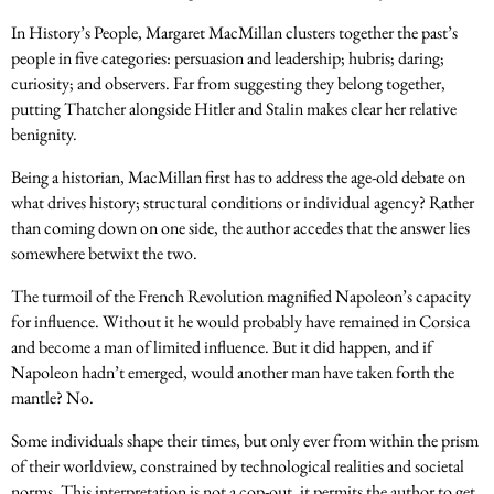
In History’s People, Margaret MacMillan clusters together the past’s
people in five categories: persuasion and leadership; hubris; daring;
curiosity; and observers. Far from suggesting they belong together,
putting Thatcher alongside Hitler and Stalin makes clear her relative
benignity.
Being a historian, MacMillan first has to address the age-old debate on
what drives history; structural conditions or individual agency? Rather
than coming down on one side, the author accedes that the answer lies
somewhere betwixt the two.
The turmoil of the French Revolution magnified Napoleon’s capacity
for influence. Without it he would probably have remained in Corsica
and become a man of limited influence. But it did happen, and if
Napoleon hadn’t emerged, would another man have taken forth the
mantle? No.
Some individuals shape their times, but only ever from within the prism
of their worldview, constrained by technological realities and societal
norms. This interpretation is not a cop-out, it permits the author to get