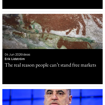
04 Jun 2026
Ideas
Erik Lidström
The real reason people can’t stand free markets