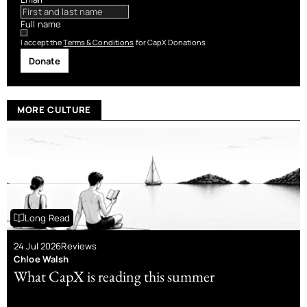
Full name
I accept the
Terms & Conditions
for CapX Donations
Donate
MORE CULTURE
Long Read
24 Jul 2026
Reviews
Chloe Walsh
What CapX is reading this summer