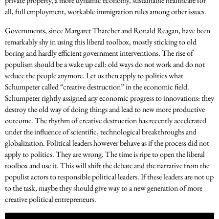
private property, a more dynamic economy, sustainable healthcare for
all, full employment, workable immigration rules among other issues.
Governments, since Margaret Thatcher and Ronald Reagan, have been
remarkably shy in using this liberal toolbox, mostly sticking to old
boring and hardly efficient government interventions. The rise of
populism should be a wake up call: old ways do not work and do not
seduce the people anymore. Let us then apply to politics what
Schumpeter called “creative destruction” in the economic field.
Schumpeter rightly assigned any economic progress to innovations: they
destroy the old way of doing things and lead to new more productive
outcome. The rhythm of creative destruction has recently accelerated
under the influence of scientific, technological breakthroughs and
globalization. Political leaders however behave as if the process did not
apply to politics. They are wrong. The time is ripe to open the liberal
toolbox and use it. This will shift the debate and the narrative from the
populist actors to responsible political leaders. If these leaders are not up
to the task, maybe they should give way to a new generation of more
creative political entrepreneurs.