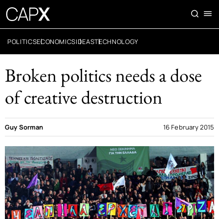
POLITICS
ECONOMICS
IDEAS
TECHNOLOGY
Broken politics needs a dose
of creative destruction
Guy Sorman
16 February 2015