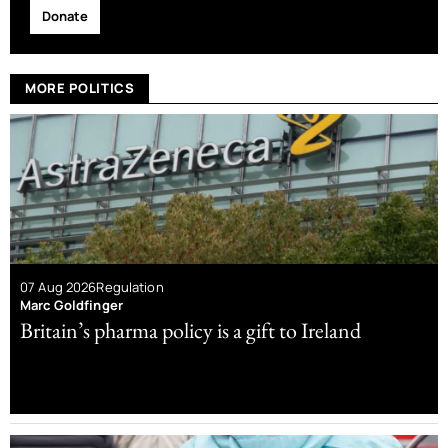
Donate
MORE POLITICS
07 Aug 2026
Regulation
Marc Goldfinger
Britain’s pharma policy is a gift to Ireland