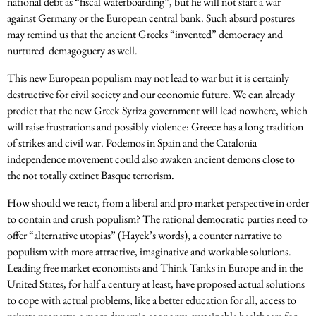
national debt as “fiscal waterboarding”, but he will not start a war
against Germany or the European central bank. Such absurd postures
may remind us that the ancient Greeks “invented” democracy and
nurtured demagoguery as well.
This new European populism may not lead to war but it is certainly
destructive for civil society and our economic future. We can already
predict that the new Greek Syriza government will lead nowhere, which
will raise frustrations and possibly violence: Greece has a long tradition
of strikes and civil war. Podemos in Spain and the Catalonia
independence movement could also awaken ancient demons close to
the not totally extinct Basque terrorism.
How should we react, from a liberal and pro market perspective in order
to contain and crush populism? The rational democratic parties need to
offer “alternative utopias” (Hayek’s words), a counter narrative to
populism with more attractive, imaginative and workable solutions.
Leading free market economists and Think Tanks in Europe and in the
United States, for half a century at least, have proposed actual solutions
to cope with actual problems, like a better education for all, access to