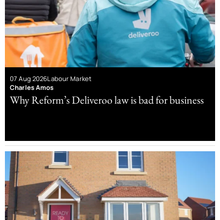
07 Aug 2026
Labour Market
Charles Amos
Why Reform’s Deliveroo law is bad for business