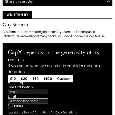
Share this article
WRITTEN BY
Guy Sorman
Guy Sorman is a contributing editor of City Journal, a French public
intellectual, and author of many books, including Economics Does Not Lie.
CapX depends on the generosity of its
readers.
If you value what we do, please consider making a
donation.
£10
£20
£50
£100
Custom
One Off
Monthly
Email
Full name
I accept the
Terms & Conditions
for CapX Donations