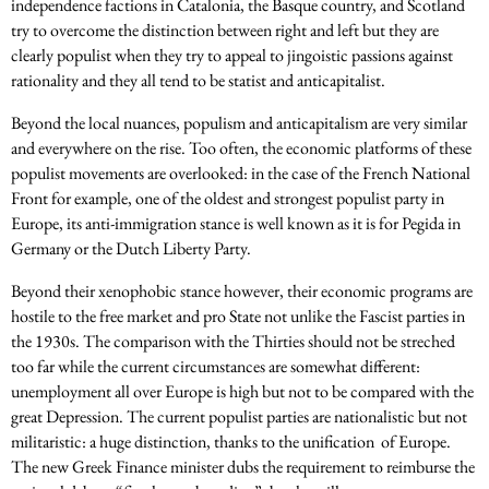
independence factions in Catalonia, the Basque country, and Scotland
try to overcome the distinction between right and left but they are
clearly populist when they try to appeal to jingoistic passions against
rationality and they all tend to be statist and anticapitalist.
Beyond the local nuances, populism and anticapitalism are very similar
and everywhere on the rise. Too often, the economic platforms of these
populist movements are overlooked: in the case of the French National
Front for example, one of the oldest and strongest populist party in
Europe, its anti-immigration stance is well known as it is for Pegida in
Germany or the Dutch Liberty Party.
Beyond their xenophobic stance however, their economic programs are
hostile to the free market and pro State not unlike the Fascist parties in
the 1930s. The comparison with the Thirties should not be streched
too far while the current circumstances are somewhat different:
unemployment all over Europe is high but not to be compared with the
great Depression. The current populist parties are nationalistic but not
militaristic: a huge distinction, thanks to the unification of Europe.
The new Greek Finance minister dubs the requirement to reimburse the