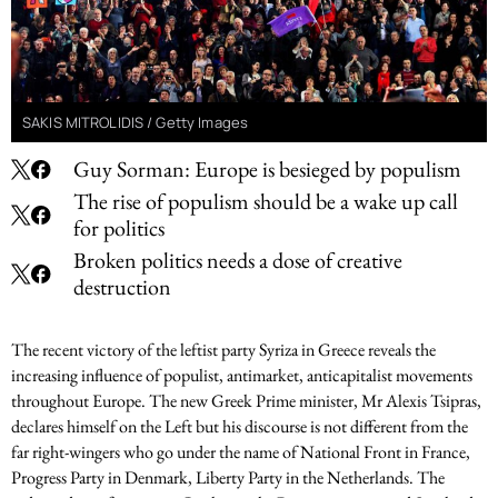
SAKIS MITROLIDIS / Getty Images
Guy Sorman: Europe is besieged by populism
The rise of populism should be a wake up call
for politics
Broken politics needs a dose of creative
destruction
The recent victory of the leftist party Syriza in Greece reveals the
increasing influence of populist, antimarket, anticapitalist movements
throughout Europe. The new Greek Prime minister, Mr Alexis Tsipras,
declares himself on the Left but his discourse is not different from the
far right-wingers who go under the name of National Front in France,
Progress Party in Denmark, Liberty Party in the Netherlands. The