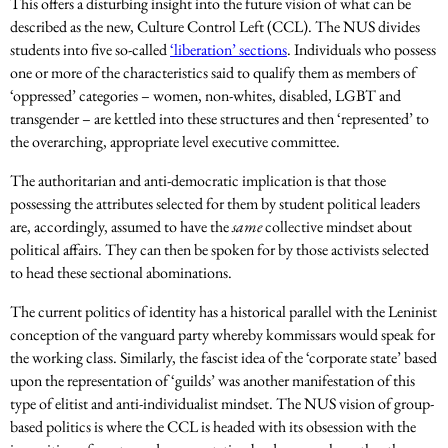
This offers a disturbing insight into the future vision of what can be
described as the new, Culture Control Left (CCL). The NUS divides
students into five so-called
‘liberation’ sections
. Individuals who possess
one or more of the characteristics said to qualify them as members of
‘oppressed’ categories – women, non-whites, disabled, LGBT and
transgender – are kettled into these structures and then ‘represented’ to
the overarching, appropriate level executive committee.
The authoritarian and anti-democratic implication is that those
possessing the attributes selected for them by student political leaders
are, accordingly, assumed to have the
same
collective mindset about
political affairs. They can then be spoken for by those activists selected
to head these sectional abominations.
The current politics of identity has a historical parallel with the Leninist
conception of the vanguard party whereby kommissars would speak for
the working class. Similarly, the fascist idea of the ‘corporate state’ based
upon the representation of ‘guilds’ was another manifestation of this
type of elitist and anti-individualist mindset. The NUS vision of group-
based politics is where the CCL is headed with its obsession with the