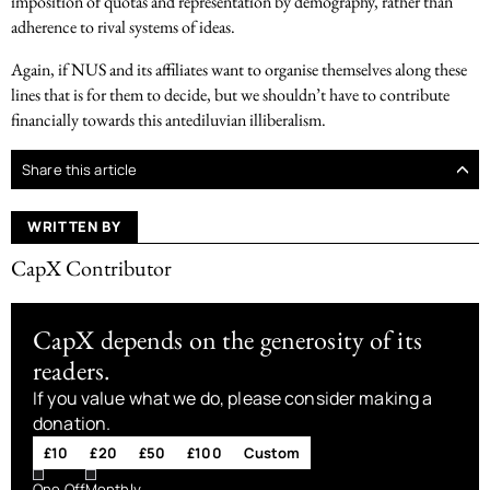
imposition of quotas and representation by demography, rather than
adherence to rival systems of ideas.
Again, if NUS and its affiliates want to organise themselves along these
lines that is for them to decide, but we shouldn’t have to contribute
financially towards this antediluvian illiberalism.
Share this article
WRITTEN BY
CapX Contributor
CapX depends on the generosity of its
readers.
If you value what we do, please consider making a
donation.
£10
£20
£50
£100
Custom
One Off
Monthly