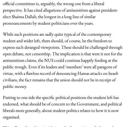
official committees is, arguably, the wrong one from a liberal
perspective. It has cited allegations of antisemitism against president-
elect Shaima Dallali; the longest in a long line of similar
pronouncements by student politicians over the years.
While such positions are sadly quite typical of the contemporary
student and wider left, there should, of course, be the freedom to
express such deranged viewpoints. These should be challenged through
open debate, not censorship. The implication is that were it not for the
antisemitism claims, the NUS could continue happily feeding at the
public trough. Even if its leaders and ‘members’ were all paragons of
virtue, with a flawless record of denouncing Hamas attacks on Israeli
civilians, the fact remains that the union should not be in receipt of
public money.
Putting to one side the specific political positions the student left has
endorsed, what should be of concern to the Government, and political
liberals more generally, about student politics relates to how it is now
organised.