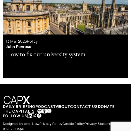
13 Mar 2026
Policy
John Penrose
How to fix our university system
DAILY BRIEFING
PODCAST
ABOUT
CONTACT US
DONATE
THE CAPITALIST
FOLLOW US
Designed by And-Now
Privacy Policy
Cookie Policy
Privacy Statement
© 2026 CapX