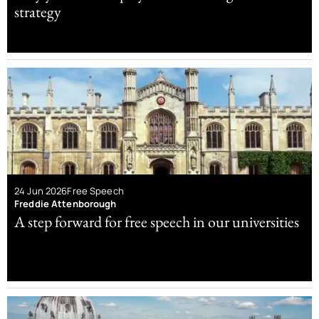
strategy
24 Jun 2026
Free Speech
Freddie Attenborough
A step forward for free speech in our universities