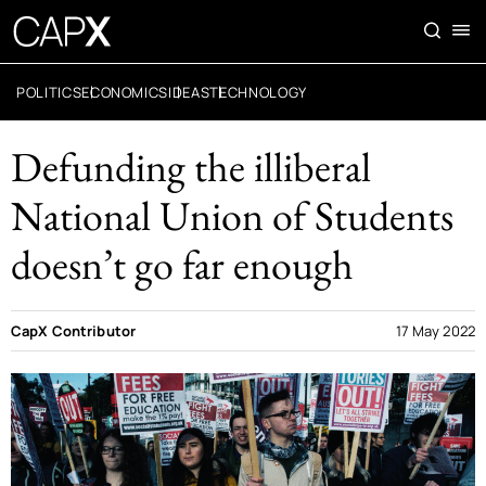
POLITICS
ECONOMICS
IDEAS
TECHNOLOGY
Defunding the illiberal
National Union of Students
doesn’t go far enough
CapX Contributor
17 May 2022