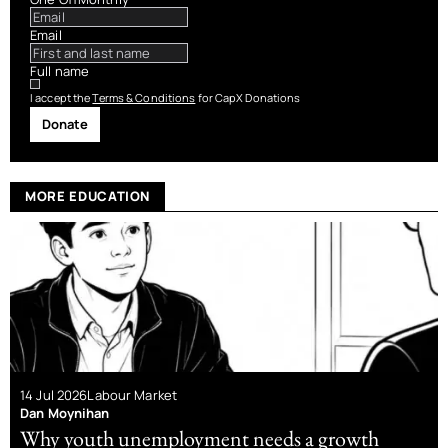
Email
Full name
I accept the
Terms & Conditions
for CapX Donations
Donate
MORE EDUCATION
14 Jul 2026
Labour Market
Dan Moynihan
Why youth unemployment needs a growth