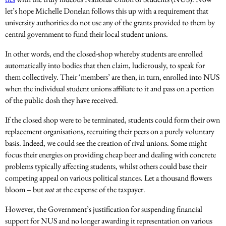
let’s hope Michelle Donelan follows this up with a requirement that
university authorities do not use any of the grants provided to them by
central government to fund their local student unions.
In other words, end the closed-shop whereby students are enrolled
automatically into bodies that then claim, ludicrously, to speak for
them collectively. Their ‘members’ are then, in turn, enrolled into NUS
when the individual student unions affiliate to it and pass on a portion
of the public dosh they have received.
If the closed shop were to be terminated, students could form their own
replacement organisations, recruiting their peers on a purely voluntary
basis. Indeed, we could see the creation of rival unions. Some might
focus their energies on providing cheap beer and dealing with concrete
problems typically affecting students, whilst others could base their
competing appeal on various political stances. Let a thousand flowers
bloom – but
not
at the expense of the taxpayer.
However, the Government’s justification for suspending financial
support for NUS and no longer awarding it representation on various