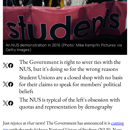
An NUS demonstration in 2016 (Photo: Mike Kemp/In Pictures via
Getty Images)
The Government is right to sever ties with the
NUS, but it's doing so for the wrong reasons
Student Unions are a closed shop with no basis
for their claims to speak for members' political
beliefs
The NUS is typical of the left's obsession with
quotas and representation by demography
Just rejoice at
that
news! The Government has announced it is
cutting
ties
with the truly hideous National Union of Students (NUS). Now