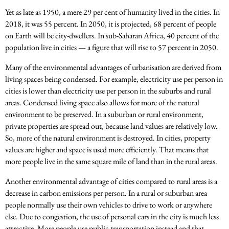
Yet as late as 1950, a mere 29 per cent of humanity lived in the cities. In
2018, it was 55 percent. In 2050, it is projected, 68 percent of people
on Earth will be city-dwellers. In sub-Saharan Africa, 40 percent of the
population live in cities — a figure that will rise to 57 percent in 2050.
Many of the environmental advantages of urbanisation are derived from
living spaces being condensed. For example, electricity use per person in
cities is lower than electricity use per person in the suburbs and rural
areas. Condensed living space also allows for more of the natural
environment to be preserved. In a suburban or rural environment,
private properties are spread out, because land values are relatively low.
So, more of the natural environment is destroyed. In cities, property
values are higher and space is used more efficiently. That means that
more people live in the same square mile of land than in the rural areas.
Another environmental advantage of cities compared to rural areas is a
decrease in carbon emissions per person. In a rural or suburban area
people normally use their own vehicles to drive to work or anywhere
else. Due to congestion, the use of personal cars in the city is much less
attractive. More people use public transportation instead and that