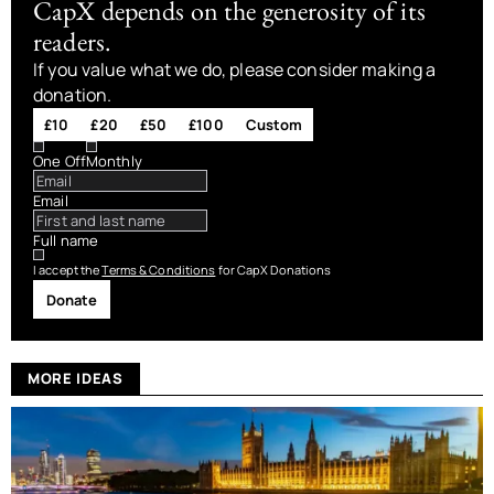
CapX depends on the generosity of its
readers.
If you value what we do, please consider making a
donation.
£10
£20
£50
£100
Custom
One Off
Monthly
Email
Full name
I accept the
Terms & Conditions
for CapX Donations
Donate
MORE IDEAS