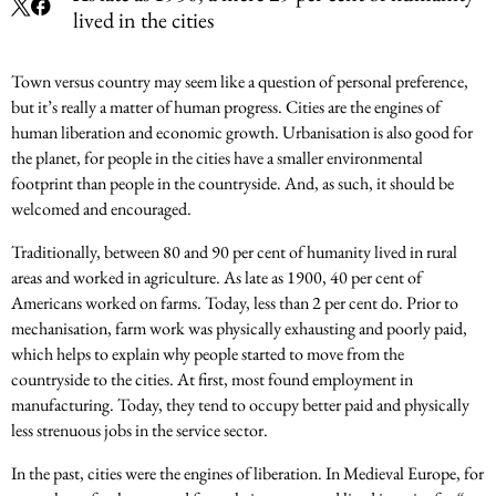
lived in the cities
Town versus country may seem like a question of personal preference,
but it’s really a matter of human progress. Cities are the engines of
human liberation and economic growth. Urbanisation is also good for
the planet, for people in the cities have a smaller environmental
footprint than people in the countryside. And, as such, it should be
welcomed and encouraged.
Traditionally, between 80 and 90 per cent of humanity lived in rural
areas and worked in agriculture. As late as 1900, 40 per cent of
Americans worked on farms. Today, less than 2 per cent do. Prior to
mechanisation, farm work was physically exhausting and poorly paid,
which helps to explain why people started to move from the
countryside to the cities. At first, most found employment in
manufacturing. Today, they tend to occupy better paid and physically
less strenuous jobs in the service sector.
In the past, cities were the engines of liberation. In Medieval Europe, for