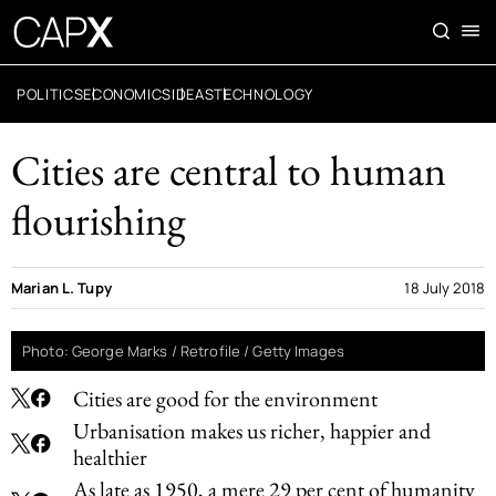
POLITICS
ECONOMICS
IDEAS
TECHNOLOGY
Cities are central to human
flourishing
Marian L. Tupy
18 July 2018
Photo: George Marks / Retrofile / Getty Images
Cities are good for the environment
Urbanisation makes us richer, happier and
healthier
As late as 1950, a mere 29 per cent of humanity