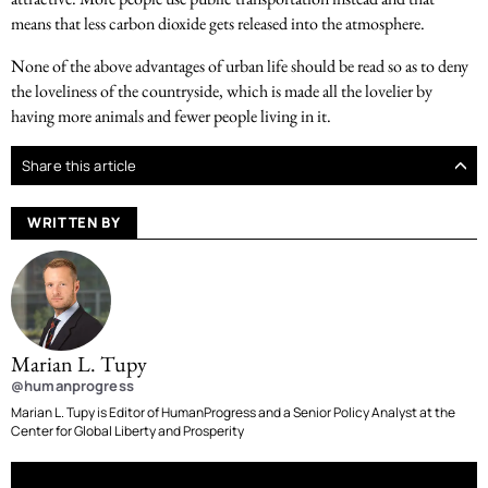
means that less carbon dioxide gets released into the atmosphere.
None of the above advantages of urban life should be read so as to deny
the loveliness of the countryside, which is made all the lovelier by
having more animals and fewer people living in it.
Share this article
WRITTEN BY
Marian L. Tupy
@humanprogress
Marian L. Tupy is Editor of HumanProgress and a Senior Policy Analyst at the
Center for Global Liberty and Prosperity