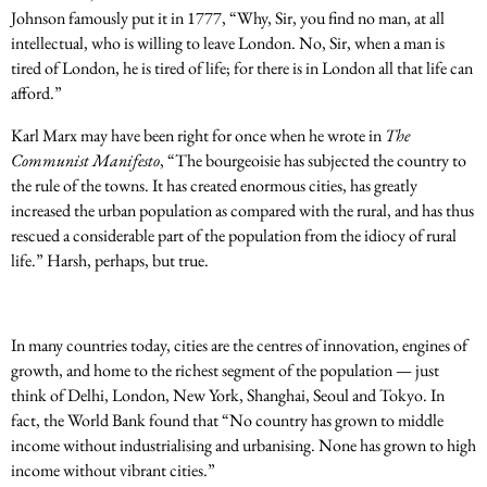
Johnson famously put it in 1777, “Why, Sir, you find no man, at all
intellectual, who is willing to leave London. No, Sir, when a man is
tired of London, he is tired of life; for there is in London all that life can
afford.”
Karl Marx may have been right for once when he wrote in
The
Communist Manifesto
, “The bourgeoisie has subjected the country to
the rule of the towns. It has created enormous cities, has greatly
increased the urban population as compared with the rural, and has thus
rescued a considerable part of the population from the idiocy of rural
life.” Harsh, perhaps, but true.
In many countries today, cities are the centres of innovation, engines of
growth, and home to the richest segment of the population — just
think of Delhi, London, New York, Shanghai, Seoul and Tokyo. In
fact, the World Bank found that “No country has grown to middle
income without industrialising and urbanising. None has grown to high
income without vibrant cities.”