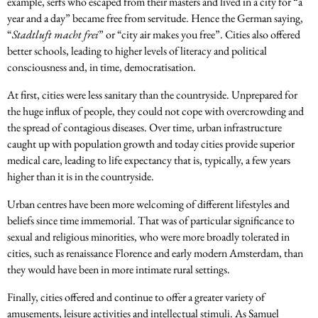
example, serfs who escaped from their masters and lived in a city for “a
year and a day” became free from servitude. Hence the German saying,
“
Stadtluft macht frei
” or “city air makes you free”. Cities also offered
better schools, leading to higher levels of literacy and political
consciousness and, in time, democratisation.
At first, cities were less sanitary than the countryside. Unprepared for
the huge influx of people, they could not cope with overcrowding and
the spread of contagious diseases. Over time, urban infrastructure
caught up with population growth and today cities provide superior
medical care, leading to life expectancy that is, typically, a few years
higher than it is in the countryside.
Urban centres have been more welcoming of different lifestyles and
beliefs since time immemorial. That was of particular significance to
sexual and religious minorities, who were more broadly tolerated in
cities, such as renaissance Florence and early modern Amsterdam, than
they would have been in more intimate rural settings.
Finally, cities offered and continue to offer a greater variety of
amusements, leisure activities and intellectual stimuli. As Samuel