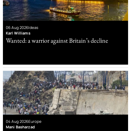
06 Aug 2026
Ideas
Karl Williams
Wanted: a warrior against Britain’s decline
04 Aug 2026
Europe
Mani Basharzad