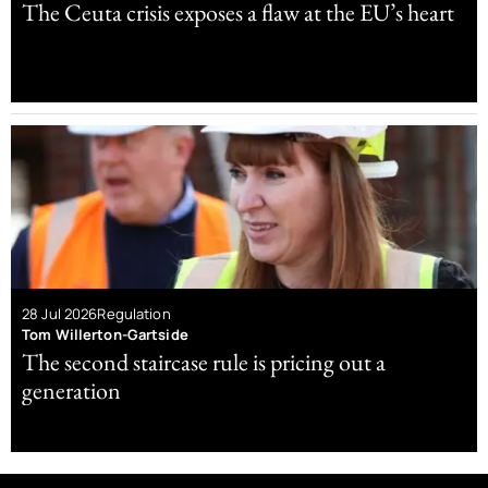
The Ceuta crisis exposes a flaw at the EU’s heart
28 Jul 2026
Regulation
Tom Willerton-Gartside
The second staircase rule is pricing out a
generation