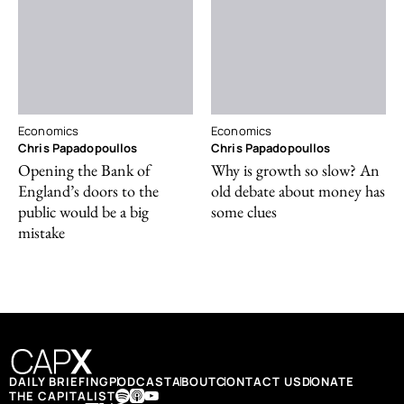
Economics
Economics
Chris Papadopoullos
Chris Papadopoullos
Opening the Bank of
Why is growth so slow? An
England’s doors to the
old debate about money has
public would be a big
some clues
mistake
DAILY BRIEFING
PODCAST
ABOUT
CONTACT US
DONATE
THE CAPITALIST