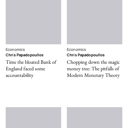
Economics
Economics
Chris Papadopoullos
Chris Papadopoullos
Time the bloated Bank of
Chopping down the magic
England faced some
money tree: The pitfalls of
accountability
Modern Monetary Theory