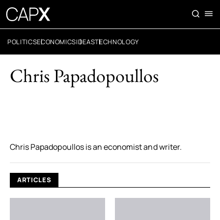
POLITICS
ECONOMICS
IDEAS
TECHNOLOGY
Chris Papadopoullos
Chris Papadopoullos is an economist and writer.
ARTICLES