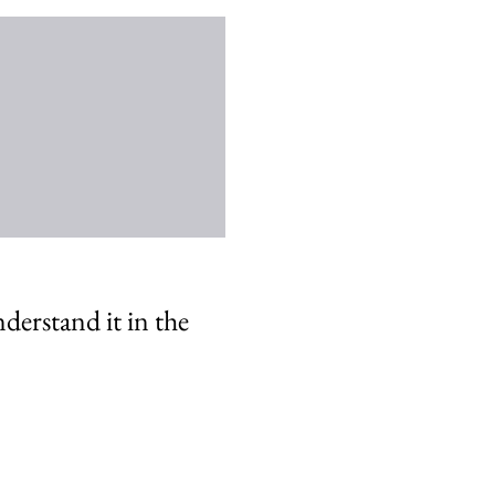
nderstand it in the