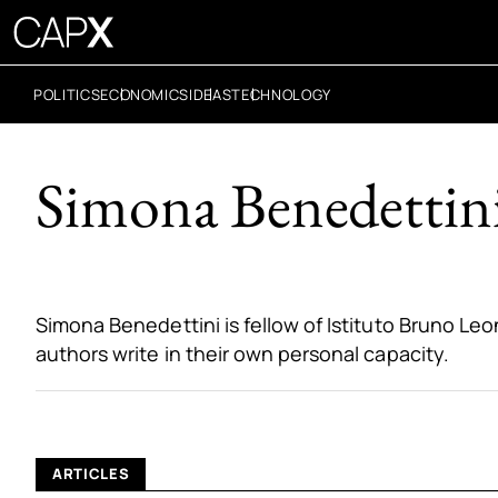
POLITICS
ECONOMICS
IDEAS
TECHNOLOGY
Simona Benedettini
Simona Benedettini is fellow of Istituto Bruno Leo
authors write in their own personal capacity.
ARTICLES