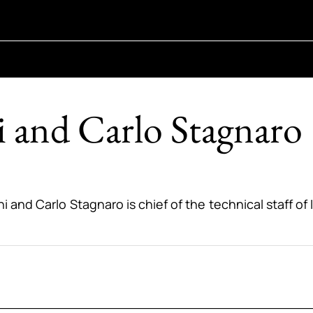
 and Carlo Stagnaro
ni and Carlo Stagnaro is chief of the technical staff o