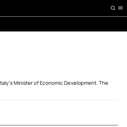
f Italy’s Minister of Economic Development. The