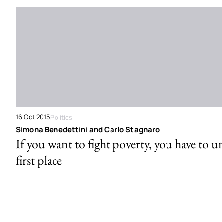
16 Oct 2015
Politics
Simona Benedettini and Carlo Stagnaro
If you want to fight poverty, you have to u
first place