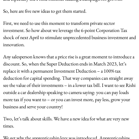
So, here are five new ideas to get them started.
First, we need to use this moment to transform private sector
investment. So how about we leverage the 6-point Corporation Tax
shock of next April to stimulate unprecedented business investment and
innovation.
Any salesperson knows that a price rise is a great moment to introduce a
discount. So, when the Super Deduction ends in March 2023, let’s
replace it with a permanent Investment Deduction – a 100% tax
deduction for capital spending. That way companies can straight away
see the value of their investments – in a lower tax bill. I want to see Rishi
outside a car dealership speaking to camera saying: you can pay loads
more tax if you want to – or you can invest more, pay less, grow your
business and serve your country!
Two, let’s talk about skills. We have a new idea for what are very new
times.
We get why the apprenticeship levy was introduced. Apprenticeships