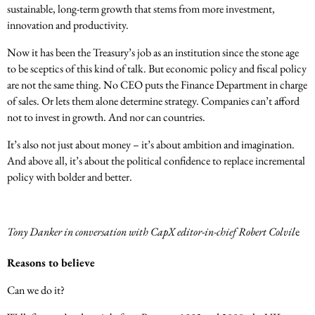
sustainable, long-term growth that stems from more investment,
innovation and productivity.
Now it has been the Treasury’s job as an institution since the stone age
to be sceptics of this kind of talk. But economic policy and fiscal policy
are not the same thing. No CEO puts the Finance Department in charge
of sales. Or lets them alone determine strategy. Companies can’t afford
not to invest in growth. And nor can countries.
It’s also not just about money – it’s about ambition and imagination.
And above all, it’s about the political confidence to replace incremental
policy with bolder and better.
Tony Danker in conversation with CapX editor-in-chief Robert Colvil
e
Reasons to believe
Can we do it?