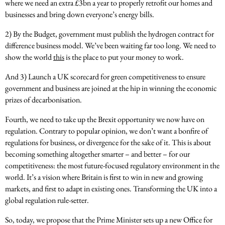
where we need an extra £3bn a year to properly retrofit our homes and
businesses and bring down everyone’s energy bills.
2) By the Budget, government must publish the hydrogen contract for
difference business model. We’ve been waiting far too long. We need to
show the world
this
is the place to put your money to work.
And 3) Launch a UK scorecard for green competitiveness to ensure
government and business are joined at the hip in winning the economic
prizes of decarbonisation.
Fourth, we need to take up the Brexit opportunity we now have on
regulation. Contrary to popular opinion, we don’t want a bonfire of
regulations for business, or divergence for the sake of it. This is about
becoming something altogether smarter – and better – for our
competitiveness: the most future-focused regulatory environment in the
world. It’s a vision where Britain is first to win in new and growing
markets, and first to adapt in existing ones. Transforming the UK into a
global regulation rule-setter.
So, today, we propose that the Prime Minister sets up a new Office for