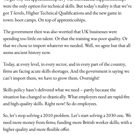
were the only option for technical skills. But today’s reality is that we’ve
got T-levels, Higher Technical Qualifications and the new game in
town: boot camps. On top of apprenticeships.
The government then was also worried that UK businesses were
spending too little on talent. Or that the training was poor quality. Or
that we chose to import whatever we needed. Well, we agree but that all
seems ancient history now.
Today, at every level, in every sector, and in every part of the country,
firms are facing acute skills shortages. And the government is saying we
can’t import them, we have to grow them. Overnight!
Skills policy hasn’t delivered what we need – partly because the
situation has changed so drastically. What employers need are rapid-fire
and high-quality skills. Right now! So do employees.
So, let’s stop solving a 2010 problem. Let’s start solving a 2030 one. We
need more money from firms; funding more British worker skills; with a
higher quality and more flexible offer.