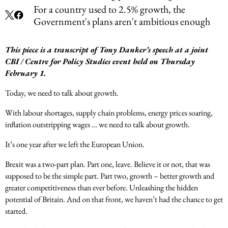
For a country used to 2.5% growth, the
Government's plans aren't ambitious enough
This piece is a transcript of Tony Danker’s speech at a joint
CBI / Centre for Policy Studies event held on Thursday
February 1.
Today, we need to talk about growth.
With labour shortages, supply chain problems, energy prices soaring,
inflation outstripping wages … we need to talk about growth.
It’s one year after we left the European Union.
Brexit was a two-part plan. Part one, leave. Believe it or not, that was
supposed to be the simple part. Part two, growth – better growth and
greater competitiveness than ever before. Unleashing the hidden
potential of Britain. And on that front, we haven’t had the chance to get
started.