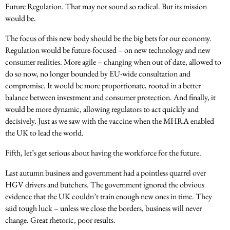
Future Regulation. That may not sound so radical. But its mission
would be.
The focus of this new body should be the big bets for our economy.
Regulation would be future-focused – on new technology and new
consumer realities. More agile – changing when out of date, allowed to
do so now, no longer bounded by EU-wide consultation and
compromise. It would be more proportionate, rooted in a better
balance between investment and consumer protection. And finally, it
would be more dynamic, allowing regulators to act quickly and
decisively. Just as we saw with the vaccine when the MHRA enabled
the UK to lead the world.
Fifth, let’s get serious about having the workforce for the future.
Last autumn business and government had a pointless quarrel over
HGV drivers and butchers. The government ignored the obvious
evidence that the UK couldn’t train enough new ones in time. They
said tough luck – unless we close the borders, business will never
change. Great rhetoric, poor results.