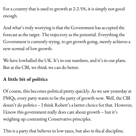
For a country that is used to growth at 2-2.5%, it is simply not good
enough.
And what’s truly worrying is that the Government has accepted the
forecast as the target. The trajectory as the potential. Everything the
Government is currently trying, to get growth going, merely achieves a
new normal of low growth.
We have lowballed the UK. It’s in our numbers, and it’s in our plans.
But at the CBI, we think we can do better.
A little bit of politics
Of course, this becomes political pretty quickly. As we saw yesterday at
PMQs, every party wants to be the party of growth now. Well, the CBI
doesn’t do politics – I think Robert’s a better choice for that. However,
I know this government really does care about growth – but it’s
weighing up contrasting Conservative principles.
This is a party that believes in low taxes, but also in fiscal discipline.