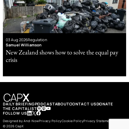
03 Aug 2026
Regulation
Samuel Williamson
New Zealand shows how to solve the equal pay
crisis
DAILY BRIEFING
PODCAST
ABOUT
CONTACT US
DONATE
THE CAPITALIST
FOLLOW US
Designed by And-Now
Privacy Policy
Cookie Policy
Privacy Statement
© 2026 CapX