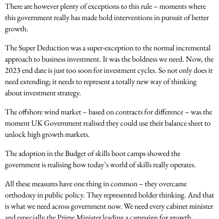
There are however plenty of exceptions to this rule – moments where
this government really has made bold interventions in pursuit of better
growth.
The Super Deduction was a super-exception to the normal incremental
approach to business investment. It was the boldness we need. Now, the
2023 end date is just too soon for investment cycles. So not only does it
need extending; it needs to represent a totally new way of thinking
about investment strategy.
The offshore wind market – based on contracts for difference – was the
moment UK Government realised they could use their balance sheet to
unlock high growth markets.
The adoption in the Budget of skills boot camps showed the
government is realising how today’s world of skills really operates.
All these measures have one thing in common – they overcame
orthodoxy in public policy. They represented bolder thinking. And that
is what we need across government now. We need every cabinet minister
and especially the Prime Minister leading a campaign for growth.