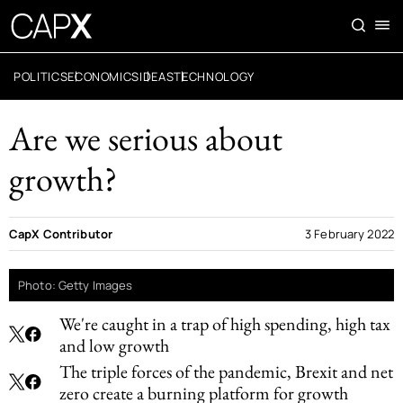
POLITICS
ECONOMICS
IDEAS
TECHNOLOGY
Are we serious about
growth?
CapX Contributor
3 February 2022
Photo: Getty Images
We're caught in a trap of high spending, high tax
and low growth
The triple forces of the pandemic, Brexit and net
zero create a burning platform for growth