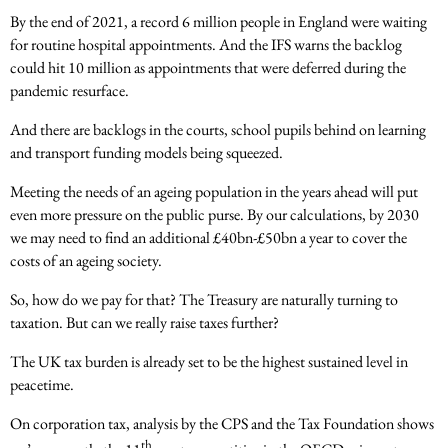
By the end of 2021, a record 6 million people in England were waiting
for routine hospital appointments. And the IFS warns the backlog
could hit 10 million as appointments that were deferred during the
pandemic resurface.
And there are backlogs in the courts, school pupils behind on learning
and transport funding models being squeezed.
Meeting the needs of an ageing population in the years ahead will put
even more pressure on the public purse. By our calculations, by 2030
we may need to find an additional £40bn-£50bn a year to cover the
costs of an ageing society.
So, how do we pay for that? The Treasury are naturally turning to
taxation. But can we really raise taxes further?
The UK tax burden is already set to be the highest sustained level in
peacetime.
On corporation tax, analysis by the CPS and the Tax Foundation shows
th