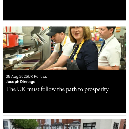
05 Aug 2026
UK Politics
Joseph Dinnage
The UK must follow the path to prosperity