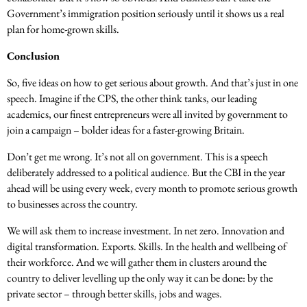
Government’s immigration position seriously until it shows us a real
plan for home-grown skills.
Conclusion
So, five ideas on how to get serious about growth. And that’s just in one
speech. Imagine if the CPS, the other think tanks, our leading
academics, our finest entrepreneurs were all invited by government to
join a campaign – bolder ideas for a faster-growing Britain.
Don’t get me wrong. It’s not all on government. This is a speech
deliberately addressed to a political audience. But the CBI in the year
ahead will be using every week, every month to promote serious growth
to businesses across the country.
We will ask them to increase investment. In net zero. Innovation and
digital transformation. Exports. Skills. In the health and wellbeing of
their workforce. And we will gather them in clusters around the
country to deliver levelling up the only way it can be done: by the
private sector – through better skills, jobs and wages.