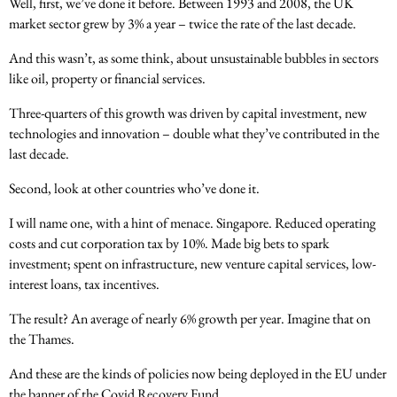
Well, first, we’ve done it before. Between 1993 and 2008, the UK
market sector grew by 3% a year – twice the rate of the last decade.
And this wasn’t, as some think, about unsustainable bubbles in sectors
like oil, property or financial services.
Three-quarters of this growth was driven by capital investment, new
technologies and innovation – double what they’ve contributed in the
last decade.
Second, look at other countries who’ve done it.
I will name one, with a hint of menace. Singapore. Reduced operating
costs and cut corporation tax by 10%. Made big bets to spark
investment; spent on infrastructure, new venture capital services, low-
interest loans, tax incentives.
The result? An average of nearly 6% growth per year. Imagine that on
the Thames.
And these are the kinds of policies now being deployed in the EU under
the banner of the Covid Recovery Fund.