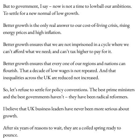
But to government, I say – now is not a time to lowball our ambitions.
To settle for a new normal of low growth.
Better growth is the only real answer to our cost-of-living crisis, rising
energy prices and high inflation.
Better growth ensures that we are not imprisoned in a cycle where we
can’t afford what we need; and can’t tax higher to pay for it.
Better growth ensures that every one of our regions and nations can
flourish. That a decade of low wages is not repeated. And that
inequalities across the UK are reduced not increased.
So, let’s refuse to settle for policy conventions. The best prime ministers
and the best governments haven’t – they have been radical reformers.
I believe that UK business leaders have never been more serious about
growth.
After six years of reasons to wait, they are a coiled spring ready to
pounce.