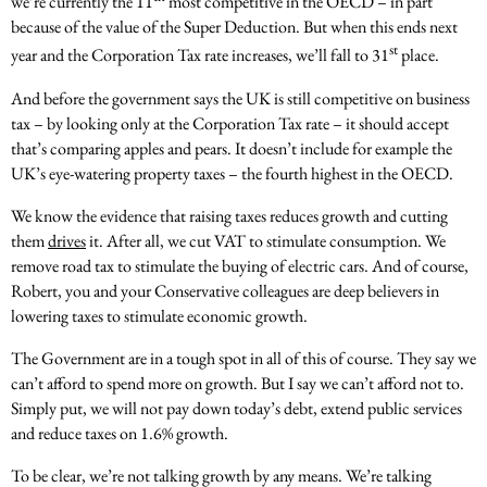
we’re currently the 11
most competitive in the OECD – in part
because of the value of the Super Deduction. But when this ends next
st
year and the Corporation Tax rate increases, we’ll fall to 31
place.
And before the government says the UK is still competitive on business
tax – by looking only at the Corporation Tax rate – it should accept
that’s comparing apples and pears. It doesn’t include for example the
UK’s eye-watering property taxes – the fourth highest in the OECD.
We know the evidence that raising taxes reduces growth and cutting
them
drives
it. After all, we cut VAT to stimulate consumption. We
remove road tax to stimulate the buying of electric cars. And of course,
Robert, you and your Conservative colleagues are deep believers in
lowering taxes to stimulate economic growth.
The Government are in a tough spot in all of this of course. They say we
can’t afford to spend more on growth. But I say we can’t afford not to.
Simply put, we will not pay down today’s debt, extend public services
and reduce taxes on 1.6% growth.
To be clear, we’re not talking growth by any means. We’re talking