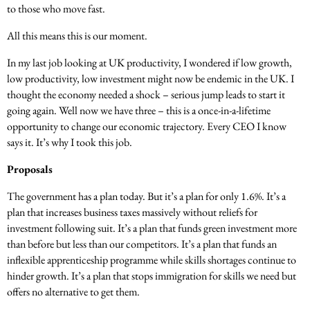
to those who move fast.
All this means this is our moment.
In my last job looking at UK productivity, I wondered if low growth,
low productivity, low investment might now be endemic in the UK. I
thought the economy needed a shock – serious jump leads to start it
going again. Well now we have three – this is a once-in-a-lifetime
opportunity to change our economic trajectory. Every CEO I know
says it. It’s why I took this job.
Proposals
The government has a plan today. But it’s a plan for only 1.6%. It’s a
plan that increases business taxes massively without reliefs for
investment following suit. It’s a plan that funds green investment more
than before but less than our competitors. It’s a plan that funds an
inflexible apprenticeship programme while skills shortages continue to
hinder growth. It’s a plan that stops immigration for skills we need but
offers no alternative to get them.