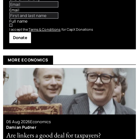
Email
Full name
I accept the
Terms & Conditions
for CapX Donations
Donate
MORE ECONOMICS
06 Aug 2026
Economics
Damian Pudner
Are linkers a good deal for taxpayers?