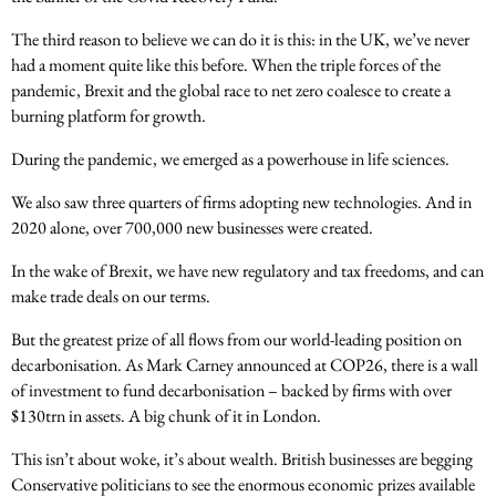
The third reason to believe we can do it is this: in the UK, we’ve never
had a moment quite like this before. When the triple forces of the
pandemic, Brexit and the global race to net zero coalesce to create a
burning platform for growth.
During the pandemic, we emerged as a powerhouse in life sciences.
We also saw three quarters of firms adopting new technologies. And in
2020 alone, over 700,000 new businesses were created.
In the wake of Brexit, we have new regulatory and tax freedoms, and can
make trade deals on our terms.
But the greatest prize of all flows from our world-leading position on
decarbonisation. As Mark Carney announced at COP26, there is a wall
of investment to fund decarbonisation – backed by firms with over
$130trn in assets. A big chunk of it in London.
This isn’t about woke, it’s about wealth. British businesses are begging
Conservative politicians to see the enormous economic prizes available