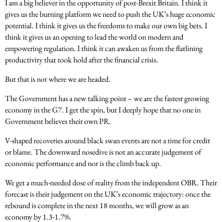
I am a big believer in the opportunity of post-Brexit Britain. I think it
gives us the burning platform we need to push the UK’s huge economic
potential. I think it gives us the freedoms to make our own big bets. I
think it gives us an opening to lead the world on modern and
empowering regulation. I think it can awaken us from the flatlining
productivity that took hold after the financial crisis.
But that is not where we are headed.
The Government has a new talking point – we are the fastest growing
economy in the G7. I get the spin, but I deeply hope that no one in
Government believes their own PR.
V-shaped recoveries around black swan events are not a time for credit
or blame. The downward nosedive is not an accurate judgement of
economic performance and nor is the climb back up.
We get a much-needed dose of reality from the independent OBR. Their
forecast is their judgement on the UK’s economic trajectory: once the
rebound is complete in the next 18 months, we will grow as an
economy by 1.3-1.7%.