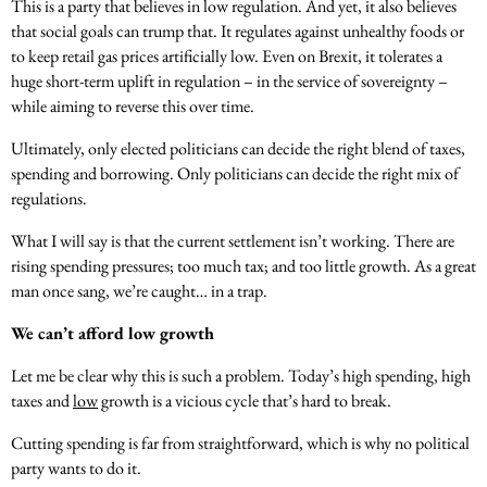
This is a party that believes in low regulation. And yet, it also believes
that social goals can trump that. It regulates against unhealthy foods or
to keep retail gas prices artificially low. Even on Brexit, it tolerates a
huge short-term uplift in regulation – in the service of sovereignty –
while aiming to reverse this over time.
Ultimately, only elected politicians can decide the right blend of taxes,
spending and borrowing. Only politicians can decide the right mix of
regulations.
What I will say is that the current settlement isn’t working. There are
rising spending pressures; too much tax; and too little growth. As a great
man once sang, we’re caught… in a trap.
We can’t afford low growth
Let me be clear why this is such a problem. Today’s high spending, high
taxes and
low
growth is a vicious cycle that’s hard to break.
Cutting spending is far from straightforward, which is why no political
party wants to do it.