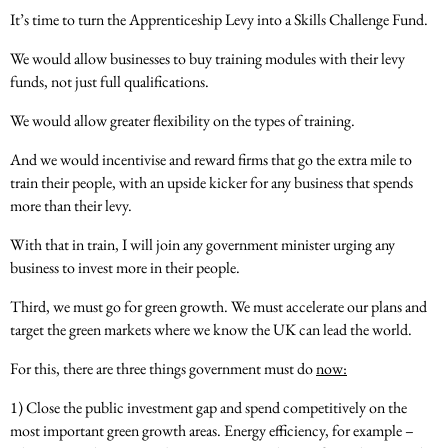
It’s time to turn the Apprenticeship Levy into a Skills Challenge Fund.
We would allow businesses to buy training modules with their levy
funds, not just full qualifications.
We would allow greater flexibility on the types of training.
And we would incentivise and reward firms that go the extra mile to
train their people, with an upside kicker for any business that spends
more than their levy.
With that in train, I will join any government minister urging any
business to invest more in their people.
Third, we must go for green growth. We must accelerate our plans and
target the green markets where we know the UK can lead the world.
For this, there are three things government must do
now:
1) Close the public investment gap and spend competitively on the
most important green growth areas. Energy efficiency, for example –