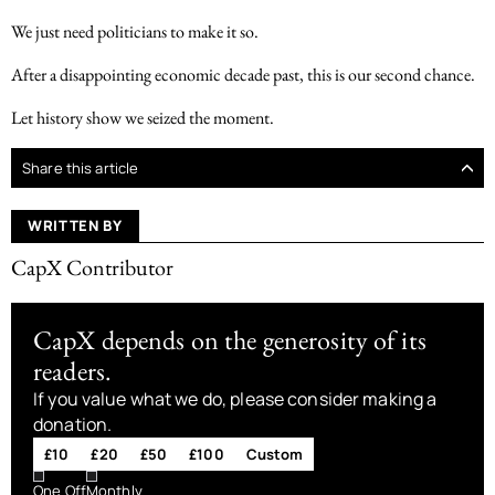
We just need politicians to make it so.
After a disappointing economic decade past, this is our second chance.
Let history show we seized the moment.
Share this article
WRITTEN BY
CapX Contributor
CapX depends on the generosity of its
readers.
If you value what we do, please consider making a
donation.
£10
£20
£50
£100
Custom
One Off
Monthly