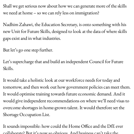
Shall we get serious now about how we can generate more of the skills
we need at home – so we can rely less on immigration?
Nadhim Zahawi, the Education Secretary, is onto something with his
new Unit for Future Skills, designed to look at the data of where skills
gaps exist and in what industries.
But let’s go one step further.
Let’s supercharge that and build an independent Council for Future
Skills.
It would take a holistic look at our workforce needs for today and
tomorrow, and then work out how government policies can meet them.
It would optimise training towards future economic demand. And it
would give independent recommendations on where we’ll need visas to
overcome shortages in home-grown talent. It would therefore set the
Shortage Occupation List.
It sounds impossible: how could the Home Office and the DfE ever
collaborate? But it’s now so obvious. And business can’t take the