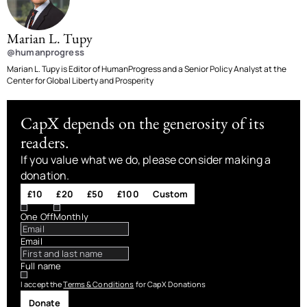
Marian L. Tupy
@humanprogress
Marian L. Tupy is Editor of HumanProgress and a Senior Policy Analyst at the
Center for Global Liberty and Prosperity
CapX depends on the generosity of its
readers.
If you value what we do, please consider making a
donation.
£10
£20
£50
£100
Custom
One Off
Monthly
Email
Full name
I accept the
Terms & Conditions
for CapX Donations
Donate