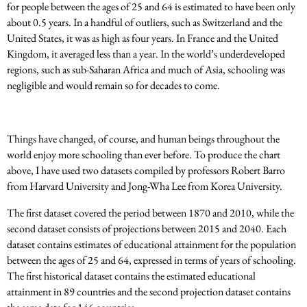
for people between the ages of 25 and 64 is estimated to have been only
about 0.5 years. In a handful of outliers, such as Switzerland and the
United States, it was as high as four years. In France and the United
Kingdom, it averaged less than a year. In the world’s underdeveloped
regions, such as sub-Saharan Africa and much of Asia, schooling was
negligible and would remain so for decades to come.
Things have changed, of course, and human beings throughout the
world enjoy more schooling than ever before. To produce the chart
above, I have used two datasets compiled by professors Robert Barro
from Harvard University and Jong-Wha Lee from Korea University.
The first dataset covered the period between 1870 and 2010, while the
second dataset consists of projections between 2015 and 2040. Each
dataset contains estimates of educational attainment for the population
between the ages of 25 and 64, expressed in terms of years of schooling.
The first historical dataset contains the estimated educational
attainment in 89 countries and the second projection dataset contains