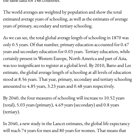
the same data for 146 countries.
The world averages are weighted by population and show the total
estimated average years of schooling, as well as the estimates of average
years of primary, secondary and tertiary schooling.
As we can see, the total global average length of schooling in 1870 was
only 0.5 years. Of that number, primary education accounted for 0.47
years and secondary education for 0.03 years. Tertiary education, while
certainly present in Western Europe, North America and part of Asia,
was too insignificant to register at a global level. By 2010, Barro and Lee
estimate, the global average length of schooling at all levels of education
stood at 8.56 years. That year, primary, secondary and tertiary schooling
amounted to 4.85 years, 3.23 years and 0.48 years respectively.
By 2040, the four measures of schooling will increase to 10.52 years
(total), 5.03 years (primary), 4.69 years (secondary) and 0.8 years
(tertiary).
In 2040, a new study in the Lancet estimates, the global life expectancy
will reach 74 years for men and 80 years for women. That means that