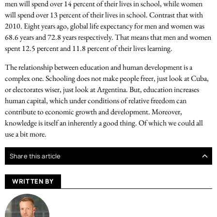
men will spend over 14 percent of their lives in school, while women
will spend over 13 percent of their lives in school. Contrast that with
2010. Eight years ago, global life expectancy for men and women was
68.6 years and 72.8 years respectively. That means that men and women
spent 12.5 percent and 11.8 percent of their lives learning.
The relationship between education and human development is a
complex one. Schooling does not make people freer, just look at Cuba,
or electorates wiser, just look at Argentina. But, education increases
human capital, which under conditions of relative freedom can
contribute to economic growth and development. Moreover,
knowledge is itself an inherently a good thing. Of which we could all
use a bit more.
Share this article
WRITTEN BY