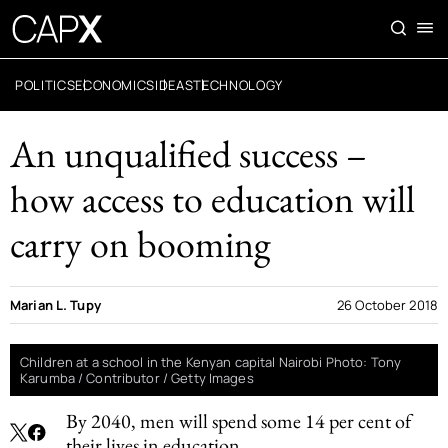
POLITICS
ECONOMICS
IDEAS
TECHNOLOGY
An unqualified success –
how access to education will
carry on booming
Marian L. Tupy
26 October 2018
Children at a school in the Kenyan capital Nairobi Photo: Tony
Karumba / Contributor / Getty Images
By 2040, men will spend some 14 per cent of
their lives in education