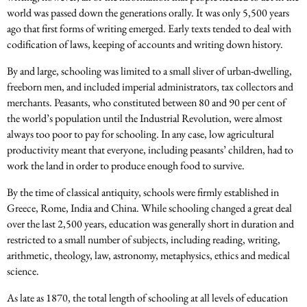
world was passed down the generations orally. It was only 5,500 years
ago that first forms of writing emerged. Early texts tended to deal with
codification of laws, keeping of accounts and writing down history.
By and large, schooling was limited to a small sliver of urban-dwelling,
freeborn men, and included imperial administrators, tax collectors and
merchants. Peasants, who constituted between 80 and 90 per cent of
the world’s population until the Industrial Revolution, were almost
always too poor to pay for schooling. In any case, low agricultural
productivity meant that everyone, including peasants’ children, had to
work the land in order to produce enough food to survive.
By the time of classical antiquity, schools were firmly established in
Greece, Rome, India and China. While schooling changed a great deal
over the last 2,500 years, education was generally short in duration and
restricted to a small number of subjects, including reading, writing,
arithmetic, theology, law, astronomy, metaphysics, ethics and medical
science.
As late as 1870, the total length of schooling at all levels of education