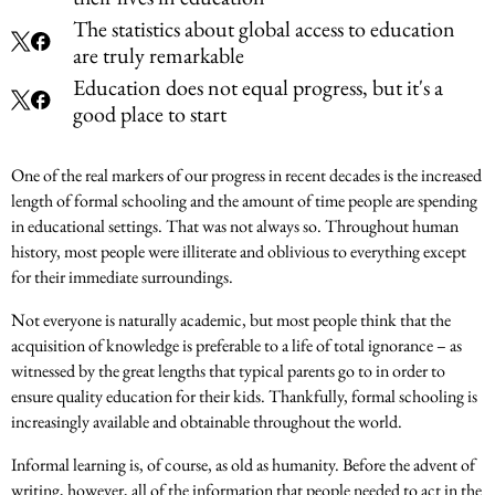
The statistics about global access to education
are truly remarkable
Education does not equal progress, but it's a
good place to start
One of the real markers of our progress in recent decades is the increased
length of formal schooling and the amount of time people are spending
in educational settings. That was not always so. Throughout human
history, most people were illiterate and oblivious to everything except
for their immediate surroundings.
Not everyone is naturally academic, but most people think that the
acquisition of knowledge is preferable to a life of total ignorance – as
witnessed by the great lengths that typical parents go to in order to
ensure quality education for their kids. Thankfully, formal schooling is
increasingly available and obtainable throughout the world.
Informal learning is, of course, as old as humanity. Before the advent of
writing, however, all of the information that people needed to act in the