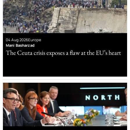
04 Aug 2026
Europe
Mani Basharzad
The Ceuta crisis exposes a flaw at the EU’s heart