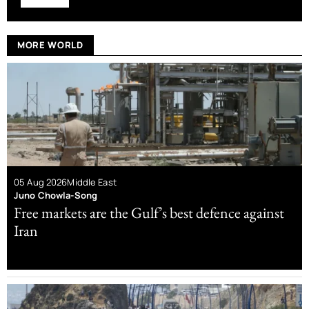
MORE WORLD
05 Aug 2026
Middle East
Juno Chowla-Song
Free markets are the Gulf’s best defence against
Iran