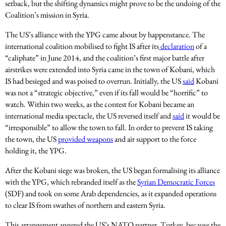
setback, but the shifting dynamics might prove to be the undoing of the
Coalition’s mission in Syria.
The US’s alliance with the YPG came about by happenstance. The
international coalition mobilised to fight IS after its
declaration
of a
“caliphate” in June 2014, and the coalition’s first major battle after
airstrikes were extended into Syria came in the town of Kobani, which
IS had besieged and was poised to overrun. Initially, the US
said
Kobani
was not a “strategic objective,” even if its fall would be “horrific” to
watch. Within two weeks, as the contest for Kobani became an
international media spectacle, the US reversed itself and
said
it would be
“irresponsible” to allow the town to fall. In order to prevent IS taking
the town, the US
provided weapons
and air support to the force
holding it, the YPG.
After the Kobani siege was broken, the US began formalising its alliance
with the YPG, which rebranded itself as the
Syrian Democratic Forces
(SDF) and took on some Arab dependencies, as it expanded operations
to clear IS from swathes of northern and eastern Syria.
This arrangement angered the US’s NATO partner, Turkey, because the