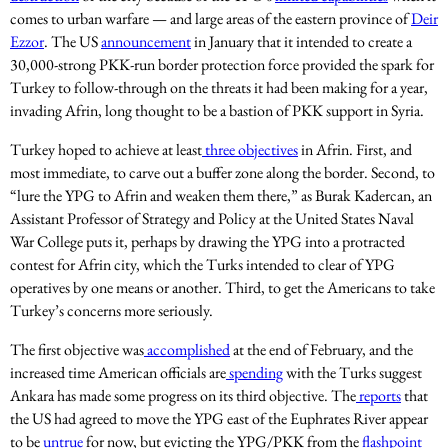
comes to urban warfare — and large areas of the eastern province of
Deir
Ezzor
. The US
announcement
in January that it intended to create a
30,000-strong PKK-run border protection force provided the spark for
Turkey to follow-through on the threats it had been making for a year,
invading Afrin, long thought to be a bastion of PKK support in Syria.
Turkey hoped to achieve at least
three objectives
in Afrin. First, and
most immediate, to carve out a buffer zone along the border. Second, to
“lure the YPG to Afrin and weaken them there,” as Burak Kadercan, an
Assistant Professor of Strategy and Policy at the United States Naval
War College puts it, perhaps by drawing the YPG into a protracted
contest for Afrin city, which the Turks intended to clear of YPG
operatives by one means or another. Third, to get the Americans to take
Turkey’s concerns more seriously.
The first objective was
accomplished
at the end of February, and the
increased time American officials are
spending
with the Turks suggest
Ankara has made some progress on its third objective. The
reports
that
the US had agreed to move the YPG east of the Euphrates River appear
to be
untrue
for now, but evicting the YPG/PKK from the
flashpoint