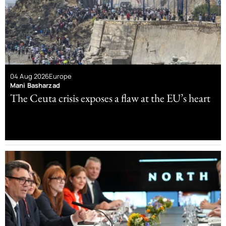
04 Aug 2026
Europe
Mani Basharzad
The Ceuta crisis exposes a flaw at the EU’s heart