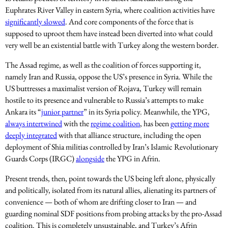
Euphrates River Valley in eastern Syria, where coalition activities have
significantly slowed
. And core components of the force that is
supposed to uproot them have instead been diverted into what could
very well be an existential battle with Turkey along the western border.
The Assad regime, as well as the coalition of forces supporting it,
namely Iran and Russia, oppose the US’s presence in Syria. While the
US buttresses a maximalist version of Rojava, Turkey will remain
hostile to its presence and vulnerable to Russia’s attempts to make
Ankara its “
junior partner
” in its Syria policy. Meanwhile, the YPG,
always intertwined
with the
regime coalition
, has been
getting more
deeply integrated
with that alliance structure, including the open
deployment of Shia militias controlled by Iran’s Islamic Revolutionary
Guards Corps (IRGC)
alongside
the YPG in Afrin.
Present trends, then, point towards the US being left alone, physically
and politically, isolated from its natural allies, alienating its partners of
convenience — both of whom are drifting closer to Iran — and
guarding nominal SDF positions from probing attacks by the pro-Assad
coalition. This is completely unsustainable, and Turkey’s Afrin