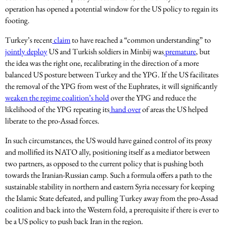
operation has opened a potential window for the US policy to regain its
footing.
Turkey’s recent
claim
to have reached a “common understanding” to
jointly deploy
US and Turkish soldiers in Minbij was
premature
, but
the idea was the right one, recalibrating in the direction of a more
balanced US posture between Turkey and the YPG. If the US facilitates
the removal of the YPG from west of the Euphrates, it will significantly
weaken the regime coalition’s hold
over the YPG and reduce the
likelihood of the YPG repeating its
hand over
of areas the US helped
liberate to the pro-Assad forces.
In such circumstances, the US would have gained control of its proxy
and mollified its NATO ally, positioning itself as a mediator between
two partners, as opposed to the current policy that is pushing both
towards the Iranian-Russian camp. Such a formula offers a path to the
sustainable stability in northern and eastern Syria necessary for keeping
the Islamic State defeated, and pulling Turkey away from the pro-Assad
coalition and back into the Western fold, a prerequisite if there is ever to
be a US policy to push back Iran in the region.