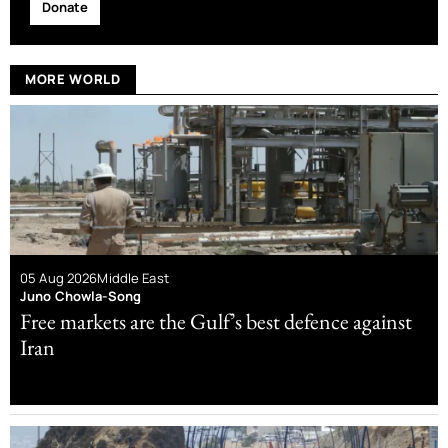
Donate
MORE WORLD
05 Aug 2026
Middle East
Juno Chowla-Song
Free markets are the Gulf’s best defence against
Iran