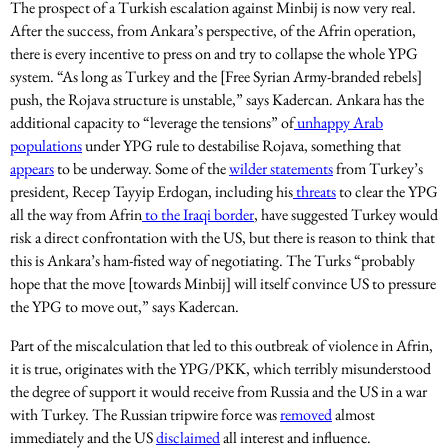
The prospect of a Turkish escalation against Minbij is now very real.
After the success, from Ankara’s perspective, of the Afrin operation,
there is every incentive to press on and try to collapse the whole YPG
system. “As long as Turkey and the [Free Syrian Army-branded rebels]
push, the Rojava structure is unstable,” says Kadercan. Ankara has the
additional capacity to “leverage the tensions” of
unhappy Arab
populations
under YPG rule to destabilise Rojava, something that
appears
to be underway. Some of the
wilder statements
from Turkey’s
president, Recep Tayyip Erdogan, including his
threats
to clear the YPG
all the way from Afrin
to the Iraqi border
, have suggested Turkey would
risk a direct confrontation with the US, but there is reason to think that
this is Ankara’s ham-fisted way of negotiating. The Turks “probably
hope that the move [towards Minbij] will itself convince US to pressure
the YPG to move out,” says Kadercan.
Part of the miscalculation that led to this outbreak of violence in Afrin,
it is true, originates with the YPG/PKK, which terribly misunderstood
the degree of support it would receive from Russia and the US in a war
with Turkey. The Russian tripwire force was
removed
almost
immediately and the US
disclaimed
all interest and influence.