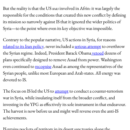
But the reality is that the US
was
involved in Afrin: it was largely the
responsible for the conditions that created this new conflict by defining
its mission so narrowly against IS that it ignored the wider politics of
Syria—to the point where even its key objective was impossible.
Contrary to the popular narrative, US actions in Syria, for reasons
related to its Iran policy
, never included a
serious attempt
to overthrow
the Syrian regime. Indeed, President Barack Obama
vetoed
dozens of
plans specifically designed to remove Assad from power. Washington
even continued to
recognise
Assad as among the representatives of the
Syrian people, unlike most European and Arab states. All energy was
devoted to IS.
The focus on IS led the US to
attempt
to conduct a counter-terrorism
war in Syria, while insulating itself from the broader conflict, and
investing in the YPG as effectively its sole instrument in that endeavour.
The harvest is now before us and might well reverse even the anti-IS
achievements.
IS retains pockets of territory in its desert sanctuaries along the