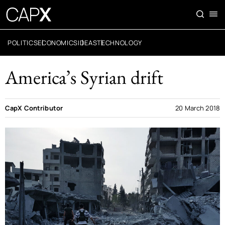
POLITICS
ECONOMICS
IDEAS
TECHNOLOGY
America’s Syrian drift
CapX Contributor
20 March 2018