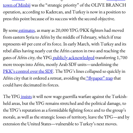
town of Minbij
was the “strategic priority” of the OLIVE BRANCH
operation, according to Kadercan, and Turkey is now in a position to
press this point because of its success with the second objective.
By some
estimates
, as many as 20,000 YPG/PKK fighters had moved
from eastern Syria to Afrin by the middle of February, which if true
represents 40 per cent of its force. In early March, with Turkey and its
rebel allies having nearly cut the Afrin canton in two and reaching the
gates of Afrin city, the YPG
publicly acknowledged
transferring 1,700
more troops into Afrin, mostly Arab SDF units—underlining the
PKK’s control over the SDF
. The YPG’s lines collapsed so quickly in
Afrin city that it ordered a retreat, avoiding the
“flypaper” trap
that
could have decimated its forces.
The YPG
insists
it will now wage guerrilla warfare against the Turkish-
held areas, but the YPG remains stretched and the political damage, to
the YPG’s reputation as a formidable fighting force and to the group’s
morale, as well as the strategic losses of territory, leave the YPG—and by
extension the United States—vulnerable to Turkey’s next moves.