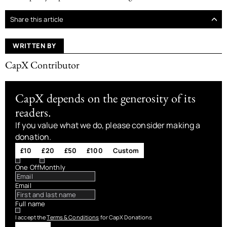
Share this article
WRITTEN BY
CapX Contributor
CapX depends on the generosity of its
readers.
If you value what we do, please consider making a
donation.
£10
£20
£50
£100
Custom
One Off
Monthly
Email
Full name
I accept the
Terms & Conditions
for CapX Donations