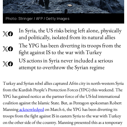
Photo: Stringer / AFP / Getty Images
In Syria, the US risks being left alone, physically
and politically, isolated from its natural allies
The YPG has been diverting its troops from the
fight against IS to the war with Turkey
US actions in Syria never included a serious
attempt to overthrow the Syrian regime
Turkey and Syrian rebel allies captured Afrin city in north-western Syria
from the Kurdish People’s Protection Forces (YPG) this weekend. The
YPG has gained notice as the partner force of the US-led international
coalition against the Islamic State. But, as Pentagon spokesman Robert
Manning
acknowledged
on March 6, the YPG has been diverting its
troops from the fight against IS in eastern Syria to the war with Turkey
on the other side of the country. Manning presented this as a temporary