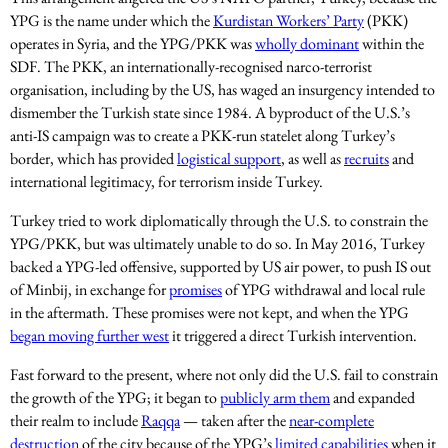
YPG is the name under which the
Kurdistan Workers’ Party
(PKK)
operates in Syria, and the YPG/PKK was
wholly dominant
within the
SDF. The PKK, an internationally-recognised narco-terrorist
organisation, including by the US, has waged an insurgency intended to
dismember the Turkish state since 1984. A byproduct of the U.S.’s
anti-IS campaign was to create a PKK-run statelet along Turkey’s
border, which has provided
logistical support
, as well as
recruits
and
international legitimacy, for terrorism inside Turkey.
Turkey tried to work diplomatically through the U.S. to constrain the
YPG/PKK, but was ultimately unable to do so. In May 2016, Turkey
backed a YPG-led offensive, supported by US air power, to push IS out
of Minbij, in exchange for
promises
of YPG withdrawal and local rule
in the aftermath. These promises were not kept, and when the YPG
began moving further west
it triggered a direct Turkish intervention.
Fast forward to the present, where not only did the U.S. fail to constrain
the growth of the YPG; it began to
publicly arm them
and expanded
their realm to include
Raqqa
— taken after the
near-complete
destruction
of the city because of the YPG’s
limited capabilities
when it