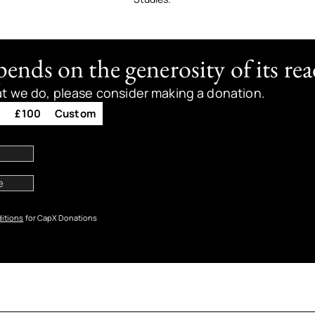
nds on the generosity of its rea
at we do, please consider making a donation.
0
£100
Custom
itions
for CapX Donations