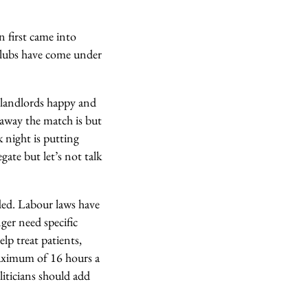
 first came into
 clubs have come under
b landlords happy and
 away the match is but
k night is putting
te but let’s not talk
ded. Labour laws have
ger need specific
lp treat patients,
 maximum of 16 hours a
iticians should add