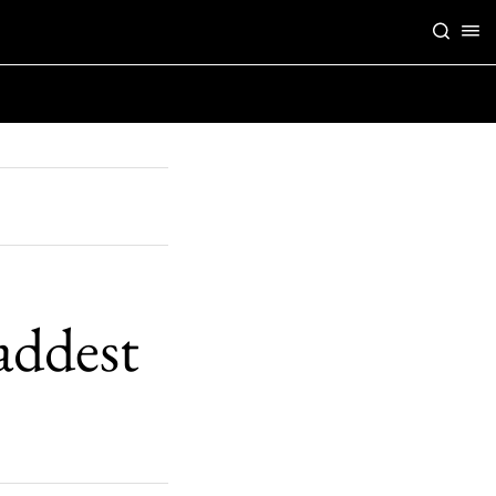
maddest