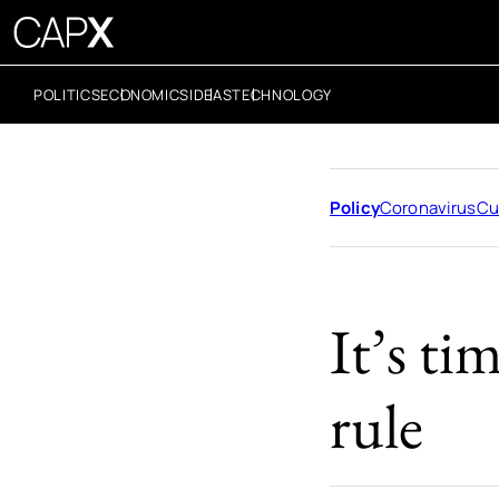
POLITICS
ECONOMICS
IDEAS
TECHNOLOGY
Policy
Coronavirus
Cu
It’s ti
rule