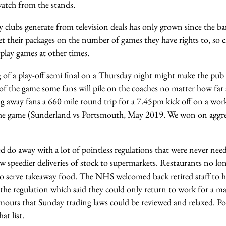
watch from the stands.
lubs generate from television deals has only grown since the ban
ket their packages on the number of games they have rights to, so
 play games at other times.
g of a play-off semi final on a Thursday night might make the pu
of the game some fans will pile on the coaches no matter how far
ing away fans a 660 mile round trip for a 7.45pm kick off on a wor
the game (Sunderland vs Portsmouth, May 2019. We won on aggrega
d do away with a lot of pointless regulations that were never nee
low speedier deliveries of stock to supermarkets. Restaurants no lon
o serve takeaway food. The NHS welcomed back retired staff to he
f the regulation which said they could only return to work for a
mours that Sunday trading laws could be reviewed and relaxed. Pol
at list.