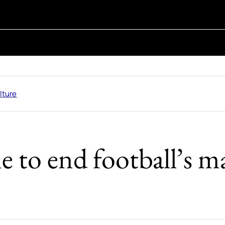
lture
me to end football’s 