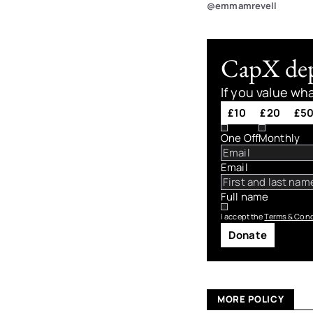
@emmamrevell
CapX depe
If you value wh
£10
£20
£5
One Off
Monthly
Email
Full name
I accept the
Terms & Cond
Donate
MORE POLICY