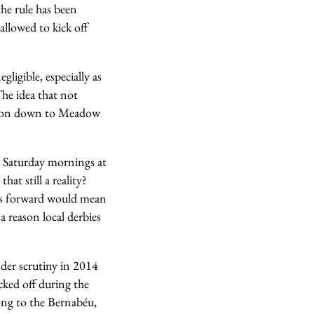
the rule has been
allowed to kick off
ligible, especially as
he idea that not
ad on down to Meadow
d Saturday mornings at
at still a reality?
es forward would mean
 reason local derbies
under scrutiny in 2014
cked off during the
long to the Bernabéu,