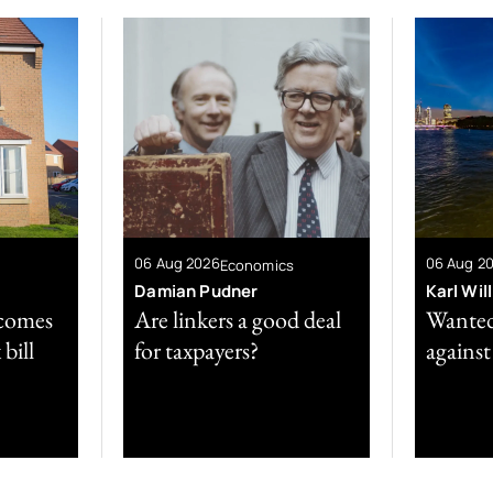
06 Aug 2026
06 Aug 2
Economics
Damian Pudner
Karl Wil
comes
Are linkers a good deal
Wanted
bill
for taxpayers?
against