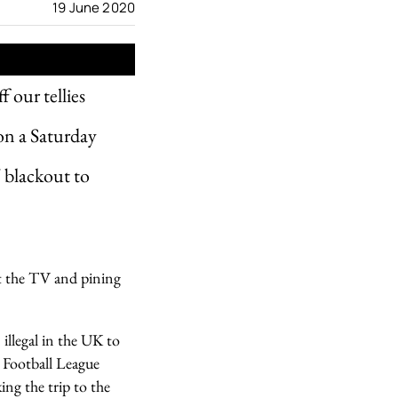
19 June 2020
f our tellies
 on a Saturday
V blackout to
at the TV and pining
 illegal in the UK to
 Football League
ng the trip to the