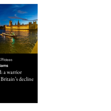
026
Ideas
liams
: a warrior
 Britain’s decline