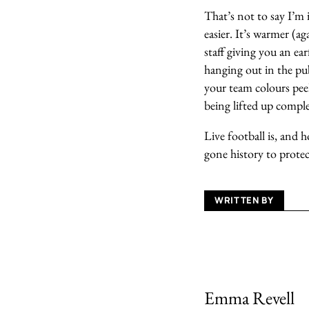
That’s not to say I’m 
easier. It’s warmer (ag
staff giving you an ea
hanging out in the pu
your team colours pee
being lifted up comple
Live football is, and 
gone history to protect
WRITTEN BY
Emma Revell