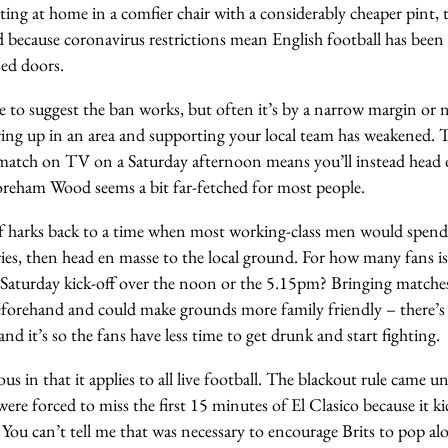
ting at home in a comfier chair with a considerably cheaper pint, 
because coronavirus restrictions mean English football has been 
sed doors.
 to suggest the ban works, but often it’s by a narrow margin or neg
ing up in an area and supporting your local team has weakened. T
 match on TV on a Saturday afternoon means you’ll instead he
eham Wood seems a bit far-fetched for most people.
lf harks back to a time when most working-class men would spen
ies, then head en masse to the local ground. For how many fans is th
Saturday kick-off over the noon or the 5.15pm? Bringing match
eforehand and could make grounds more family friendly – there’s a
r and it’s so the fans have less time to get drunk and start fighting.
ous in that it applies to all live football. The blackout rule came 
re forced to miss the first 15 minutes of El Clasico because it ki
You can’t tell me that was necessary to encourage Brits to pop a