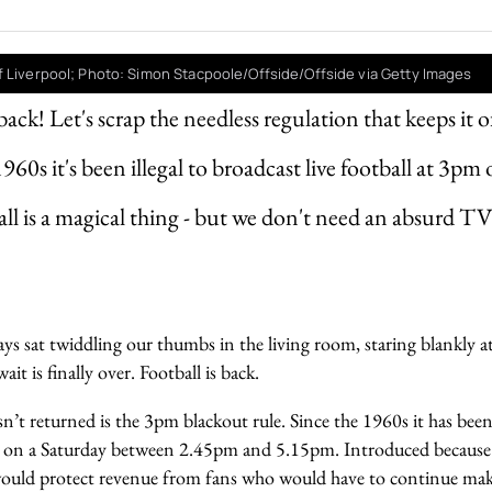
 Liverpool; Photo: Simon Stacpoole/Offside/Offside via Getty Images
back! Let's scrap the needless regulation that keeps it of
960s it's been illegal to broadcast live football at 3pm
all is a magical thing - but we don't need an absurd T
ays sat twiddling our thumbs in the living room, staring blankly 
wait is finally over. Football is back.
n’t returned is the 3pm blackout rule. Since the 1960s it has been
ll on a Saturday between 2.45pm and 5.15pm. Introduced because
would protect revenue from fans who would have to continue maki