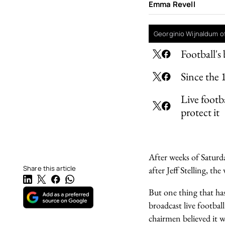
Emma Revell
Georginio Wijnaldum of
Football's 
Since the 1
Live footb
protect it
After weeks of Saturd
Share this article
after Jeff Stelling, the 
But one thing that has
broadcast live footba
chairmen believed it 