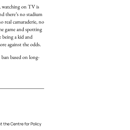
es, watching on TV is
 and there’s no stadium
no real camaraderie, no
the game and spotting
e being a kid and
ore against the odds.
ut ban based on long-
at the Centre for Policy