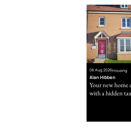
06 Aug 2026
Housing
Alan Hibben
Your new home 
with a hidden tax 