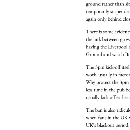
ground rather than sit
temporarily suspended 
again only behind clo
There is some evidence
the link between grow
having the Liverpool
Ground and watch Bor
The 3pm kick-off itse
work, usually in factor
Why protect the 3pm 
less time in the pub b
usually kick off earlie
The ban is also ridicul
when fans in the UK we
UK’s blackout period. 