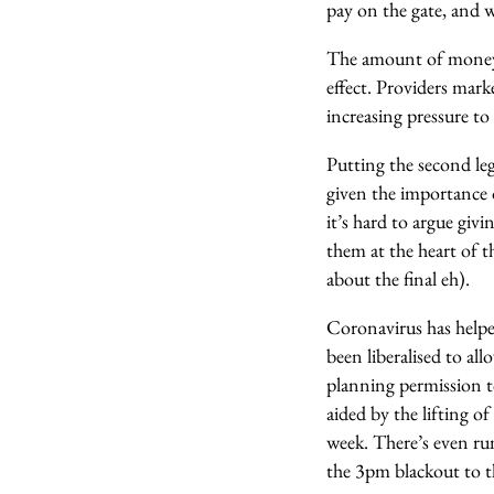
pay on the gate, and 
The amount of money c
effect. Providers mar
increasing pressure to
Putting the second le
given the importance 
it’s hard to argue giv
them at the heart of 
about the final eh).
Coronavirus has helpe
been liberalised to al
planning permission t
aided by the lifting o
week. There’s even ru
the 3pm blackout to th