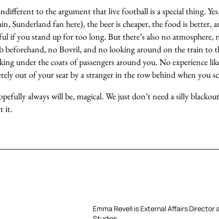
indifferent to the argument that live football is a special thing. Y
ain, Sunderland fan here), the beer is cheaper, the food is better,
rful if you stand up for too long. But there’s also no atmosphere, 
b beforehand, no Bovril, and no looking around on the train to 
king under the coats of passengers around you. No experience lik
tely out of your seat by a stranger in the row behind when you sc
hopefully always will be, magical. We just don’t need a silly blacko
 it.
Emma Revell is External Affairs Director 
Studies.