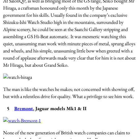
At SalonQP, as well as bringing most of the GS range, Seiko bought Mr
Hiraga, a craftsman honoured only this month by the Japanese
government for his skills. Usually found in the company’s exclusive
Shizuku-Ishi Watch Studio high in the mountains, surrounded by
Alpine scenery, he could be seen at the Saatchi Gallery stripping and
assembling a GS Hi-Beat automatic. It was mesmeric watching this
quiet, unassuming man work with minute pieces of metal, sprung alloys
and wheels, and his simple, unassuming little bow when greeted with a
round of applause afterwards made very clear that for him it is not about
Mr Hiraga, but about Grand Seiko.
The man is like the watches he makes; not concerned with showing off,
but with a relentless drive for quality. What a privilege to see him work.
5
Bremont
, Jaguar models Mk1 & II
None of the new generation of British watch companies can claim to