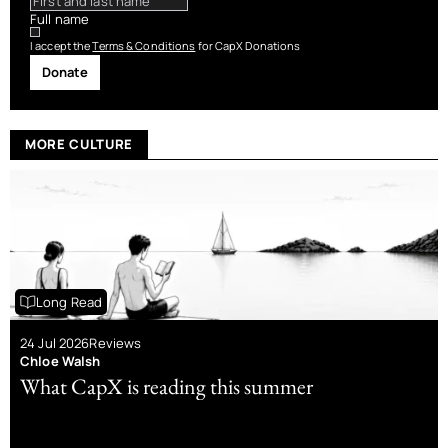
Full name
I accept the
Terms & Conditions
for CapX Donations
Donate
MORE CULTURE
Long Read
24 Jul 2026
Reviews
Chloe Walsh
What CapX is reading this summer