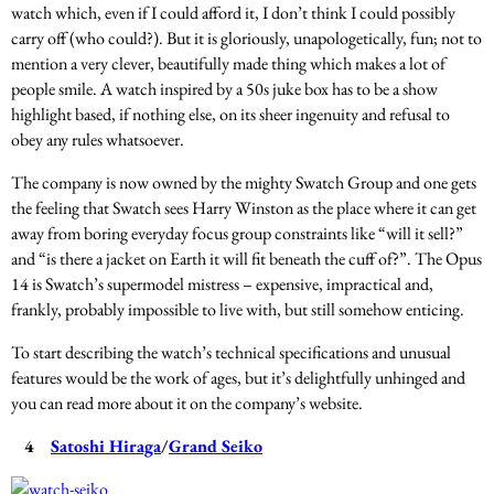
watch which, even if I could afford it, I don’t think I could possibly
carry off (who could?). But it is gloriously, unapologetically, fun; not to
mention a very clever, beautifully made thing which makes a lot of
people smile. A watch inspired by a 50s juke box has to be a show
highlight based, if nothing else, on its sheer ingenuity and refusal to
obey any rules whatsoever.
The company is now owned by the mighty Swatch Group and one gets
the feeling that Swatch sees Harry Winston as the place where it can get
away from boring everyday focus group constraints like “will it sell?”
and “is there a jacket on Earth it will fit beneath the cuff of?”. The Opus
14 is Swatch’s supermodel mistress – expensive, impractical and,
frankly, probably impossible to live with, but still somehow enticing.
To start describing the watch’s technical specifications and unusual
features would be the work of ages, but it’s delightfully unhinged and
you can read more about it on the company’s website.
4
Satoshi Hiraga
/
Grand Seiko