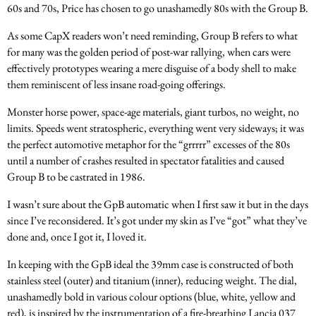
60s and 70s, Price has chosen to go unashamedly 80s with the Group B.
As some CapX readers won’t need reminding, Group B refers to what
for many was the golden period of post-war rallying, when cars were
effectively prototypes wearing a mere disguise of a body shell to make
them reminiscent of less insane road-going offerings.
Monster horse power, space-age materials, giant turbos, no weight, no
limits. Speeds went stratospheric, everything went very sideways; it was
the perfect automotive metaphor for the “grrrrr” excesses of the 80s
until a number of crashes resulted in spectator fatalities and caused
Group B to be castrated in 1986.
I wasn’t sure about the GpB automatic when I first saw it but in the days
since I’ve reconsidered. It’s got under my skin as I’ve “got” what they’ve
done and, once I got it, I loved it.
In keeping with the GpB ideal the 39mm case is constructed of both
stainless steel (outer) and titanium (inner), reducing weight. The dial,
unashamedly bold in various colour options (blue, white, yellow and
red), is inspired by the instrumentation of a fire-breathing Lancia 037