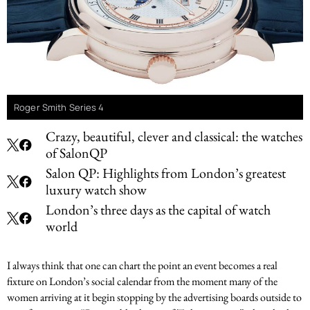
Roger Smith Series 4
Crazy, beautiful, clever and classical: the watches
of SalonQP
Salon QP: Highlights from London’s greatest
luxury watch show
London’s three days as the capital of watch
world
I always think that one can chart the point an event becomes a real
fixture on London’s social calendar from the moment many of the
women arriving at it begin stopping by the advertising boards outside to