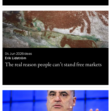
04 Jun 2026
Ideas
Erik Lidström
The real reason people can’t stand free markets