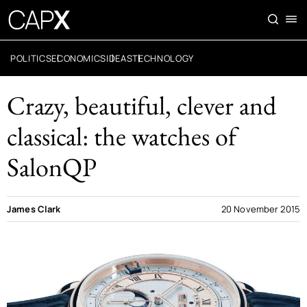
POLITICS
ECONOMICS
IDEAS
TECHNOLOGY
Crazy, beautiful, clever and
classical: the watches of
SalonQP
James Clark
20 November 2015