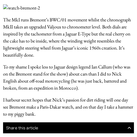
The MkI runs Bremont’s BWC/01 movement whilst the chronograph
MkII takes an upgraded Valjoux to chronometer level. Both dials are
inspired by the tachometer from a Jaguar E-Type but the real cherry on
the cake has to be inside, where the winding weight resembles the
lightweight steering wheel from Jaguar’s iconic 1960s creation. It’s
beautifully done.
To my shame I spoke less to Jaguar design legend Ian Callum (who was
on the Bremont stand for the show) about cars than I did to Nick
English about off-road motorcycling (he was just back, battered and
broken, from an expedition in Morocco).
I harbour secret hopes that Nick’s passion for dirt riding will one day
see Bremont make a Paris-Dakar watch, and on that day I take a hammer
to my piggy bank.
Share this article