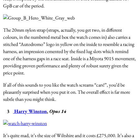
GpB car of the period.
The 20mm nylon strap (straps, actually, you get two, in different
colours, in the numbered metal box the watch comes in) also carries a
stitched “Autodromo” logo in yellow on the inside to resemble a racing
harness, an impression cemented by the fixed lug slots which remind
one of the harness gaps in a race seat. Inside is a Miyota 9015 movement,
providing proven performance and plenty of robust surety given the
price point.
If all of this sounds to you like the watch screams “cars!”, you’d be
pleasantly surprised when you put it on. The overall effect is far more
subtle than you might think.
3
Harry Winston
,
Opus 14
It’s quite mad, it’s the size of Wiltshire and it costs £275,000. It’s also a