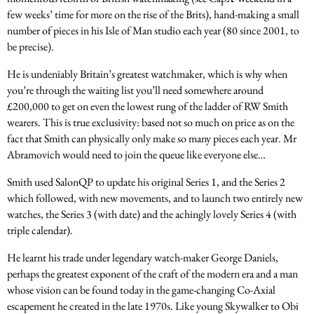
few weeks’ time for more on the rise of the Brits), hand-making a small
number of pieces in his Isle of Man studio each year (80 since 2001, to
be precise).
He is undeniably Britain’s greatest watchmaker, which is why when
you’re through the waiting list you’ll need somewhere around
£200,000 to get on even the lowest rung of the ladder of RW Smith
wearers. This is true exclusivity: based not so much on price as on the
fact that Smith can physically only make so many pieces each year. Mr
Abramovich would need to join the queue like everyone else…
Smith used SalonQP to update his original Series 1, and the Series 2
which followed, with new movements, and to launch two entirely new
watches, the Series 3 (with date) and the achingly lovely Series 4 (with
triple calendar).
He learnt his trade under legendary watch-maker George Daniels,
perhaps the greatest exponent of the craft of the modern era and a man
whose vision can be found today in the game-changing Co-Axial
escapement he created in the late 1970s. Like young Skywalker to Obi