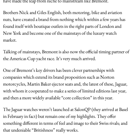
have made the leap from niche to mainstream like Bremont.
Brothers Nick and Giles English, both motoring, bike and aviation
nuts, have created a brand from nothing which within a few years has
found itself with boutique outlets in the right parts of London and
New York and become one of the mainstays of the luxury watch
market.
Talking of mainstays, Bremont is also now the official timing partner of
the Americas Cup yacht race. It’s very much arrived.
One of Bremont’s key drivers has been clever partnerships with
companies which extend its brand proposition such as Norton
motorcycles, Martin Baker ejector seats and, the latest of these, Jaguar,
with whom it cooperated to make a series of limited editions last year,
and then a more widely available “core collection” in this year.
The Jaguar watches weren’t launched at SalonQP (they arrived at Basel
in February in fact) but remain one of my highlights. They offer
something different in terms of feel and image to their Swiss rivals; and
that undeniable “Britishness” really works.