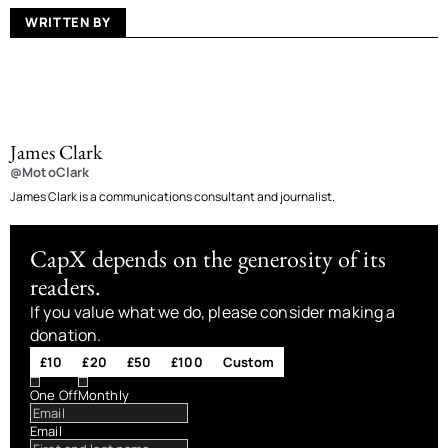
WRITTEN BY
James Clark
@MotoClark
James Clark is a communications consultant and journalist.
CapX depends on the generosity of its
readers.
If you value what we do, please consider making a
donation.
£10
£20
£50
£100
Custom
One Off
Monthly
Email