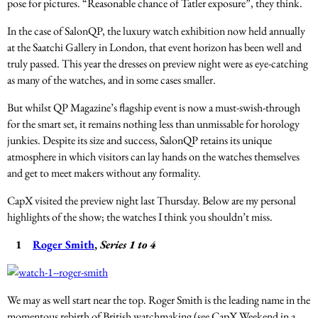
pose for pictures. “Reasonable chance of Tatler exposure”, they think.
In the case of SalonQP, the luxury watch exhibition now held annually
at the Saatchi Gallery in London, that event horizon has been well and
truly passed. This year the dresses on preview night were as eye-catching
as many of the watches, and in some cases smaller.
But whilst QP Magazine’s flagship event is now a must-swish-through
for the smart set, it remains nothing less than unmissable for horology
junkies. Despite its size and success, SalonQP retains its unique
atmosphere in which visitors can lay hands on the watches themselves
and get to meet makers without any formality.
CapX visited the preview night last Thursday. Below are my personal
highlights of the show; the watches I think you shouldn’t miss.
1
Roger Smith
,
Series 1 to 4
We may as well start near the top. Roger Smith is the leading name in the
momentous rebirth of British watchmaking (see CapX Weekend in a