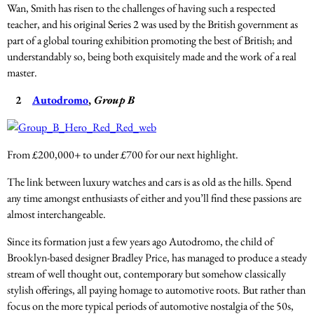
Wan, Smith has risen to the challenges of having such a respected
teacher, and his original Series 2 was used by the British government as
part of a global touring exhibition promoting the best of British; and
understandably so, being both exquisitely made and the work of a real
master.
2
Autodromo
,
Group B
From £200,000+ to under £700 for our next highlight.
The link between luxury watches and cars is as old as the hills. Spend
any time amongst enthusiasts of either and you’ll find these passions are
almost interchangeable.
Since its formation just a few years ago Autodromo, the child of
Brooklyn-based designer Bradley Price, has managed to produce a steady
stream of well thought out, contemporary but somehow classically
stylish offerings, all paying homage to automotive roots. But rather than
focus on the more typical periods of automotive nostalgia of the 50s,