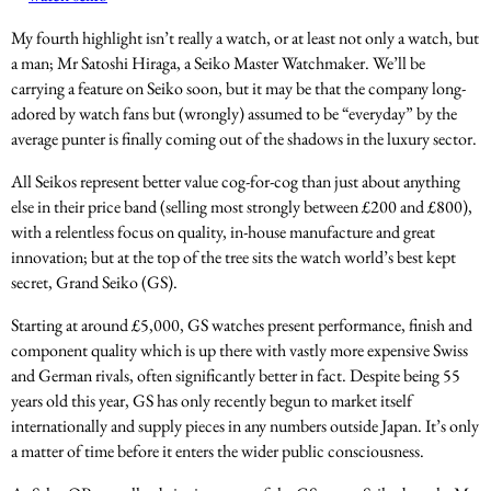
My fourth highlight isn’t really a watch, or at least not only a watch, but
a man; Mr Satoshi Hiraga, a Seiko Master Watchmaker. We’ll be
carrying a feature on Seiko soon, but it may be that the company long-
adored by watch fans but (wrongly) assumed to be “everyday” by the
average punter is finally coming out of the shadows in the luxury sector.
All Seikos represent better value cog-for-cog than just about anything
else in their price band (selling most strongly between £200 and £800),
with a relentless focus on quality, in-house manufacture and great
innovation; but at the top of the tree sits the watch world’s best kept
secret, Grand Seiko (GS).
Starting at around £5,000, GS watches present performance, finish and
component quality which is up there with vastly more expensive Swiss
and German rivals, often significantly better in fact. Despite being 55
years old this year, GS has only recently begun to market itself
internationally and supply pieces in any numbers outside Japan. It’s only
a matter of time before it enters the wider public consciousness.