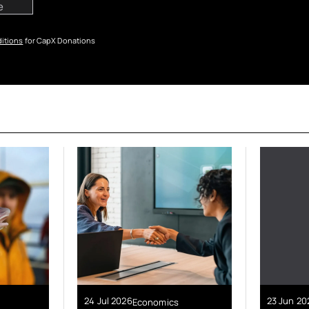
itions
for CapX Donations
24 Jul 2026
23 Jun 20
Economics