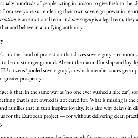
ctually hundreds of people acting in unison to give flesh to the ide
es from everyone surrendering their own sovereign power in retur
triotism
is an emotional term and
sovereignty
is a legal term, they 
her and believe in a unifying authority.
ty
ere’s another kind of protection that drives sovereignty – economic
s to be on stronger ground.
Absent the natural kinship and loyalt
s EU citizens ‘pooled sovereignty’, in which member states give up
r greater prosperity.
nger is that, in the same way as ‘no one ever washed a hire car’, s
ething that is not owned is not cared for.
What is missing is the 
and families that in turn inspires loyalty. It is also why delays in 
us for the European project — for without delivering clear, practic
g.
conomic protection create the framework for sovereignty, attachm