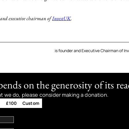
 and executive chairman of
InvestUK
.
is founder and Executive Chairman of In
nds on the generosity of its rea
at we do, please consider making a donation.
0
£100
Custom