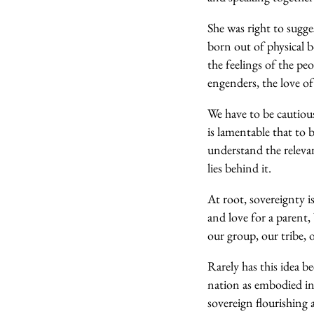
She was right to sugges
born out of physical b
the feelings of the pe
engenders, the love o
We have to be cautious
is lamentable that to
understand the relevan
lies behind it.
At root, sovereignty i
and love for a parent,
our group, our tribe,
Rarely has this idea 
nation as embodied in 
sovereign flourishing 