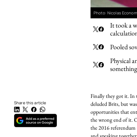
Photo: Nicolas Econom
It took a 
calculatio
Pooled sov
Physical a
something 
Finally they got it. I
Share this article
deluded Brits, but was
opportunities that ent
the wrong end of it. O
the 2016 referendum re
and speaking together