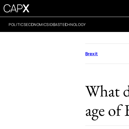
POLITICS
ECONOMICS
IDEAS
TECHNOLOGY
Brexit
What d
age of 