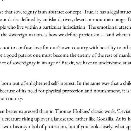
t that sovereignty is an abstract concept. True, it has a legal stru
oundaries defined by an island, river, desert or mountain range. Bu
ople who live within a particular jurisdiction. The emotional attac
f the sovereign nation, is how we define patriotism — and where t
 not to confuse love for one’s own country with hostility to othe
 be a good patriot one must become the enemy of the rest of man
ce of sovereignty in an age of Brexit, we have to understand at 
s born out of enlightened self-interest. In the same way that a chil
 because of its need for physical protection and nourishment, it is 
 our country.
been better expressed than in Thomas Hobbes’ classic work, ‘Levia
a creature rising up over a landscape, rather like Godzilla. At its 
a sword as a symbol of protection, but if you look closely, what ap