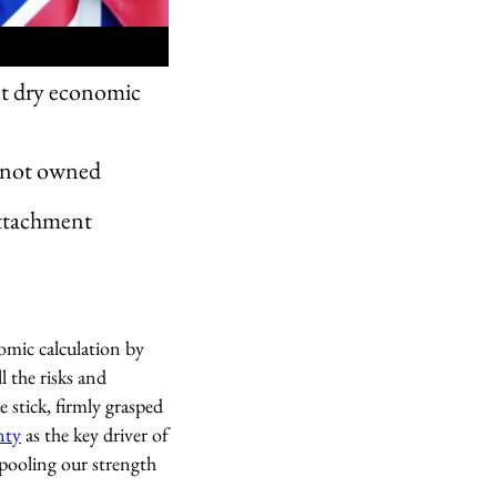
out dry economic
is not owned
attachment
nomic calculation by
l the risks and
 stick, firmly grasped
nty
as the key driver of
“pooling our strength