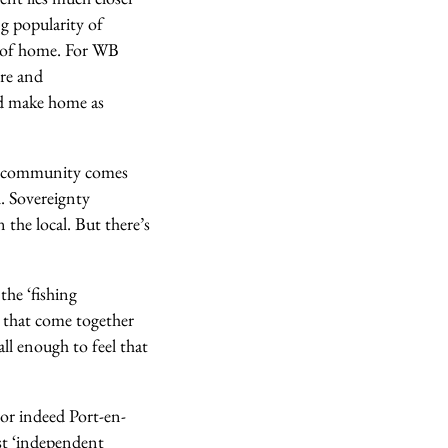
ng popularity of
a of home.
For WB
re and
ld make home as
 a community comes
l.
Sovereignty
 the local. But there’s
the ‘fishing
 that come together
ll enough to feel that
or indeed Port-en-
st ‘independent