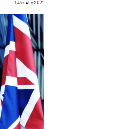
1 January 2021