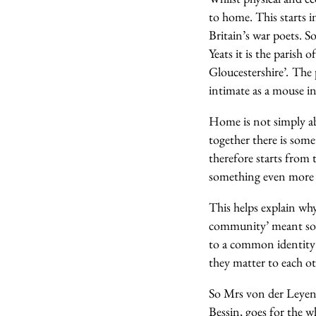
to home. This starts i
Britain’s war poets. S
Yeats it is the parish 
Gloucestershire’
.
The 
intimate as a mouse in
Home is not simply a
together there is som
therefore starts from t
something even more p
This helps explain why
community’ meant som
to a common identity t
they matter to each o
So Mrs von der Leyen,
Bessin, goes for the 