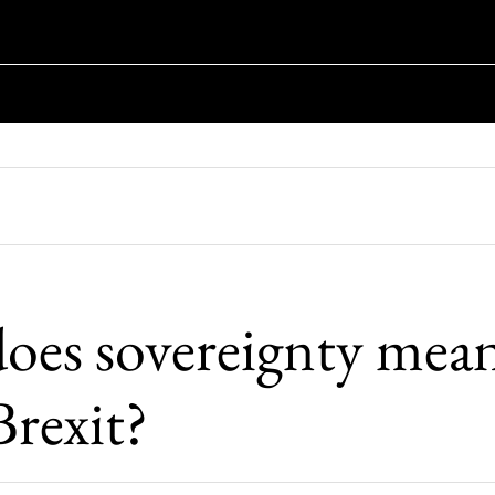
oes sovereignty mean
Brexit?