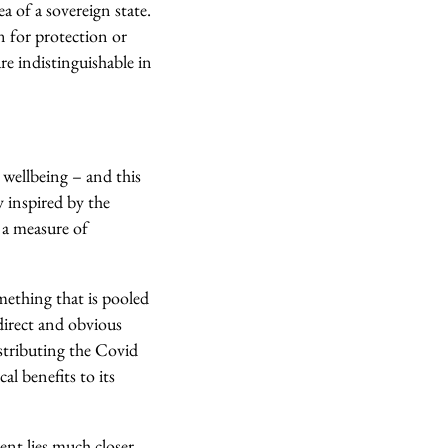
a of a sovereign state.
n for protection or
are indistinguishable in
 wellbeing – and this
y inspired by the
 a measure of
omething that is pooled
direct and obvious
distributing the Covid
al benefits to its
ent lies much closer