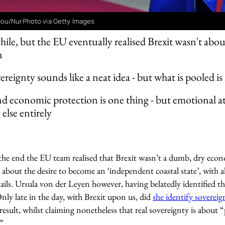
ou/NurPhoto via Getty Images
while, but the EU eventually realised Brexit wasn't ab
n
ereignty sounds like a neat idea - but what is pooled 
nd economic protection is one thing - but emotional 
else entirely
n the end the EU team realised that Brexit wasn’t a dumb, dry eco
 about the desire to become an ‘independent coastal state’, with al
ails. Ursula von der Leyen however, having belatedly identified the
nly late in the day, with Brexit upon us, did
she identify sovereig
sult, whilst claiming nonetheless that real sovereignty is about 
”.