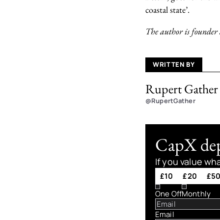
coastal state’.
The author is founder
WRITTEN BY
Rupert Gather
@RupertGather
CapX depe
If you value wh
£10
£20
£5
One Off
Monthly
Email