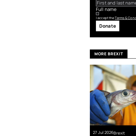
Full name
I accept the
Terms & Cond
Donate
MORE BREXIT
27 Jul 2026
Brexit