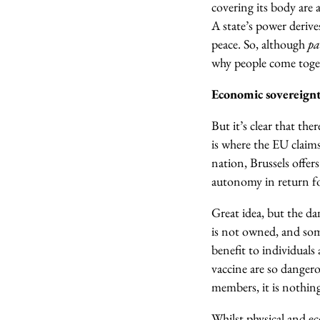
covering its body are a
A state’s power deriv
peace. So, although
pa
why people come toget
Economic sovereign
But it’s clear that th
is where the EU claim
nation, Brussels offer
autonomy in return fo
Great idea, but the da
is not owned, and som
benefit to individuals 
vaccine are so dangero
members, it is nothin
Whilst physical and e