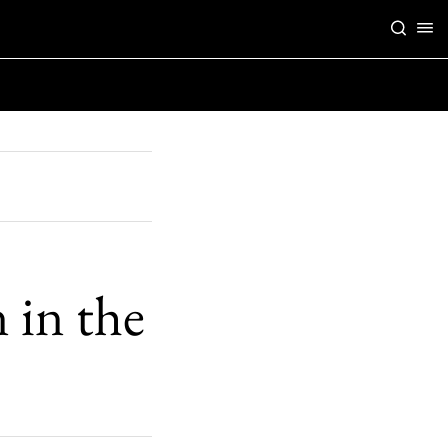
 in the