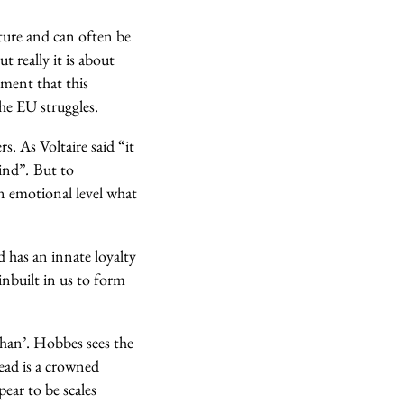
cture and can often be
t really it is about
hment that this
he EU struggles.
rs. As Voltaire said
“it
kind”
.
But to
an emotional level what
d has an innate loyalty
inbuilt in us to form
than’. Hobbes sees the
head is a crowned
pear to be scales