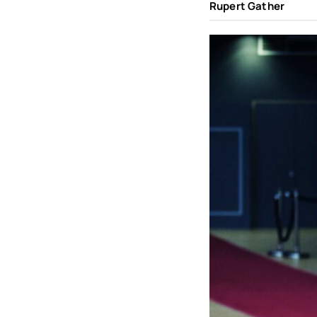
Rupert Gather