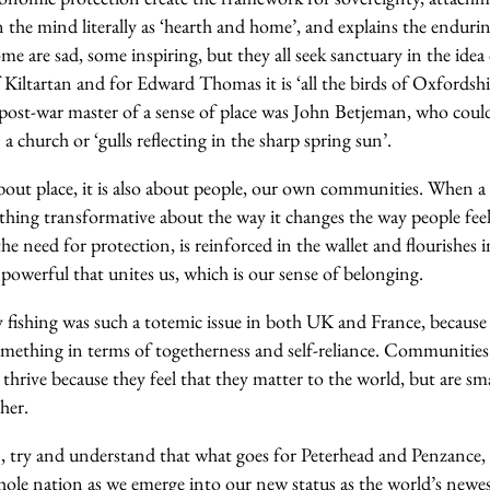
n the mind literally as ‘hearth and home’, and explains the enduri
ome are sad, some inspiring, but they all seek sanctuary in the ide
of Kiltartan and for Edward Thomas it is ‘
all the birds
o
f Oxfordshi
post-war master of a sense of place was John Betjeman, who cou
 a church or ‘
gulls reflecting in the sharp spring sun’
.
bout place, it is also about people, our own communities. When
ething transformative about the way it changes the way people fee
he need for protection, is reinforced in the wallet and flourishes in
owerful that unites us, which is our sense of belonging.
 fishing was such a totemic issue in both UK and France, because 
ething in terms of togetherness and self-reliance. Communities
hrive because they feel that they matter to the world, but are sma
ther.
 try and understand that what goes for Peterhead and Penzance, 
whole nation as we emerge into our new status as the world’s newe