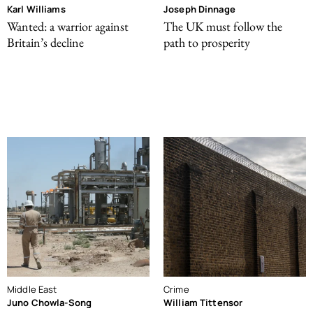
Karl Williams
Joseph Dinnage
Wanted: a warrior against
The UK must follow the
Britain’s decline
path to prosperity
Middle East
Crime
Juno Chowla-Song
William Tittensor