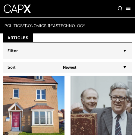
POLITICS
ECONOMICS
IDEAS
TECHNOLOGY
ARTICLES
Filter
Sort
Newest