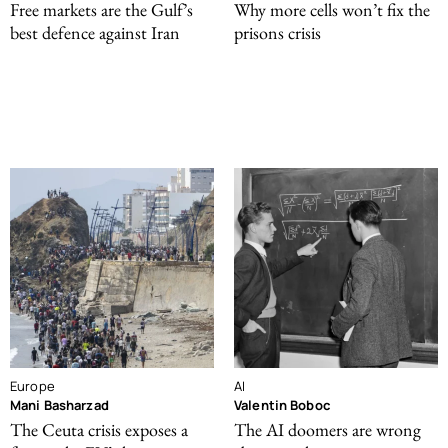
Free markets are the Gulf’s
Why more cells won’t fix the
best defence against Iran
prisons crisis
Europe
AI
Mani Basharzad
Valentin Boboc
The Ceuta crisis exposes a
The AI doomers are wrong