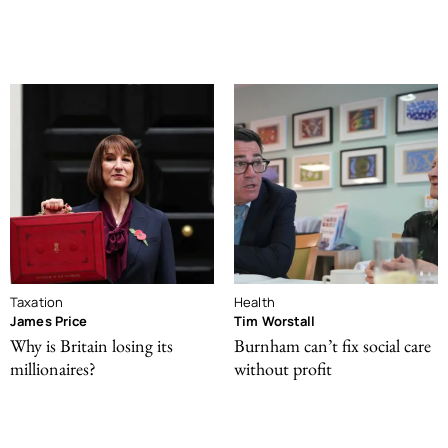
Taxation
Health
James Price
Tim Worstall
Why is Britain losing its
Burnham can’t fix social care
millionaires?
without profit