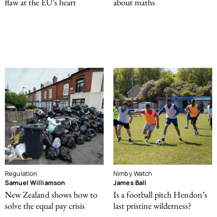
flaw at the EU’s heart
about maths
Regulation
Nimby Watch
Samuel Williamson
James Ball
New Zealand shows how to
Is a football pitch Hendon’s
solve the equal pay crisis
last pristine wilderness?