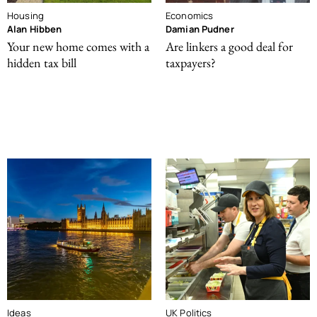
Housing
Economics
Alan Hibben
Damian Pudner
Your new home comes with a
Are linkers a good deal for
hidden tax bill
taxpayers?
Ideas
UK Politics