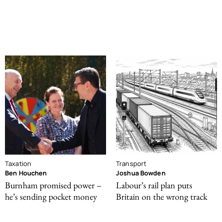
Taxation
Transport
Ben Houchen
Joshua Bowden
Burnham promised power –
Labour’s rail plan puts
he’s sending pocket money
Britain on the wrong track