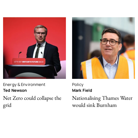
Energy & Environment
Policy
Ted Newson
Mark Field
Net Zero could collapse the
Nationalising Thames Water
grid
would sink Burnham