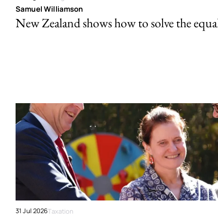
Samuel Williamson
New Zealand shows how to solve the equal 
31 Jul 2026
Taxation