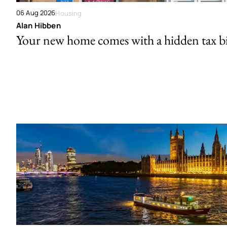
06 Aug 2026
Housing
Alan Hibben
Your new home comes with a hidden tax bi