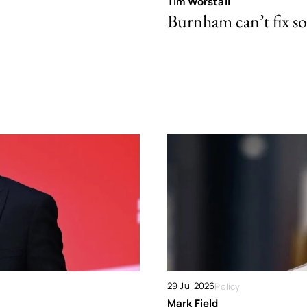
Tim Worstall
Burnham can’t fix so
29 Jul 2026
Policy
Mark Field