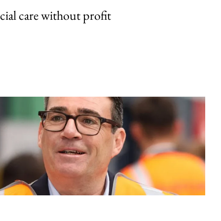
cial care without profit