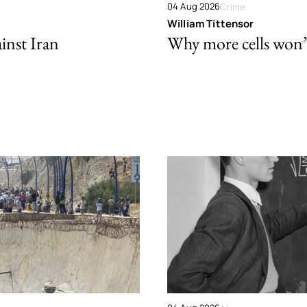
04 Aug 2026
Crime
William Tittensor
ainst Iran
Why more cells won’t 