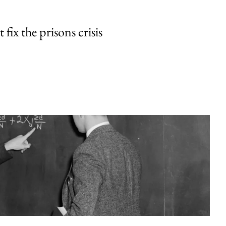
fix the prisons crisis