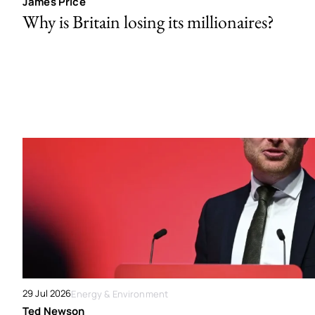
James Price
Why is Britain losing its millionaires?
29 Jul 2026
Energy & Environment
Ted Newson