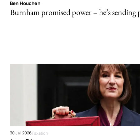
Ben Houchen
Burnham promised power – he’s sending
30 Jul 2026
Taxation