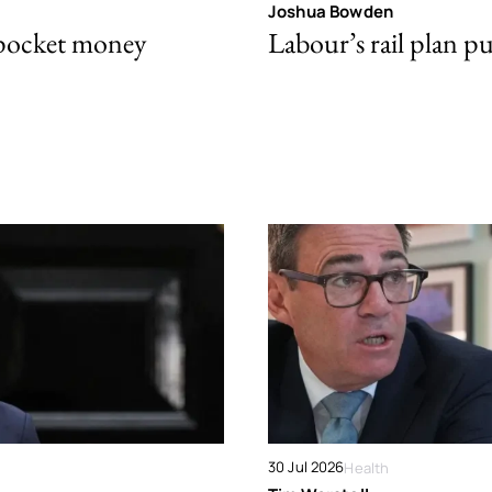
Joshua Bowden
 pocket money
Labour’s rail plan p
30 Jul 2026
Health