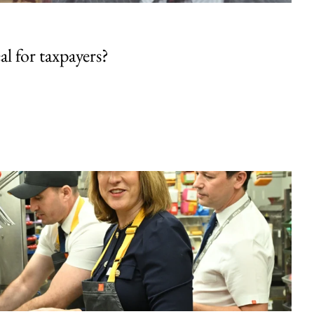
al for taxpayers?