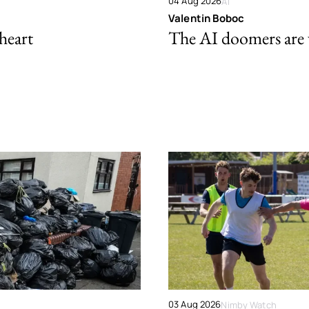
04 Aug 2026
AI
Valentin Boboc
 heart
The AI doomers are
03 Aug 2026
Nimby Watch