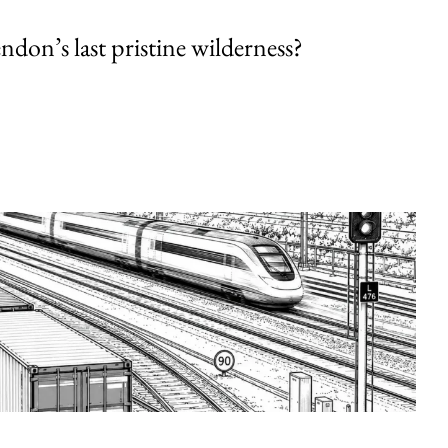
endon’s last pristine wilderness?