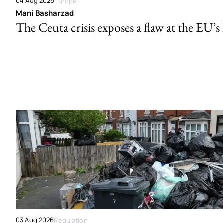
04 Aug 2026
Europe
Mani Basharzad
The Ceuta crisis exposes a flaw at the EU’s
03 Aug 2026
Regulation