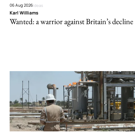
06 Aug 2026
Ideas
Karl Williams
Wanted: a warrior against Britain’s decline