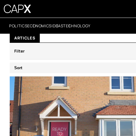
POLITICS
ECONOMICS
IDEAS
TECHNOLOGY
ARTICLES
Filter
Sort