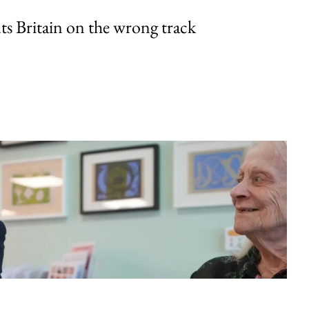
uts Britain on the wrong track