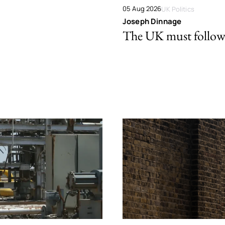
05 Aug 2026
UK Politics
Joseph Dinnage
The UK must follow 