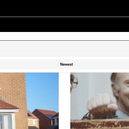
Newest