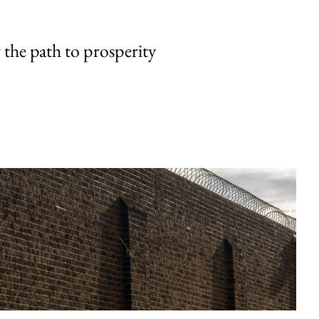
the path to prosperity