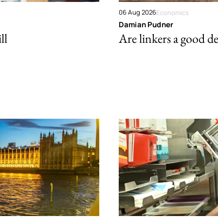
06 Aug 2026
Economics
Damian Pudner
ll
Are linkers a good de