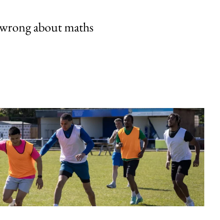
 wrong about maths