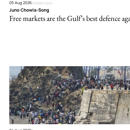
05 Aug 2026
Middle East
Juno Chowla-Song
Free markets are the Gulf’s best defence ag