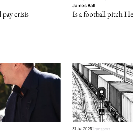
James Ball
pay crisis
Is a football pitch H
31 Jul 2026
Transport