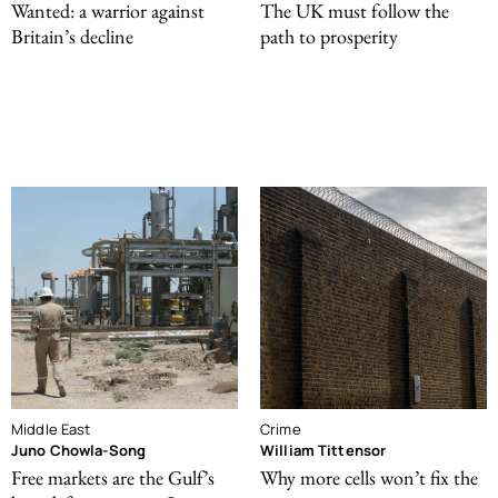
Wanted: a warrior against
The UK must follow the
Britain’s decline
path to prosperity
Middle East
Crime
Juno Chowla-Song
William Tittensor
Free markets are the Gulf’s
Why more cells won’t fix the