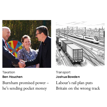
Taxation
Transport
Ben Houchen
Joshua Bowden
Burnham promised power –
Labour’s rail plan puts
he’s sending pocket money
Britain on the wrong track