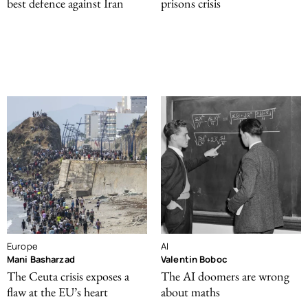
best defence against Iran
prisons crisis
Europe
AI
Mani Basharzad
Valentin Boboc
The Ceuta crisis exposes a
The AI doomers are wrong
flaw at the EU’s heart
about maths