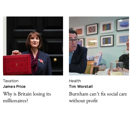
Taxation
Health
James Price
Tim Worstall
Why is Britain losing its
Burnham can’t fix social care
millionaires?
without profit