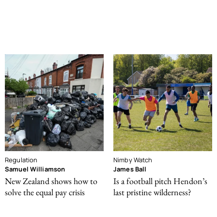
Regulation
Nimby Watch
Samuel Williamson
James Ball
New Zealand shows how to
Is a football pitch Hendon’s
solve the equal pay crisis
last pristine wilderness?