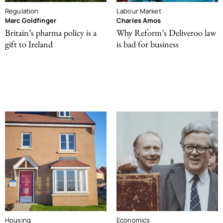
Regulation
Labour Market
Marc Goldfinger
Charles Amos
Britain’s pharma policy is a
Why Reform’s Deliveroo law
gift to Ireland
is bad for business
Housing
Economics