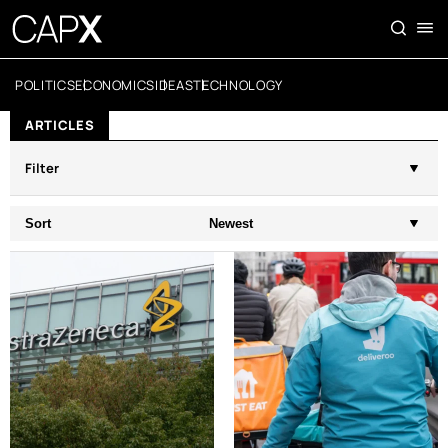
POLITICS
ECONOMICS
IDEAS
TECHNOLOGY
ARTICLES
Filter
Sort
Newest