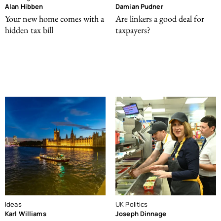
Alan Hibben
Damian Pudner
Your new home comes with a
Are linkers a good deal for
hidden tax bill
taxpayers?
Ideas
UK Politics
Karl Williams
Joseph Dinnage