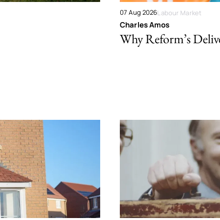
07 Aug 2026
Labour Market
Charles Amos
Why Reform’s Deliver