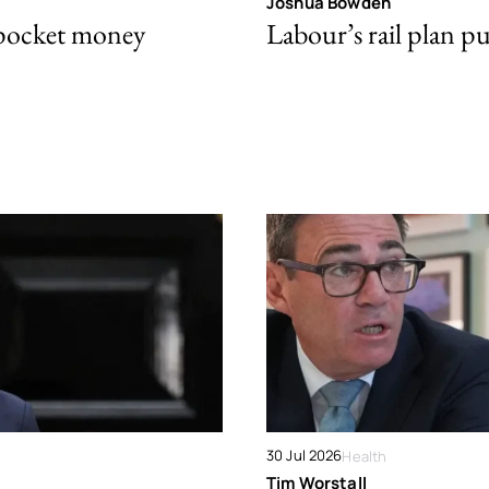
Joshua Bowden
 pocket money
Labour’s rail plan p
30 Jul 2026
Health
Tim Worstall