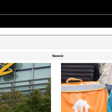
Newest