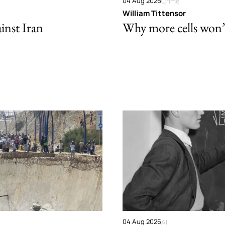
04 Aug 2026
Crime
William Tittensor
ainst Iran
Why more cells won’t 
04 Aug 2026
AI