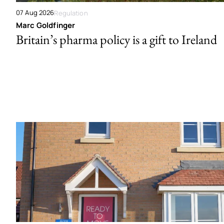
07 Aug 2026
Regulation
Marc Goldfinger
Britain’s pharma policy is a gift to Ireland