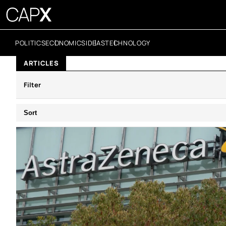
POLITICS
ECONOMICS
IDEAS
TECHNOLOGY
ARTICLES
Filter
Sort