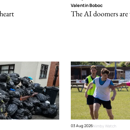
Valentin Boboc
 heart
The AI doomers are
03 Aug 2026
Nimby Watch