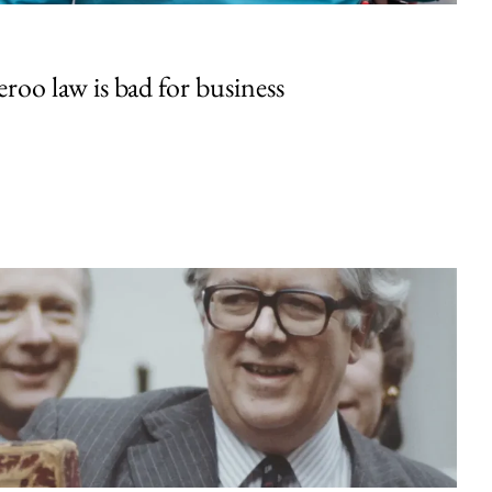
oo law is bad for business