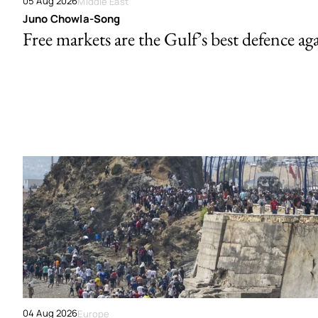
05 Aug 2026
Middle East
Juno Chowla-Song
Free markets are the Gulf’s best defence ag
04 Aug 2026
Europe