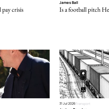
James Ball
pay crisis
Is a football pitch H
31 Jul 2026
Transport