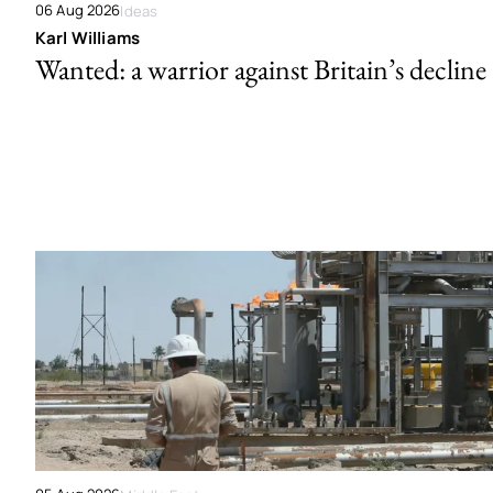
06 Aug 2026
Ideas
Karl Williams
Wanted: a warrior against Britain’s decline