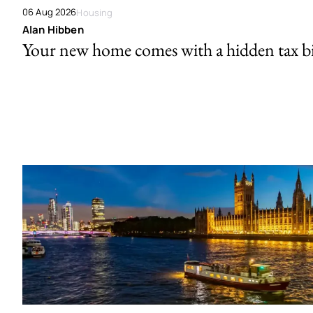
06 Aug 2026
Housing
Alan Hibben
Your new home comes with a hidden tax bi