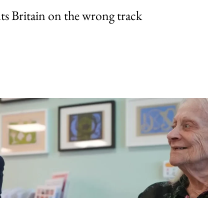
uts Britain on the wrong track