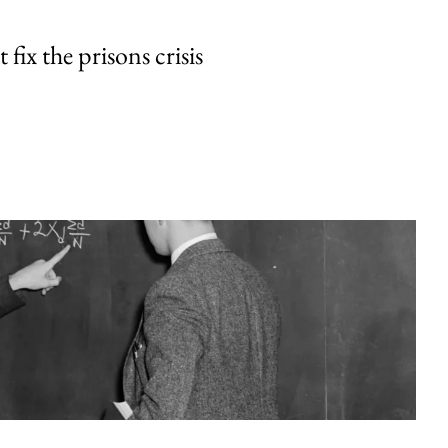
fix the prisons crisis