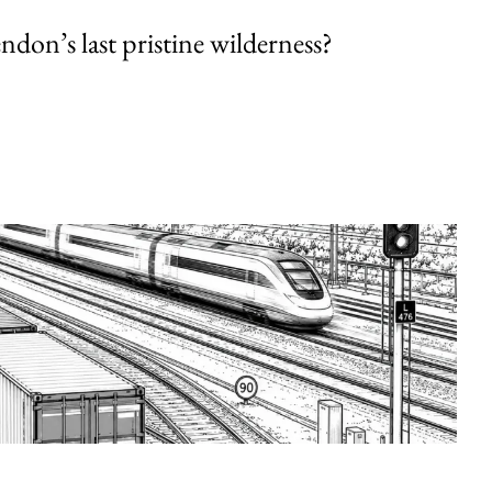
endon’s last pristine wilderness?