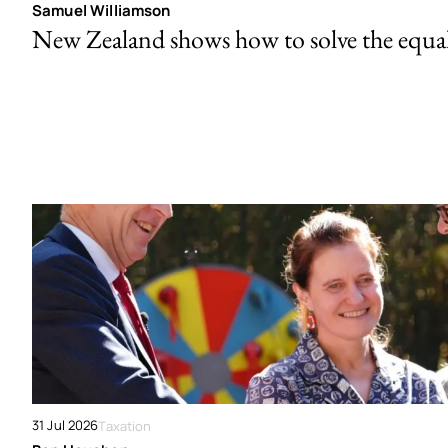
Samuel Williamson
New Zealand shows how to solve the equal 
31 Jul 2026
Taxation