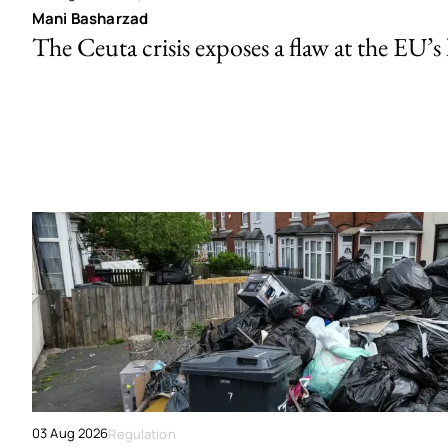
Mani Basharzad
The Ceuta crisis exposes a flaw at the EU’s
03 Aug 2026
Regulation