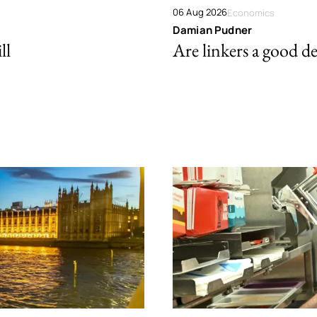
06 Aug 2026
Economics
Damian Pudner
ll
Are linkers a good de