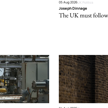
05 Aug 2026
UK Politics
Joseph Dinnage
The UK must follow 