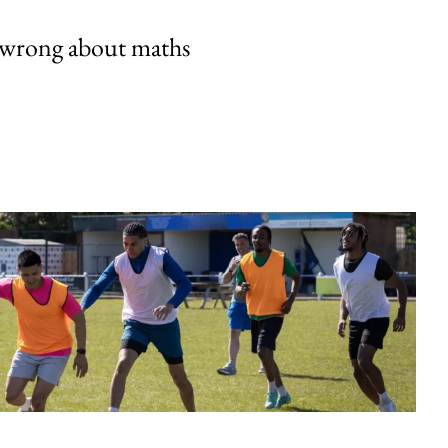
 wrong about maths