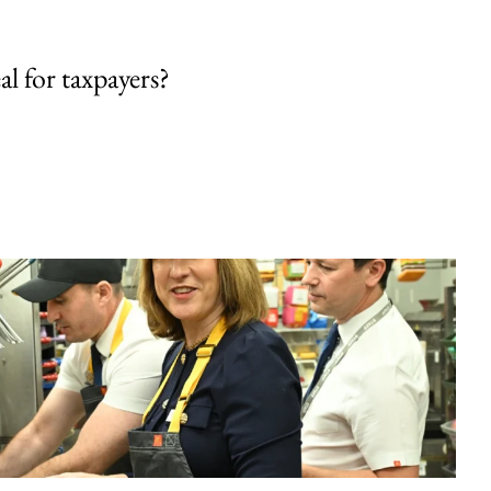
al for taxpayers?