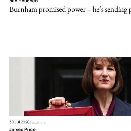
Ben Houchen
Burnham promised power – he’s sending
30 Jul 2026
Taxation
James Price