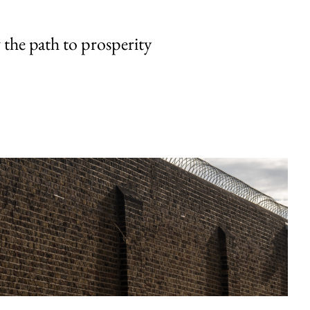
the path to prosperity