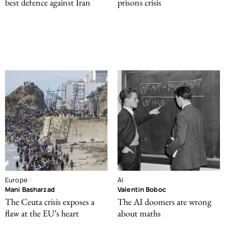
best defence against Iran
prisons crisis
Europe
AI
Mani Basharzad
Valentin Boboc
The Ceuta crisis exposes a
The AI doomers are wrong
flaw at the EU’s heart
about maths