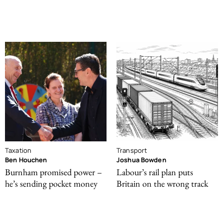
Taxation
Transport
Ben Houchen
Joshua Bowden
Burnham promised power –
Labour’s rail plan puts
he’s sending pocket money
Britain on the wrong track