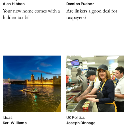
Alan Hibben
Damian Pudner
Your new home comes with a
Are linkers a good deal for
hidden tax bill
taxpayers?
Ideas
UK Politics
Karl Williams
Joseph Dinnage