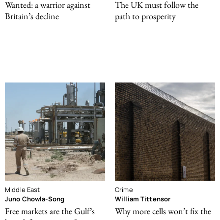
Wanted: a warrior against
The UK must follow the
Britain’s decline
path to prosperity
Middle East
Crime
Juno Chowla-Song
William Tittensor
Free markets are the Gulf’s
Why more cells won’t fix the