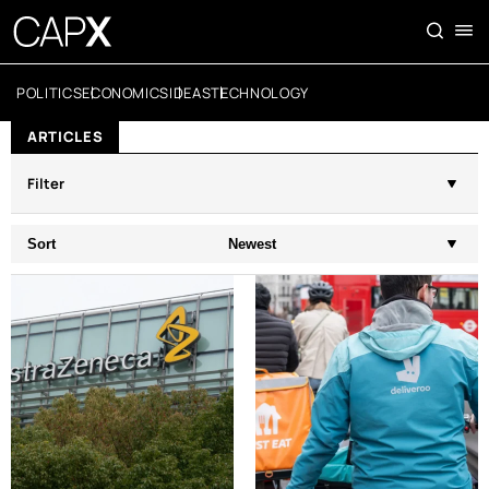
POLITICS
ECONOMICS
IDEAS
TECHNOLOGY
ARTICLES
Filter
Sort
Newest