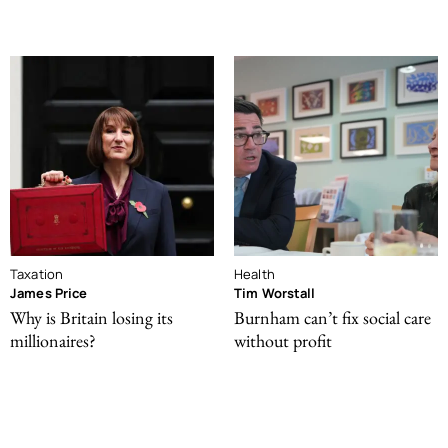
Taxation
Health
James Price
Tim Worstall
Why is Britain losing its
Burnham can’t fix social care
millionaires?
without profit