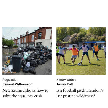
Regulation
Nimby Watch
Samuel Williamson
James Ball
New Zealand shows how to
Is a football pitch Hendon’s
solve the equal pay crisis
last pristine wilderness?