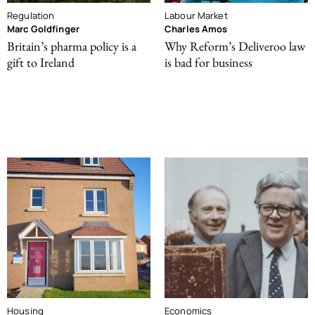
Regulation
Labour Market
Marc Goldfinger
Charles Amos
Britain’s pharma policy is a
Why Reform’s Deliveroo law
gift to Ireland
is bad for business
Housing
Economics