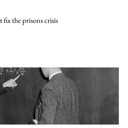
fix the prisons crisis