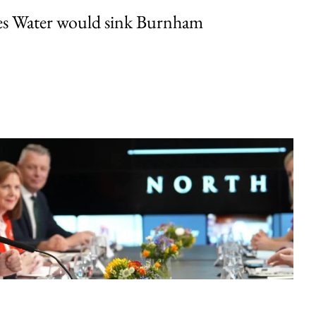
es Water would sink Burnham