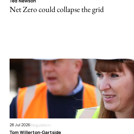
Ted Newson
Net Zero could collapse the grid
28 Jul 2026
Regulation
Tom Willerton-Gartside