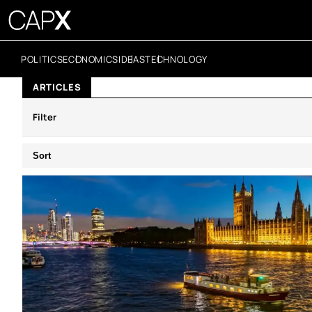
POLITICS
ECONOMICS
IDEAS
TECHNOLOGY
ARTICLES
Filter
Sort