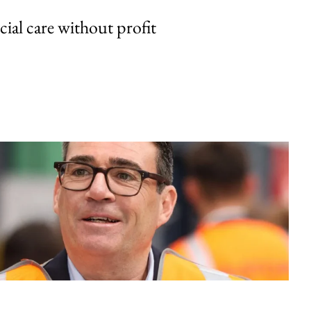
cial care without profit