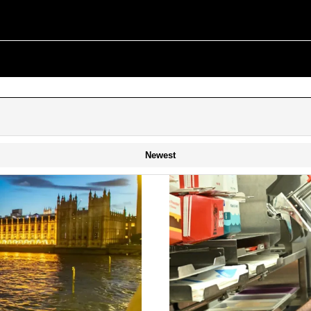
Newest