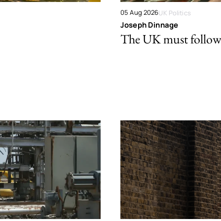
05 Aug 2026
UK Politics
Joseph Dinnage
The UK must follow 