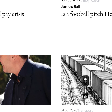
03 Aug 2026
Nimby Watch
James Ball
pay crisis
Is a football pitch H
31 Jul 2026
Transport