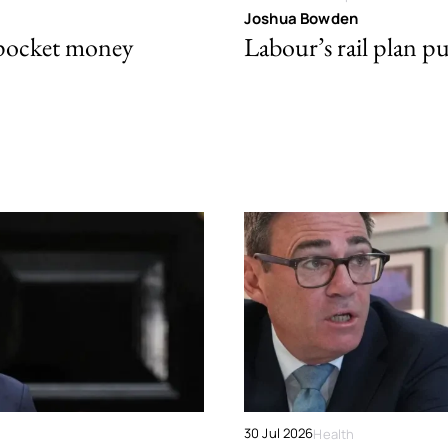
Joshua Bowden
 pocket money
Labour’s rail plan p
30 Jul 2026
Health