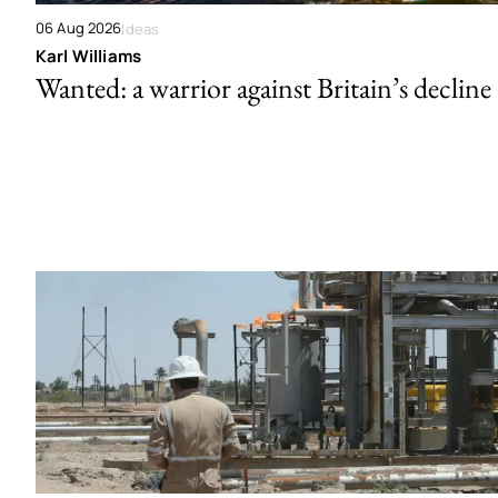
06 Aug 2026
Ideas
Karl Williams
Wanted: a warrior against Britain’s decline