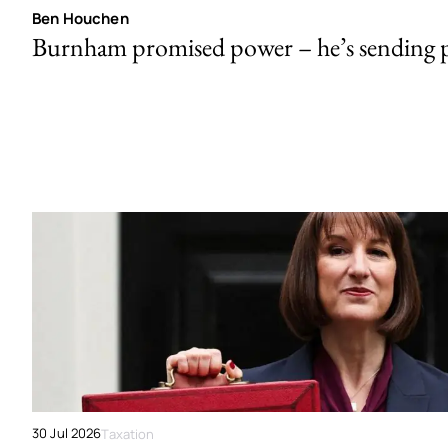
Ben Houchen
Burnham promised power – he’s sending
30 Jul 2026
Taxation