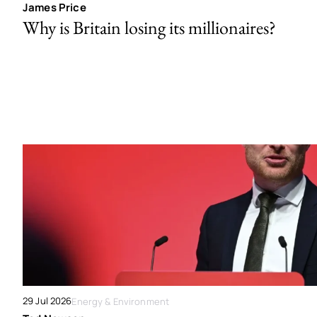
James Price
Why is Britain losing its millionaires?
29 Jul 2026
Energy & Environment