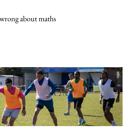
 wrong about maths