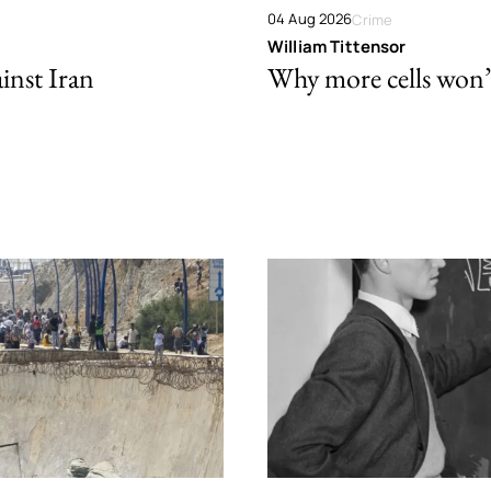
04 Aug 2026
Crime
William Tittensor
ainst Iran
Why more cells won’t 