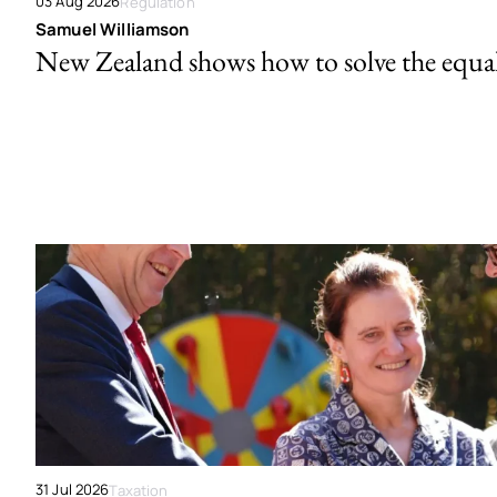
03 Aug 2026
Regulation
Samuel Williamson
New Zealand shows how to solve the equal 
31 Jul 2026
Taxation