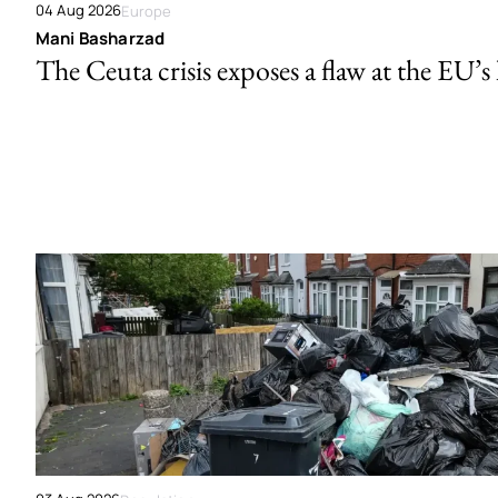
04 Aug 2026
Europe
Mani Basharzad
The Ceuta crisis exposes a flaw at the EU’s