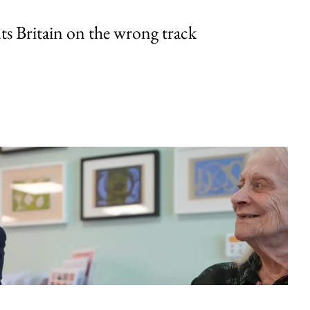
uts Britain on the wrong track