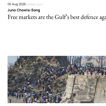
05 Aug 2026
Middle East
Juno Chowla-Song
Free markets are the Gulf’s best defence ag