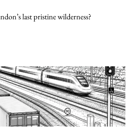
endon’s last pristine wilderness?