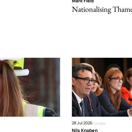
Mark Field
Nationalising Tham
28 Jul 2026
Europe
Nils Knoben