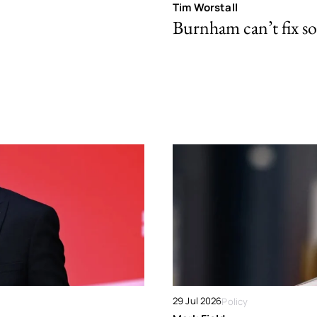
Tim Worstall
Burnham can’t fix so
29 Jul 2026
Policy