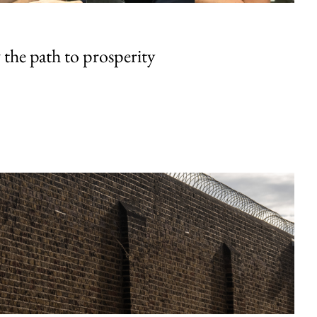
the path to prosperity