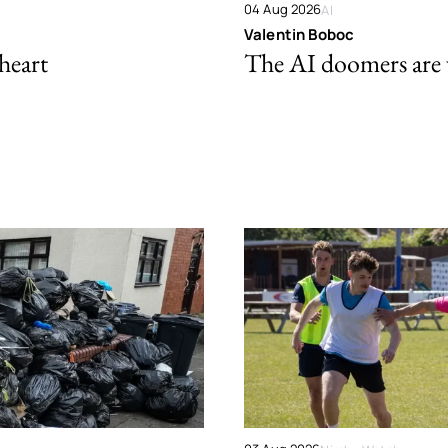
04 Aug 2026
AI
Valentin Boboc
 heart
The AI doomers are