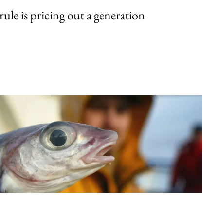
rule is pricing out a generation