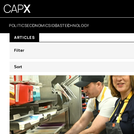
POLITICS
ECONOMICS
IDEAS
TECHNOLOGY
ARTICLES
Filter
Sort