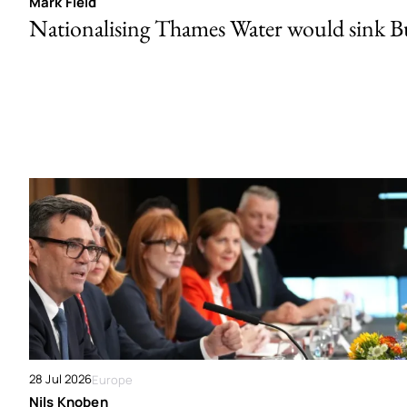
Mark Field
Nationalising Thames Water would sink 
28 Jul 2026
Europe
Nils Knoben