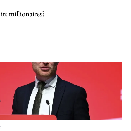
its millionaires?
t