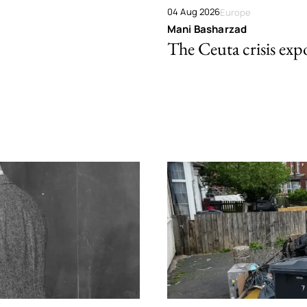
04 Aug 2026
Europe
Mani Basharzad
The Ceuta crisis expo