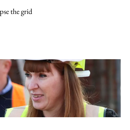
pse the grid