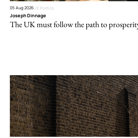
05 Aug 2026
UK Politics
Joseph Dinnage
The UK must follow the path to prosperit