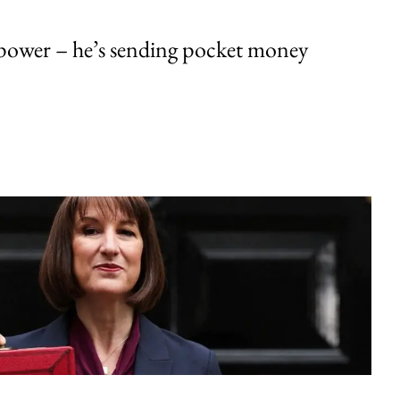
ower – he’s sending pocket money