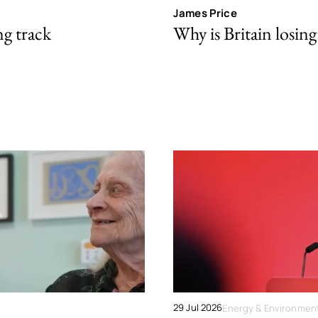
James Price
ng track
Why is Britain losing 
29 Jul 2026
Energy & Environmen