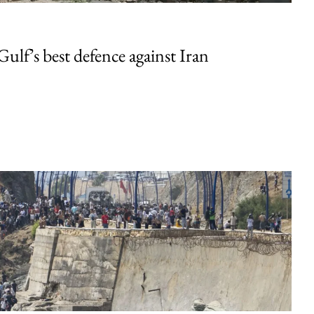
Gulf’s best defence against Iran