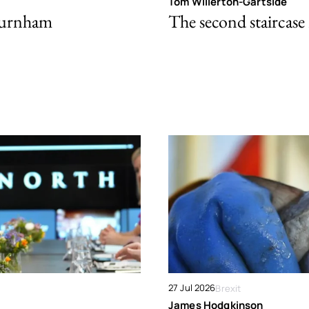
Tom Willerton-Gartside
Burnham
The second staircase 
27 Jul 2026
Brexit
James Hodgkinson