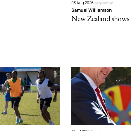
03 Aug 2026
Regulation
Samuel Williamson
New Zealand shows ho