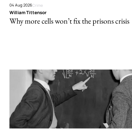
04 Aug 2026
Crime
William Tittensor
Why more cells won’t fix the prisons crisis