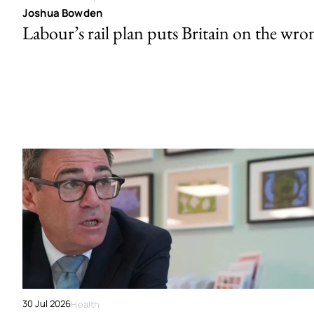
Joshua Bowden
Labour’s rail plan puts Britain on the wro
30 Jul 2026
Health