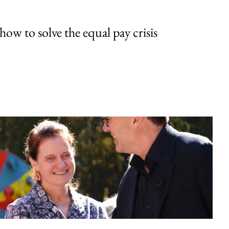
w to solve the equal pay crisis