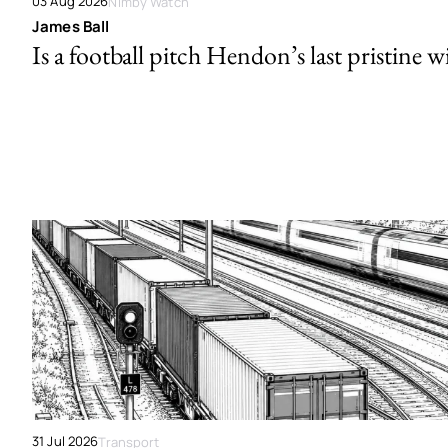
03 Aug 2026
Nimby Watch
James Ball
Is a football pitch Hendon’s last pristine w
31 Jul 2026
Transport