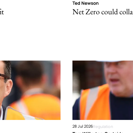
Ted Newson
it
Net Zero could colla
28 Jul 2026
Regulation