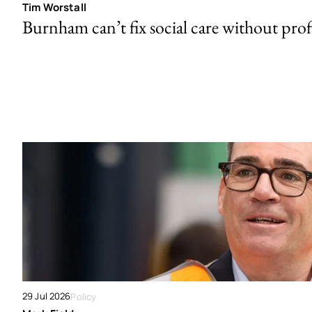
Tim Worstall
Burnham can’t fix social care without prof
29 Jul 2026
Policy