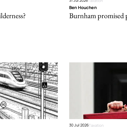
31 Jul 2026
Taxation
Ben Houchen
ilderness?
Burnham promised p
30 Jul 2026
Taxation