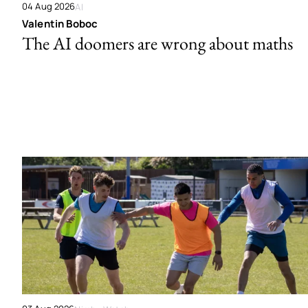
04 Aug 2026
AI
Valentin Boboc
The AI doomers are wrong about maths