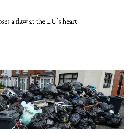
ses a flaw at the EU’s heart