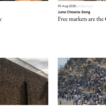
05 Aug 2026
Middle East
Juno Chowla-Song
y
Free markets are the 