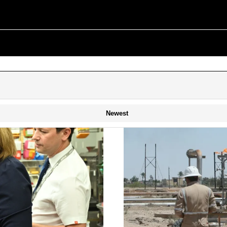
Newest