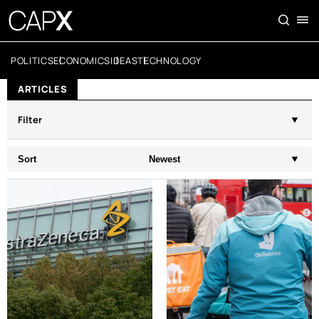
POLITICS
ECONOMICS
IDEAS
TECHNOLOGY
ARTICLES
Filter
Sort
Newest