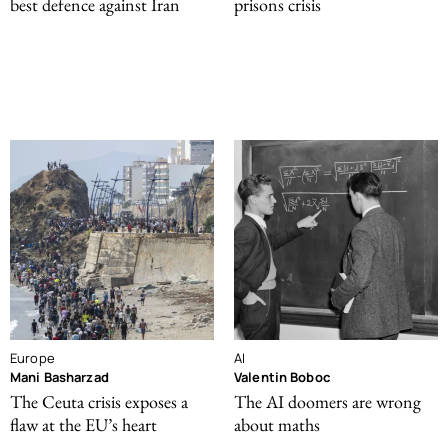
best defence against Iran
prisons crisis
Europe
AI
Mani Basharzad
Valentin Boboc
The Ceuta crisis exposes a
The AI doomers are wrong
flaw at the EU’s heart
about maths