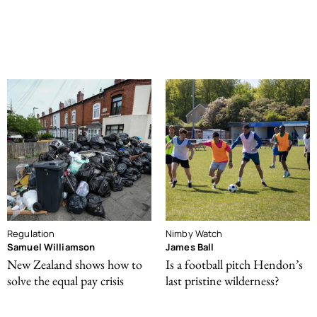
Regulation
Nimby Watch
Samuel Williamson
James Ball
New Zealand shows how to
Is a football pitch Hendon’s
solve the equal pay crisis
last pristine wilderness?