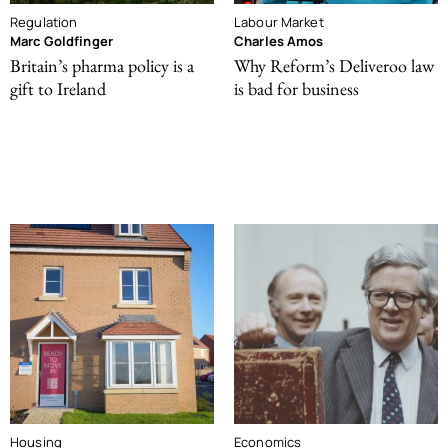
Regulation
Labour Market
Marc Goldfinger
Charles Amos
Britain’s pharma policy is a
Why Reform’s Deliveroo law
gift to Ireland
is bad for business
Housing
Economics