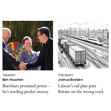
Taxation
Transport
Ben Houchen
Joshua Bowden
Burnham promised power –
Labour’s rail plan puts
he’s sending pocket money
Britain on the wrong track